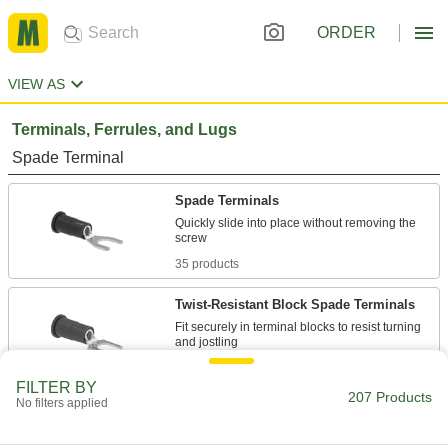
ORDER
VIEW AS
Terminals, Ferrules, and Lugs
Spade Terminal
Spade Terminals
Quickly slide into place without removing the
35 products
Twist-Resistant Block Spade Terminals
Fit securely in terminal blocks to resist turning
41 products
FILTER BY
207 Products
No filters applied
Heat-Shrink Spade Terminals
Insulation shrinks when heated to tightly grip