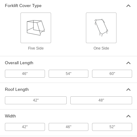
One-Sided Forklift Cab Cover
000000
Forklift Cover Type
Each
4269N69
ADD
Five Side
One Side
Overall Length
46"
54"
60"
Roof Length
42"
48"
Width
42"
46"
52"