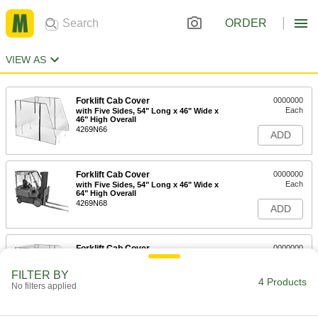
ORDER
VIEW AS
Forklift Cab Cover
0000000
Each
with Five Sides, 54" Long x 46" Wide x
46" High Overall
4269N66
ADD
Forklift Cab Cover
0000000
Each
with Five Sides, 54" Long x 46" Wide x
64" High Overall
4269N68
ADD
Forklift Cab Cover
0000000
Each
with Five Sides, 60" Long x 52" Wide x
46" High Overall
FILTER BY
4269N67
4 Products
ADD
No filters applied