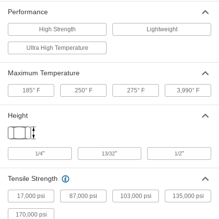
High-Strength Carbon Fiber U-
0000000
Performance
Channel
Each
Lightweight, 4-1/8" Wide x 2-1/4" High
Outside Size, 36" Long
High Strength
Lightweight
ADD
5218N125
Ultra High Temperature
High-Strength Carbon Fiber 90
0000000
Degree Angle
Each
Round Inside Corner, 0.065" Thick, 1"
Maximum Temperature
x 1" Outside, 6' Long
ADD
3784N143
185° F
250° F
275° F
3,990° F
High-Strength Carbon Fiber 90
0000000
Degree Angle
Height
Each
Round Inside Corner, 0.13" Thick, 1" x
1" Outside, 6' Long
ADD
3784N163
"
"
"
1/4
13/32
1/2
High-Strength Carbon Fiber 90
000000000
Degree Angle
Each
Round Inside Corner, 0.13" Thick, 3" x
Tensile Strength
3" Outside, 6' Long
ADD
3784N123
17,000 psi
87,000 psi
103,000 psi
135,000 psi
High-Strength Carbon Fiber 90
0000000
170,000 psi
Degree Angle
Each