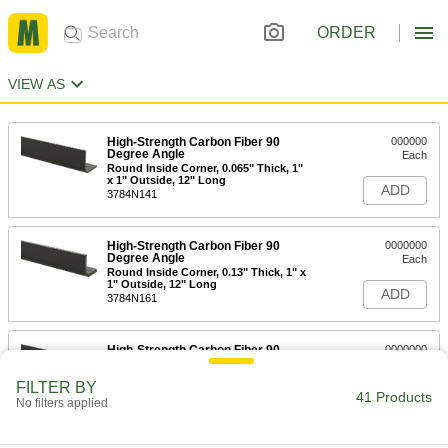
ORDER
VIEW AS
High-Strength Carbon Fiber 90
000000
Degree Angle
Each
Round Inside Corner, 0.065" Thick, 1"
x 1" Outside, 12" Long
ADD
3784N141
High-Strength Carbon Fiber 90
0000000
Degree Angle
Each
Round Inside Corner, 0.13" Thick, 1" x
1" Outside, 12" Long
ADD
3784N161
High-Strength Carbon Fiber 90
0000000
Degree Angle
Each
Round Inside Corner, 0.065" Thick, 3"
FILTER BY
x 3" Outside, 12" Long
41 Products
ADD
No filters applied
3784N111