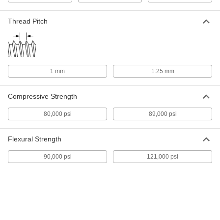
Ultra-High-Temperature Carbon
0000000
Fiber Threaded Rod
Each
Thread Pitch
1/4"-20 Thread, 3 Feet Long
92103A110
ADD
Ultra-High-Temperature Carbon
0000000
Fiber Threaded Rod
Each
1 mm
1.25 mm
5/16"-18 Thread, 3 Feet Long
92103A120
ADD
Compressive Strength
Ultra-High-Temperature Carbon
0000000
80,000 psi
89,000 psi
Fiber Threaded Rod
Each
3/8"-16 Thread, 3 Feet Long
92103A130
ADD
Flexural Strength
90,000 psi
121,000 psi
Ultra-High-Temperature Carbon
0000000
Fiber Threaded Rod
Each
1/2"-13 Thread, 3 Feet Long
92103A140
ADD
Metric Ultra-High-Temperature
0000000