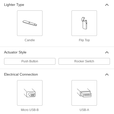
Flexible Butane Gas-Torch Lighter
000000
Lighter Type
Each
77115A21
ADD
Rigid Butane Gas-Torch Lighter
000000
Each
77115A31
ADD
Candle
Flip Top
Actuator Style
Torch Lighter
00000
Each
7907A1
Push Button
Rocker Switch
ADD
Electrical Connection
Triple-Flint Torch Lighter
00000
Each
7908A1
ADD
Multispark Torch Lighter
000000
Micro USB-B
USB-A
Each
7751A11