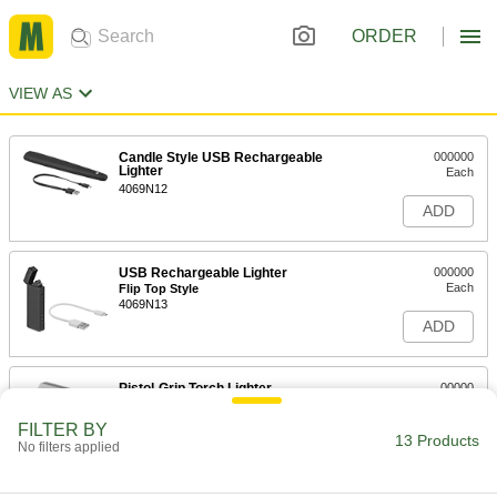
ORDER
VIEW AS
Candle Style USB Rechargeable
000000
Lighter
Each
4069N12
ADD
USB Rechargeable Lighter
000000
Each
Flip Top Style
4069N13
ADD
Pistol-Grip Torch Lighter
00000
Each
7909A1
FILTER BY
13 Products
ADD
No filters applied