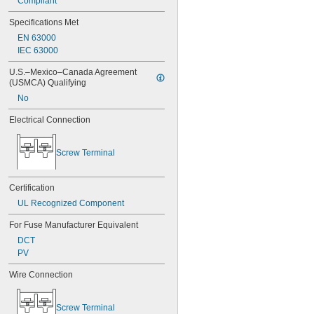
Compliant
Specifications Met
EN 63000
IEC 63000
U.S.–Mexico–Canada Agreement 
(USMCA) Qualifying
No
Electrical Connection
Screw Terminal
Certification
UL Recognized Component
For Fuse Manufacturer Equivalent
DCT
PV
Wire Connection
Screw Terminal