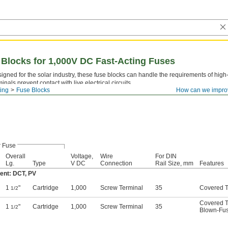
 Blocks for 1,000V DC Fast-Acting Fuses
igned for the solar industry, these fuse blocks can handle the requirements of hig
minals prevent contact with live electrical circuits.
ting
Fuse Blocks
How can we impro
r Fuse
Overall
Voltage,
Wire
For DIN
Lg.
Type
V DC
Connection
Rail Size, mm
Features
ent: DCT, PV
1
"
Cartridge
1,000
Screw Terminal
35
Covered T
1/2
Covered T
1
"
Cartridge
1,000
Screw Terminal
35
1/2
Blown-Fus