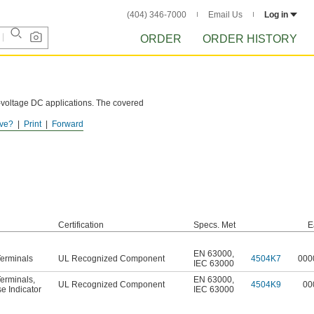
(404) 346-7000
Email Us
Log in
ORDER
ORDER HISTORY
h-voltage DC applications. The covered
ve?
Print
Forward
Certification
Specs. Met
E
EN 63000
,
erminals
UL Recognized Component
4504K7
000
IEC 63000
erminals
,
EN 63000
,
UL Recognized Component
4504K9
00
e Indicator
IEC 63000