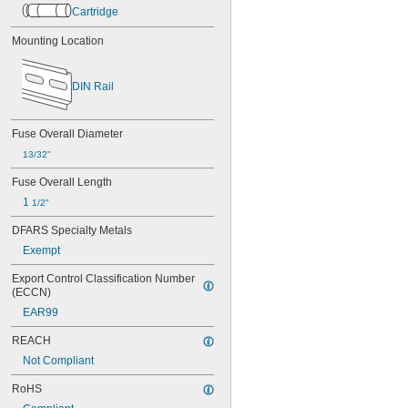
800V AC
Cartridge
1,000V AC
12V DC
Mounting Location
24V DC
32V DC
DIN Rail
70V DC
80V DC
110V DC
Fuse Overall Diameter
250V DC
300V DC
13/32"
320V DC
Fuse Overall Length
400V DC
1 
500V DC
1/2"
600V DC
DFARS Specialty Metals
630V DC
Exempt
800V DC
1,000V DC
Export Control Classification Number 
(ECCN)
EAR99
REACH
Not Compliant
RoHS