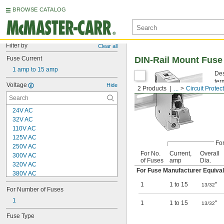
BROWSE CATALOG
Filter by
Clear all
Fuse Current
DIN-Rail Mount Fuse
1 amp to 15 amp
Des
ter
Voltage
Hide
2 Products
...
Circuit Protec
24V AC
32V AC
110V AC
125V AC
Fo
250V AC
For No.
Current,
Overall
300V AC
of Fuses
amp
Dia.
320V AC
For Fuse Manufacturer Equival
380V AC
400V AC
1
1 to 15
"
13/32
For Number of Fuses
480V AC
500V AC
1
1
1 to 15
"
13/32
600V AC
Fuse Type
630V AC