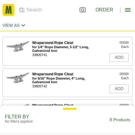
ORDER
VIEW AS
Wraparound Rope Cleat
00000
Each
for 1/4" Rope Diameter, 3-1/2" Long,
Galvanized Iron
33805T41
ADD
Wraparound Rope Cleat
00000
Each
for 5/16" Rope Diameter, 4" Long,
Galvanized Iron
33805T42
ADD
Wraparound Rope Cleat
00000
Each
for 3/8" Rope Diameter, 5" Long,
Galvanized Iron
FILTER BY
33805T43
8 Products
ADD
No filters applied