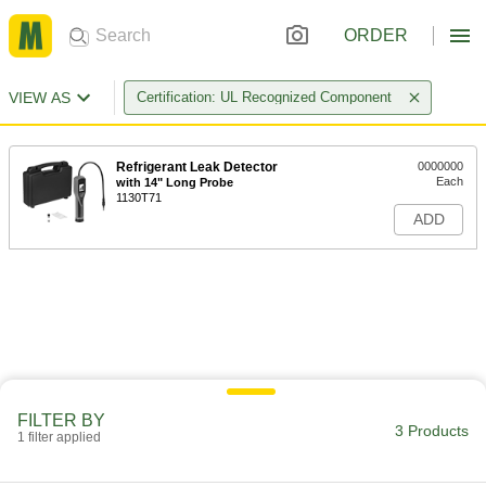
ORDER
VIEW AS
Certification: UL Recognized Component
Refrigerant Leak Detector
0000000
Each
with 14" Long Probe
1130T71
ADD
FILTER BY
3 Products
1 filter applied