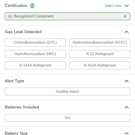
Certification
Select more
UL Recognized Component
Gas Leak Detected
Chlorofluorocarbon (CFC)
Hydrochlorofluorocarbon (HCFC)
Hydrofluorocarbon (HFC)
R-22 Refrigerant
R-134A Refrigerant
R-410A Refrigerant
Alert Type
Audible Alarm
Batteries Included
Yes
Battery Size