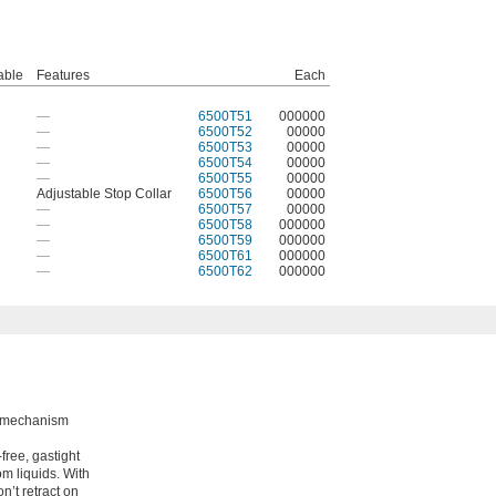
able
Features
Each
—
6500T51
000000
—
6500T52
00000
—
6500T53
00000
—
6500T54
00000
—
6500T55
00000
Adjustable Stop Collar
6500T56
00000
—
6500T57
00000
—
6500T58
000000
—
6500T59
000000
—
6500T61
000000
—
6500T62
000000
ng mechanism
free, gastight
om liquids. With
n’t retract on