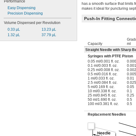
Performance
has a smooth surface that limits f
Easy Dispensing
makes it ideal for puncturing sept
Precision Dispensing
Push-In Fitting Connect
Volume Dispensed per Revolution
0.33 µL
13.23 µL
1.32 µL
37.79 µL
Gradu
Capacity
ml
Straight Needle with Sharp Be
Syringes with PTFE Piston
0.05 ml/0.001 fl. oz.
0.00
0.1 ml/0.003 fl. oz.
0.00
0.25 ml/0.008 fl. oz.
0.00
0.5 ml/0.016 fl. oz.
0.00
1 ml/0.033 fl. oz.
0.01
2.5 ml/0.084 fl. oz.
0.02
5 ml/0.169 fl. oz.
0.05
10 ml/0.338 fl. oz.
0.1
25 ml/0.845 fl. oz.
0.25
50 ml/1.690 fl. oz.
0.5
100 ml/3.381 fl. oz.
0.5
Replacement Needles