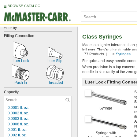
BROWSE CATALOG
Filter by
Fitting Connection
Glass Syringes
Made to a tighter tolerance than p
left over. They’re also durable an
77 Products
...
Syringes
long, reliable life. Their precis
Luer Lock
Luer Slip
For quick and easy needle connec
When precision is a top concern,
needle to sit exactly at the zero 
Luer Lock Fitting Conne
Push In
Threaded
Capacity
S
s
S
s
0.0001 fl. oz.
Syringe
n
0.0002 fl. oz.
i
0.0003 fl. oz.
A
0.0008 fl. oz.
r
0.001 fl. oz.
A
Syringe with
0.002 fl. oz.
t