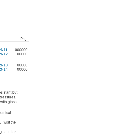
Pkg.
2N11
000000
2N12
00000
2N13
00000
2N14
00000
esistant but
pressures.
 with glass
hemical
 Twist the
 liquid or