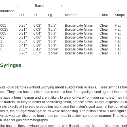
Barrel
aduations,
Tip
OD
ID
Lg.
Material
Color
Shape
0001
0.26"
0.02"
3
"
Borosilicate Glass
Clear
Flat
1/2
00025
0.31"
0.03"
3
"
Borosilicate Glass
Clear
Flat
1/2
0005
0.31"
0.04"
3
"
Borosilicate Glass
Clear
Flat
3/8
001
0.31"
0.06"
3
"
Borosilicate Glass
Clear
Flat
3/8
01
0.36"
0.18"
3
"
Borosilicate Glass
Clear
Flat
3/8
025
0.41"
0.29"
3
"
Borosilicate Glass
Clear
Flat
3/8
05
0.53"
0.41"
3
"
Borosilicate Glass
Clear
Flat
5/16
1
0.70"
0.57"
3
"
Borosilicate Glass
Clear
Flat
5/16
 Syringes
s and liquid samples without worrying about evaporation or leaks. These syringes ha
re. They also have a piston that creates a leak-free, gastight seal against the barre
es have a long lifespan and aren’t likely to wear or warp from your samples. They ha
c barrels, so they’re better at controlling small, precise flows. They’ll dispense all 
 sits exactly at the zero graduation mark, and the piston’s seal against the barrel w
osits, the plunger won’t get stuck while dispensing. The piston’s seal is also tight 
own, so you can dispense from these syringes in a slow, controlled manner. Thanks to
ten used for gas chromatography.
at the base of these syringes and secure it with its locking nut. Made of stainless stee