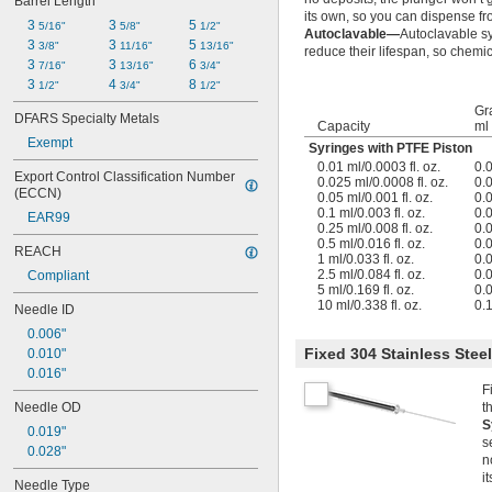
Barrel Length
its own, so you can dispense fr
3 
3 
5 
5/16"
5/8"
1/2"
Autoclavable—
Autoclavable s
3 
3 
5 
3/8"
11/16"
13/16"
reduce their lifespan, so chemica
3 
3 
6 
7/16"
13/16"
3/4"
3 
4 
8 
1/2"
3/4"
1/2"
Gr
DFARS Specialty Metals
Capacity
ml
Exempt
Syringes with PTFE Piston
0.01 ml/0.0003 fl. oz.
0.
Export Control Classification Number 
0.025 ml/0.0008 fl. oz.
0.
(ECCN)
0.05 ml/0.001 fl. oz.
0.
0.1 ml/0.003 fl. oz.
0.
EAR99
0.25 ml/0.008 fl. oz.
0.
0.5 ml/0.016 fl. oz.
0.
REACH
1 ml/0.033 fl. oz.
0.
2.5 ml/0.084 fl. oz.
0.
Compliant
5 ml/0.169 fl. oz.
0.
10 ml/0.338 fl. oz.
0.
Needle ID
0.006"
Fixed 304 Stainless Stee
0.010"
0.016"
F
Needle OD
t
S
0.019"
s
0.028"
n
i
Needle Type