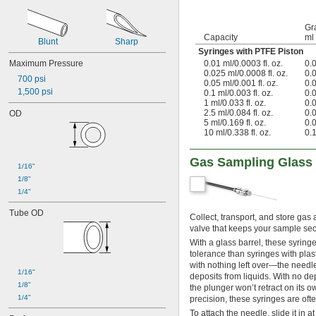
Gr
Capacity
ml
Blunt
Sharp
Syringes with PTFE Piston
Maximum Pressure
0.01 ml/0.0003 fl. oz.
0.
0.025 ml/0.0008 fl. oz.
0.
700 psi
0.05 ml/0.001 fl. oz.
0.
1,500 psi
0.1 ml/0.003 fl. oz.
0.
1 ml/0.033 fl. oz.
0.
2.5 ml/0.084 fl. oz.
0.
OD
5 ml/0.169 fl. oz.
0.
10 ml/0.338 fl. oz.
0.
Gas Sampling Glass
1/16"
1/8"
1/4"
Tube OD
Collect, transport, and store ga
valve that keeps your sample secu
With a glass barrel, these syring
tolerance than syringes with plasti
with nothing left over—the needle
1/16"
deposits from liquids. With no dep
1/8"
the plunger won’t retract on its 
1/4"
precision, these syringes are of
To attach the needle, slide it in 