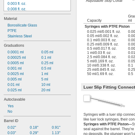
Adjustable Stop Collar
0.003 fl. oz.
0.008 fl. oz.
0.009 fl. oz.
Gra
Material
0.016 fl. oz.
Capacity
ml
0.017 fl. oz.
Borosilicate Glass
Syringes with PTFE Piston
0.03 fl. oz.
PTFE
0.025 ml/0.001 fl. oz.
0.0
0.05 ml/0.002 fl. oz.
0.0
0.033 fl. oz.
Stainless Steel
0.1 ml/0.003 fl. oz.
0.0
0.034 fl. oz.
0.25 ml/0.009 fl. oz.
0.0
Graduations
0.084 fl. oz.
0.5 ml/0.017 fl. oz.
0.0
0.0001 ml
0.05 ml
0.085 fl. oz.
1 ml/0.03 fl. oz.
0.0
2.5 ml/0.084 fl. oz.
0.0
0.00025 ml
0.1 ml
0.169 fl. oz.
5 ml/0.169 fl. oz.
0.0
0.0005 ml
0.25 ml
0.27 fl. oz.
10 ml/0.338 fl. oz.
0.1
0.001 ml
0.5 ml
25 ml/0.845 fl. oz.
0.2
0.0025 ml
1 ml
50 ml/1.69 fl. oz.
0.5
0.005 ml
5 ml
0.01 ml
10 ml
Luer Slip Fitting Connec
0.025 ml
20 ml
Autoclavable
Yes
No
Syringes with a luer slip connec
like luer lock syringes, their con
Barrel ID
Syringes with PTFE Piston—
S
0.02"
0.18"
0.91"
seal against the barrel. They’re 
0.03"
0.29"
1.13"
no deposits, the plunger won’t g