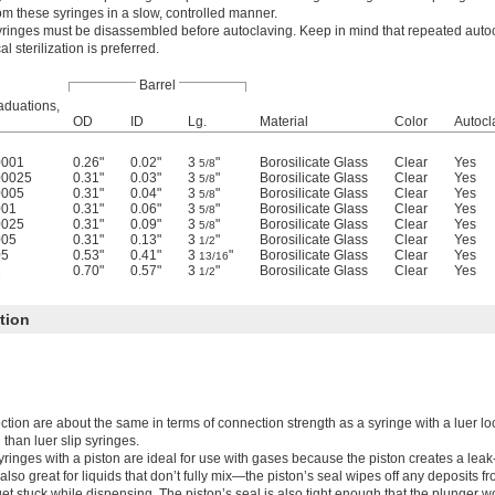
om these syringes in a slow, controlled manner.
yringes must be disassembled before autoclaving. Keep in mind that repeated auto
l sterilization is preferred.
Barrel
aduations,
OD
ID
Lg.
Material
Color
Autocl
0001
0.26"
0.02"
3
"
Borosilicate Glass
Clear
Yes
5/8
00025
0.31"
0.03"
3
"
Borosilicate Glass
Clear
Yes
5/8
0005
0.31"
0.04"
3
"
Borosilicate Glass
Clear
Yes
5/8
001
0.31"
0.06"
3
"
Borosilicate Glass
Clear
Yes
5/8
0025
0.31"
0.09"
3
"
Borosilicate Glass
Clear
Yes
5/8
005
0.31"
0.13"
3
"
Borosilicate Glass
Clear
Yes
1/2
05
0.53"
0.41"
3
"
Borosilicate Glass
Clear
Yes
13/16
1
0.70"
0.57"
3
"
Borosilicate Glass
Clear
Yes
1/2
tion
tion are about the same in terms of connection strength as a syringe with a luer l
than luer slip syringes.
yringes with a piston are ideal for use with gases because the piston creates a leak-
also great for liquids that don’t fully mix—the piston’s seal wipes off any deposits fr
et stuck while dispensing. The piston’s seal is also tight enough that the plunger wo