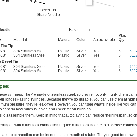
Bevel Tip
Sharp Needle
Needle
Base
Pkg.
D
Material
Material
Color
Autoclavable
Qty.
Flat Tip
028"
304 Stainless Steel
Plastic
Silver
Yes
6
611
018"
304 Stainless Steel
Plastic
Silver
Yes
6
611
p Bevel Tip
028"
304 Stainless Steel
Plastic
Silver
Yes
6
611
018"
304 Stainless Steel
Plastic
Silver
Yes
6
611
nges
hese syringes. They're made of stainless steel, so they're not only highly chemical r
ur longest-lasting syringes. Because they're so durable, you can use them at high 
mum pressure, they’re leak-free. However, you can't see what's inside like you can
 to confirm how much is inside and check for air bubbles.
s, disassemble them. Keep in mind that autoclaving can reduce their lifespan, so c
Syringes with a luer lock connection require a luer lock needle to dispense contents.
.
h a tube connection can be inserted to the mouth of a tube. They’re good for drawing