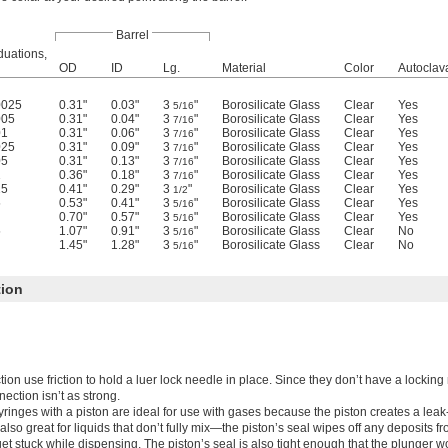
Barrel
duations,
OD
ID
Lg.
Material
Color
Autoclav
0025
0.31"
0.03"
3
"
Borosilicate Glass
Clear
Yes
5/16
005
0.31"
0.04"
3
"
Borosilicate Glass
Clear
Yes
7/16
01
0.31"
0.06"
3
"
Borosilicate Glass
Clear
Yes
7/16
025
0.31"
0.09"
3
"
Borosilicate Glass
Clear
Yes
7/16
05
0.31"
0.13"
3
"
Borosilicate Glass
Clear
Yes
7/16
1
0.36"
0.18"
3
"
Borosilicate Glass
Clear
Yes
7/16
25
0.41"
0.29"
3
"
Borosilicate Glass
Clear
Yes
1/2
5
0.53"
0.41"
3
"
Borosilicate Glass
Clear
Yes
5/16
0.70"
0.57"
3
"
Borosilicate Glass
Clear
Yes
5/16
5
1.07"
0.91"
3
"
Borosilicate Glass
Clear
No
5/16
1.45"
1.28"
3
"
Borosilicate Glass
Clear
No
5/16
tion
tion use friction to hold a luer lock needle in place. Since they don’t have a locki
nection isn’t as strong.
yringes with a piston are ideal for use with gases because the piston creates a leak-
also great for liquids that don’t fully mix—the piston’s seal wipes off any deposits fr
et stuck while dispensing. The piston’s seal is also tight enough that the plunger wo