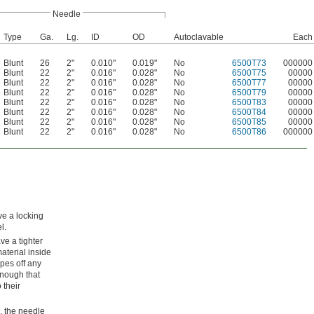
Needle
Type
Ga.
Lg.
ID
OD
Autoclavable
Each
Blunt
26
2"
0.010"
0.019"
No
6500T73
000000
Blunt
22
2"
0.016"
0.028"
No
6500T75
00000
Blunt
22
2"
0.016"
0.028"
No
6500T77
00000
Blunt
22
2"
0.016"
0.028"
No
6500T79
00000
Blunt
22
2"
0.016"
0.028"
No
6500T83
00000
Blunt
22
2"
0.016"
0.028"
No
6500T84
00000
Blunt
22
2"
0.016"
0.028"
No
6500T85
00000
Blunt
22
2"
0.016"
0.028"
No
6500T86
000000
ve a locking
l.
ve a tighter
material inside
ipes off any
enough that
 their
l, the needle