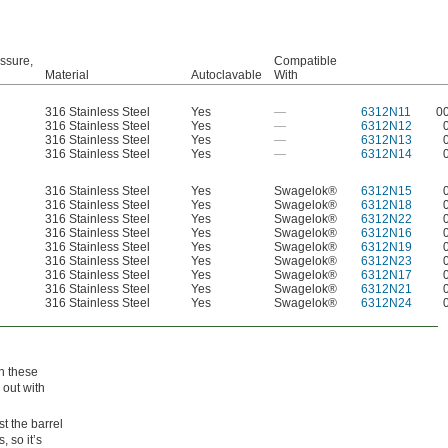
ssure,
Compatible
Material
Autoclavable
With
316 Stainless Steel
Yes
—
6312N11
0
316 Stainless Steel
Yes
—
6312N12
316 Stainless Steel
Yes
—
6312N13
316 Stainless Steel
Yes
—
6312N14
316 Stainless Steel
Yes
Swagelok®
6312N15
316 Stainless Steel
Yes
Swagelok®
6312N18
316 Stainless Steel
Yes
Swagelok®
6312N22
316 Stainless Steel
Yes
Swagelok®
6312N16
316 Stainless Steel
Yes
Swagelok®
6312N19
316 Stainless Steel
Yes
Swagelok®
6312N23
316 Stainless Steel
Yes
Swagelok®
6312N17
316 Stainless Steel
Yes
Swagelok®
6312N21
316 Stainless Steel
Yes
Swagelok®
6312N24
n these
 out with
st the barrel
, so it’s