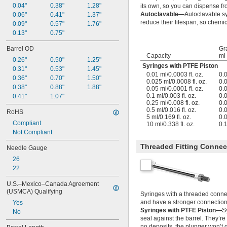
0.04"
0.38"
1.28"
its own, so you can dispense fr
Autoclavable—
Autoclavable s
0.06"
0.41"
1.37"
reduce their lifespan, so chemica
0.09"
0.57"
1.76"
0.13"
0.75"
Barrel OD
Gr
Capacity
ml
0.26"
0.50"
1.25"
Syringes with PTFE Piston
0.31"
0.53"
1.45"
0.01 ml/0.0003 fl. oz.
0.
0.36"
0.70"
1.50"
0.025 ml/0.0008 fl. oz.
0.
0.38"
0.88"
1.88"
0.05 ml/0.0001 fl. oz.
0.
0.1 ml/0.003 fl. oz.
0.
0.41"
1.07"
0.25 ml/0.008 fl. oz.
0.
0.5 ml/0.016 fl. oz.
0.
RoHS
5 ml/0.169 fl. oz.
0.
Compliant
10 ml/0.338 fl. oz.
0.
Not Compliant
Threaded Fitting Connec
Needle Gauge
26
22
U.S.–Mexico–Canada Agreement 
(USMCA) Qualifying
Syringes with a threaded connec
and have a stronger connection 
Yes
Syringes with PTFE Piston—
S
No
seal against the barrel. They’re 
no deposits, the plunger won’t g