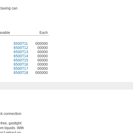
claving can
avable
Each
6500T11
000000
6500T12
00000
6500T13
00000
6500T14
00000
6500T15
00000
6500T16
00000
6500T17
00000
6500T18
000000
ock connection
free, gastight
om liquids. With
n’t retract on