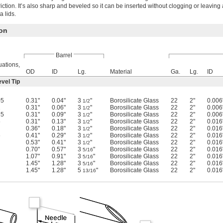
riction. It’s also sharp and beveled so it can be inserted without clogging or leaving 
a lids.
ion
Barrel
ations,
OD
ID
Lg.
Material
Ga.
Lg.
ID
vel Tip
05
0.31"
0.04"
3
"
Borosilicate Glass
22
2"
0.006
1/2
1
0.31"
0.06"
3
"
Borosilicate Glass
22
2"
0.006
1/2
25
0.31"
0.09"
3
"
Borosilicate Glass
22
2"
0.006
1/2
5
0.31"
0.13"
3
"
Borosilicate Glass
22
2"
0.016
1/2
0.36"
0.18"
3
"
Borosilicate Glass
22
2"
0.016
1/2
5
0.41"
0.29"
3
"
Borosilicate Glass
22
2"
0.016
1/2
0.53"
0.41"
3
"
Borosilicate Glass
22
2"
0.016
1/2
0.70"
0.57"
3
"
Borosilicate Glass
22
2"
0.016
5/16
1.07"
0.91"
3
"
Borosilicate Glass
22
2"
0.016
5/16
1.45"
1.28"
3
"
Borosilicate Glass
22
2"
0.016
5/16
1.45"
1.28"
5
"
Borosilicate Glass
22
2"
0.016
13/16