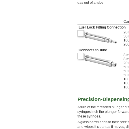
gas out of a tube.
Cap
Luer Lock Fitting Connection
20 
50 
100
200
Connects to Tube
8 m
8 m
20 
50 
50 
50 
100
100
100
Precision-Dispensin
A turn of the threaded plunger d
syringes inch the plunger forward
these syringes.
A glass barrel adds to their precis
and wipes it clean as it moves, di