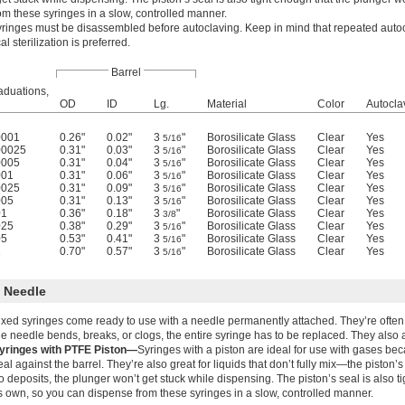
om these syringes in a slow, controlled manner.
yringes must be disassembled before autoclaving. Keep in mind that repeated auto
l sterilization is preferred.
Barrel
aduations,
OD
ID
Lg.
Material
Color
Autocla
0001
0.26"
0.02"
3
"
Borosilicate Glass
Clear
Yes
5/16
00025
0.31"
0.03"
3
"
Borosilicate Glass
Clear
Yes
5/16
0005
0.31"
0.04"
3
"
Borosilicate Glass
Clear
Yes
5/16
001
0.31"
0.06"
3
"
Borosilicate Glass
Clear
Yes
5/16
0025
0.31"
0.09"
3
"
Borosilicate Glass
Clear
Yes
5/16
005
0.31"
0.13"
3
"
Borosilicate Glass
Clear
Yes
5/16
01
0.36"
0.18"
3
"
Borosilicate Glass
Clear
Yes
3/8
025
0.38"
0.29"
3
"
Borosilicate Glass
Clear
Yes
5/16
05
0.53"
0.41"
3
"
Borosilicate Glass
Clear
Yes
5/16
1
0.70"
0.57"
3
"
Borosilicate Glass
Clear
Yes
5/16
l Needle
ixed syringes come ready to use with a needle permanently attached. They’re ofte
he needle bends, breaks, or clogs, the entire syringe has to be replaced. They also 
yringes with PTFE Piston—
Syringes with a piston are ideal for use with gases bec
eal against the barrel. They’re also great for liquids that don’t fully mix—the piston’
o deposits, the plunger won’t get stuck while dispensing. The piston’s seal is also t
ts own, so you can dispense from these syringes in a slow, controlled manner.