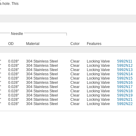
a hole. This
Needle
OD
Material
Color
Features
"
0.028"
304 Stainless Steel
Clear
Locking Valve
5992N11
"
0.028"
304 Stainless Steel
Clear
Locking Valve
5992N12
"
0.028"
304 Stainless Steel
Clear
Locking Valve
5992N13
"
0.028"
304 Stainless Steel
Clear
Locking Valve
5992N14
"
0.028"
304 Stainless Steel
Clear
Locking Valve
5992N15
"
0.028"
304 Stainless Steel
Clear
Locking Valve
5992N16
"
0.028"
304 Stainless Steel
Clear
Locking Valve
5992N17
"
0.028"
304 Stainless Steel
Clear
Locking Valve
5992N18
"
0.028"
304 Stainless Steel
Clear
Locking Valve
5992N19
"
0.028"
304 Stainless Steel
Clear
Locking Valve
5992N21
"
0.028"
304 Stainless Steel
Clear
Locking Valve
5992N22