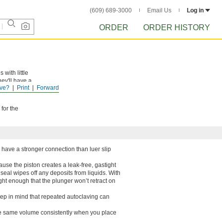
(609) 689-3000
Email Us
Log in
ORDER
ORDER HISTORY
with little
hey'll have a
ve?
Print
Forward
for the
y have a stronger connection than luer slip
ause the piston creates a leak-free, gastight
s seal wipes off any deposits from liquids. With
ight enough that the plunger won’t retract on
ep in mind that repeated autoclaving can
the same volume consistently when you place