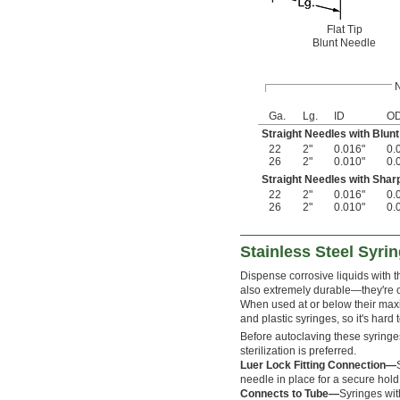
Flat Tip
Blunt Needle
Ga.
Lg.
ID
O
Straight Needles with Blunt 
22
2"
0.016"
0.
26
2"
0.010"
0.
Straight Needles with Shar
22
2"
0.016"
0.
26
2"
0.010"
0.
Stainless Steel Syri
Dispense corrosive liquids with t
also extremely durable—they're o
When used at or below their maxi
and plastic syringes, so it's hard
Before autoclaving these syringe
sterilization is preferred.
Luer Lock Fitting Connection—
needle in place for a secure hold
Connects to Tube—
Syringes wit