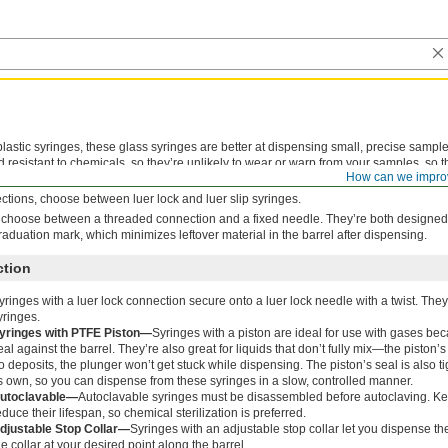
lastic syringes, these glass syringes are better at dispensing small, precise samples 
d resistant to chemicals, so they’re unlikely to wear or warp from your samples, so t
How can we impro
ion makes them great for gas chromatography.
tions, choose between luer lock and luer slip syringes.
 choose between a threaded connection and a fixed needle. They’re both designed 
graduation mark, which minimizes leftover material in the barrel after dispensing.
ction
yringes with a luer lock connection secure onto a luer lock needle with a twist. The
yringes.
yringes with PTFE Piston—
Syringes with a piston are ideal for use with gases bec
eal against the barrel. They’re also great for liquids that don’t fully mix—the piston’
o deposits, the plunger won’t get stuck while dispensing. The piston’s seal is also t
ts own, so you can dispense from these syringes in a slow, controlled manner.
utoclavable—
Autoclavable syringes must be disassembled before autoclaving. Ke
educe their lifespan, so chemical sterilization is preferred.
djustable Stop Collar—
Syringes with an adjustable stop collar let you dispense 
he collar at your desired point along the barrel.