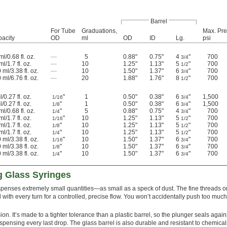
Barrel
For Tube
Graduations,
Max. Pre
acity
OD
ml
OD
ID
Lg.
psi
ml/0.68 fl. oz.
—
5
0.88"
0.75"
4
"
700
3/4
ml/1.7 fl. oz.
—
10
1.25"
1.13"
5
"
700
1/2
 ml/3.38 fl. oz.
—
10
1.50"
1.37"
6
"
700
3/4
 ml/6.76 fl. oz.
—
20
1.88"
1.76"
8
"
700
1/2
l/0.27 fl. oz.
"
1
0.50"
0.38"
6
"
1,500
1/16
3/4
l/0.27 fl. oz.
"
1
0.50"
0.38"
6
"
1,500
1/8
3/4
ml/0.68 fl. oz.
"
5
0.88"
0.75"
4
"
700
1/4
3/4
ml/1.7 fl. oz.
"
10
1.25"
1.13"
5
"
700
1/16
1/2
ml/1.7 fl. oz.
"
10
1.25"
1.13"
5
"
700
1/8
1/2
ml/1.7 fl. oz.
"
10
1.25"
1.13"
5
"
700
1/4
1/2
 ml/3.38 fl. oz.
"
10
1.50"
1.37"
6
"
700
1/16
3/4
 ml/3.38 fl. oz.
"
10
1.50"
1.37"
6
"
700
1/8
3/4
 ml/3.38 fl. oz.
"
10
1.50"
1.37"
6
"
700
1/4
3/4
g Glass Syringes
ispenses extremely small quantities—as small as a speck of dust. The fine threads o
 with every turn for a controlled, precise flow. You won’t accidentally push too much
ion. It’s made to a tighter tolerance than a plastic barrel, so the plunger seals again
spensing every last drop. The glass barrel is also durable and resistant to chemicals