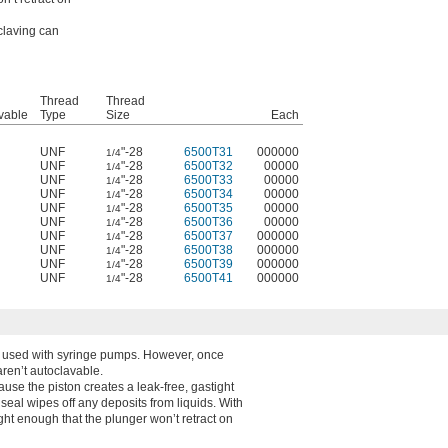
claving can
Thread
Thread
vable
Type
Size
Each
UNF
"-28
6500T31
000000
1/4
UNF
"-28
6500T32
00000
1/4
UNF
"-28
6500T33
00000
1/4
UNF
"-28
6500T34
00000
1/4
UNF
"-28
6500T35
00000
1/4
UNF
"-28
6500T36
00000
1/4
UNF
"-28
6500T37
000000
1/4
UNF
"-28
6500T38
000000
1/4
UNF
"-28
6500T39
000000
1/4
UNF
"-28
6500T41
000000
1/4
n used with syringe pumps. However, once
aren’t autoclavable.
ause the piston creates a leak-free, gastight
s seal wipes off any deposits from liquids. With
ight enough that the plunger won’t retract on