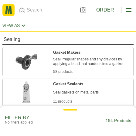
ORDER
VIEW AS
Sealing
Gasket Makers
Seal irregular shapes and tiny crevices by
58 products
Gasket Sealants
11 products
Fastening and Joining
FILTER BY
194 Products
No filters applied
Adhesive and Sealant Assortments
A collection of adhesives for routine