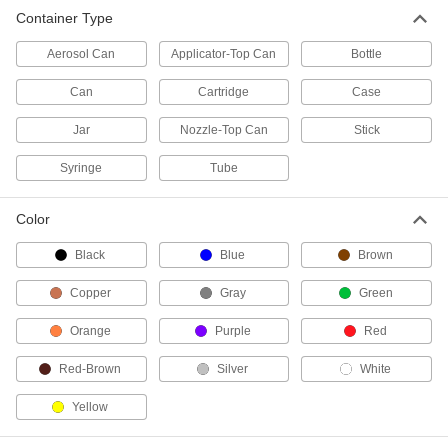
Container Type
1 product
Aerosol Can
Applicator-Top Can
Bottle
Contact Adhesives
Can
Cartridge
Case
Apply adhesive, air dry, and bring surfaces
Jar
Nozzle-Top Can
Stick
9 products
Syringe
Tube
Fabricating and Machining
Color
Gasket Cutters
Create circular gaskets from pliable material
Black
Blue
Brown
45 products
Copper
Gray
Green
Laser Cutters
Orange
Purple
Red
Our most accurate cutters for making custom
Red-Brown
Silver
White
5 products
Yellow
Hole Punches