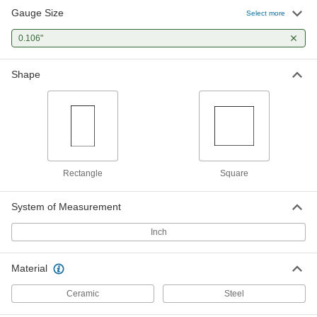
Gauge Size
Select more
Mitutoyo Gauge Block
000000
Each
0.106"
Square, Grade 0, 0.106" Size, Steel
2233A59
ADD
Shape
Rectangle
Square
System of Measurement
Inch
Material
Ceramic
Steel