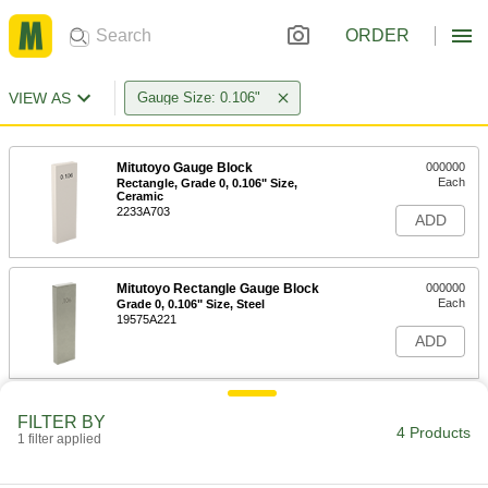
ORDER
VIEW AS
Gauge Size: 0.106"
Mitutoyo Gauge Block
000000
Each
Rectangle, Grade 0, 0.106" Size,
Ceramic
2233A703
ADD
Mitutoyo Rectangle Gauge Block
000000
Each
Grade 0, 0.106" Size, Steel
19575A221
ADD
Mitutoyo Gauge Block
000000
FILTER BY
Each
Rectangle, Grade AS-1, 0.106" Size,
4 Products
1 filter applied
Steel
2233A772
ADD