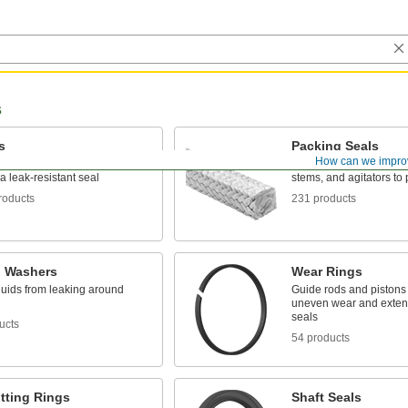
s
s
Packing Seals
How can we impro
y into a groove between parts
Fill in gaps around pum
 a leak-resistant seal
stems, and agitators to 
roducts
231 products
g Washers
Wear Rings
luids from leaking around
Guide rods and pistons 
uneven wear and extend 
seals
ucts
54 products
tting Rings
Shaft Seals