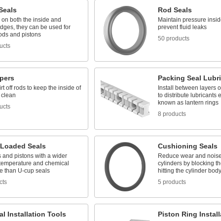
Seals
Rod Seals
p on both the inside and
Maintain pressure insid
dges, they can be used for
prevent fluid leaks
ods and pistons
50 products
ucts
pers
Packing Seal Lubr
rt off rods to keep the inside of
Install between layers 
 clean
to distribute lubricants 
known as lantern rings
ucts
8 products
-Loaded Seals
Cushioning Seals
 and pistons with a wider
Reduce wear and noise
 temperature and chemical
cylinders by blocking th
ce than U-cup seals
hitting the cylinder bod
cts
5 products
l Installation Tools
Piston Ring Instal