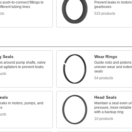
 push-to-connect fittings to
Prevent leaks in motor
ifferent tubing lines
gearboxes
cts
533 products
g Seals
Wear Rings
aps around pump shafts, valve
Guide rods and pistons 
d agitators to prevent leaks
uneven wear and extend 
seals
ucts
54 products
eals
Head Seals
leaks in motors, pumps, and
Maintain a seal even un
es
pressure; more reliable
with a backup ring
ucts
10 products