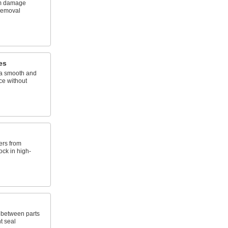
rom damage
 removal
es
 a smooth and
ce without
ers from
ck in high-
e between parts
t seal