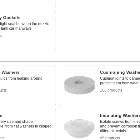
 Gaskets
tight seal between the nozzle
of tank car manways
ts
g Washers
Cushioning Washe
luids from leaking around
Cushion joints to damp
protect them from wear
ucts
166 products
s
Insulating Washer
very size and shape
Isolate screws from elec
e, from flat washers to clipped
and prevent corrosion 
different metals
cts
95 products