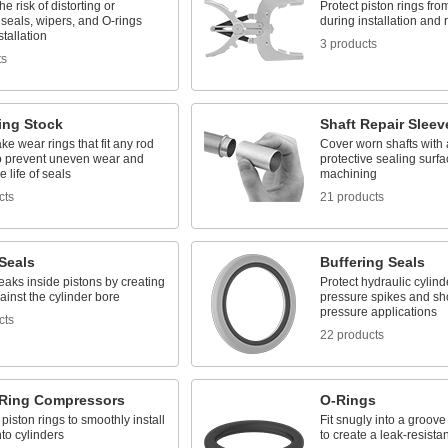
e risk of distorting or
Protect piston rings f
seals, wipers, and O-rings
during installation and
stallation
3 products
ts
ing Stock
Shaft Repair Sleev
ke wear rings that fit any rod
Cover worn shafts with
to prevent uneven wear and
protective sealing surfa
e life of seals
machining
cts
21 products
Seals
Buffering Seals
eaks inside pistons by creating
Protect hydraulic cylind
ainst the cylinder bore
pressure spikes and sho
pressure applications
cts
22 products
 Ring Compressors
O-Rings
iston rings to smoothly install
Fit snugly into a groov
nto cylinders
to create a leak-resistan