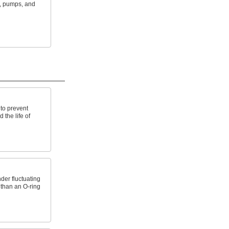
s, pumps, and
to prevent
the life of
der fluctuating
 than an O-ring