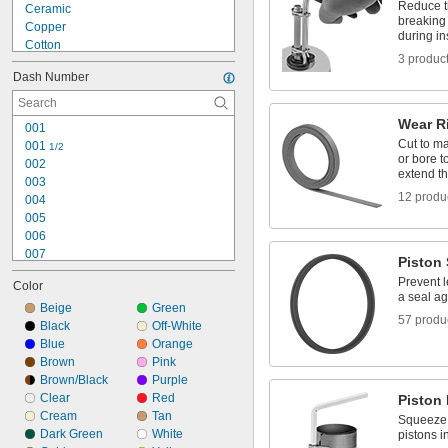
Reduce th
Ceramic
breaking 
Copper
during in
Cotton
3 produc
Fiberglass
Dash Number
Flax Fiber
Graphite
Hard Fiber
Wear R
001
Iron
Cut to ma
001 
1/2
Leather
or bore 
002
Metal
extend th
003
Plastic
12 produ
004
Rubber
005
Silicon Carbide
006
007
Piston 
008
Prevent l
Color
009
a seal ag
010
Beige
Green
57 produ
011
Black
Off-White
012
Blue
Orange
013
Brown
Pink
014
Brown/Black
Purple
015
Clear
Red
Piston
016
Cream
Tan
Squeeze p
017
Dark Green
White
pistons i