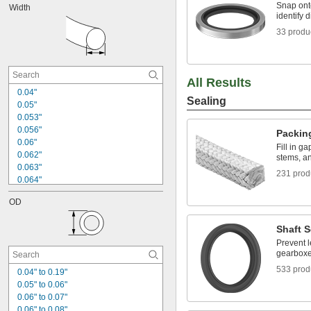
Snap onto
Width
0.096"
identify d
0.101"
33 produ
0.102"
0.109"
0.112"
0.114"
All Results
0.115"
0.04"
0.116"
Sealing
0.05"
0.120"
0.053"
0.056"
Packin
0.06"
Fill in g
0.062"
stems, an
0.063"
231 prod
0.064"
0.066"
OD
0.07"
0.072"
Shaft S
0.078"
0.082"
Prevent 
gearbox
0.086"
0.087"
533 prod
0.04" to 0.19"
0.093"
0.05" to 0.06"
3/32"
0.06" to 0.07"
0.094"
0.06" to 0.08"