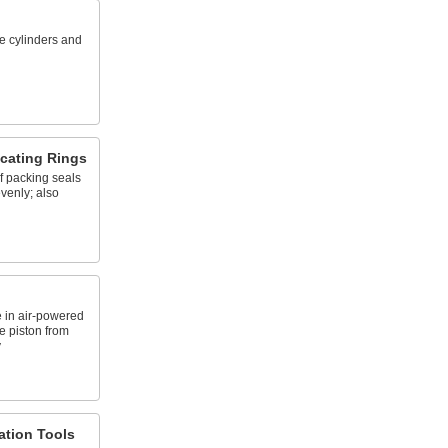
e cylinders and
icating Rings
of packing seals
evenly; also
 in air-powered
e piston from
y
lation Tools