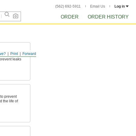
(562) 692-5911
Email Us
Log in
ORDER
ORDER HISTORY
ve?
Print
Forward
p shafts, valve
prevent leaks
to prevent
the life of