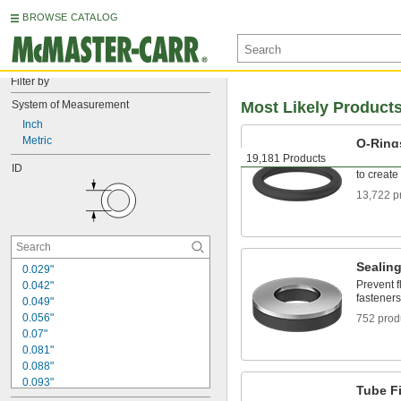
BROWSE CATALOG
Filter by
System of Measurement
Most Likely Product
Inch
Metric
O-Ring
19,181 Products
Fit snugl
ID
to create
13,722 p
Sealin
0.029"
Prevent f
0.042"
fasteners
0.049"
0.056"
752 prod
0.07"
0.081"
0.088"
0.093"
Tube Fi
0.094"