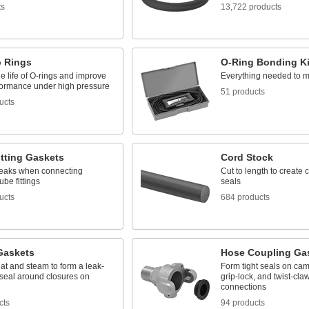
ts
13,722 products
 Rings
O-Ring Bonding Ki
e life of O-rings and improve
Everything needed to m
rformance under high pressure
51 products
ucts
itting Gaskets
Cord Stock
leaks when connecting
Cut to length to create
ube fittings
seals
ucts
684 products
Gaskets
Hose Coupling Ga
at and steam to form a leak-
Form tight seals on ca
 seal around closures on
grip-lock, and twist-cla
connections
cts
94 products