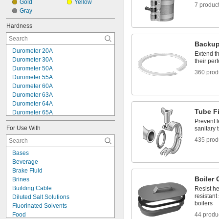
Gold
Yellow
7 produc
Gray
Hardness
Backup
Durometer 20A
Extend th
Durometer 30A
their pe
Durometer 50A
360 prod
Durometer 55A
Durometer 60A
Durometer 63A
Durometer 64A
Tube F
Durometer 65A
Durometer 70A
Prevent 
For Use With
sanitary t
Durometer 75A
Durometer 80A
435 prod
Durometer 85A
Bases
Durometer 90A
Beverage
Durometer 95A
Brake Fluid
Durometer 55D
Boiler 
Brines
Durometer 60D
Building Cable
Resist he
Durometer 63D
resistant
Diluted Salt Solutions
Durometer 65D
boilers
Fluorinated Solvents
Food
44 produ