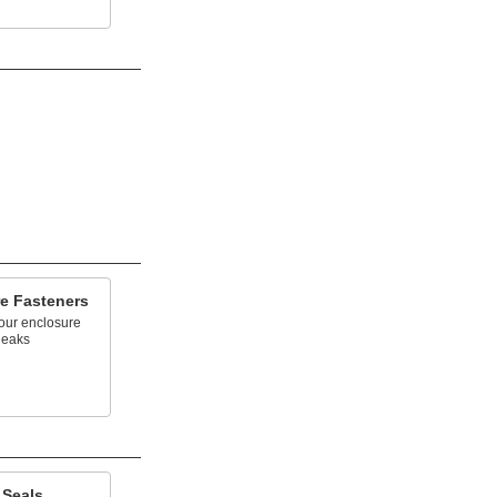
re Fasteners
our enclosure
leaks
 Seals