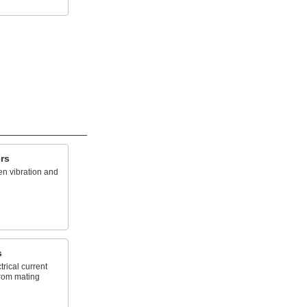
rs
en vibration and
s
trical current
from mating