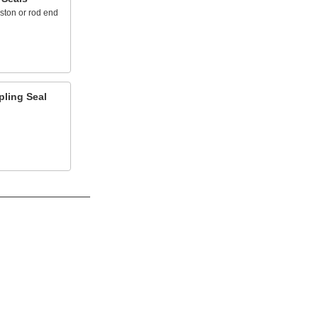
ston or rod end
pling Seal