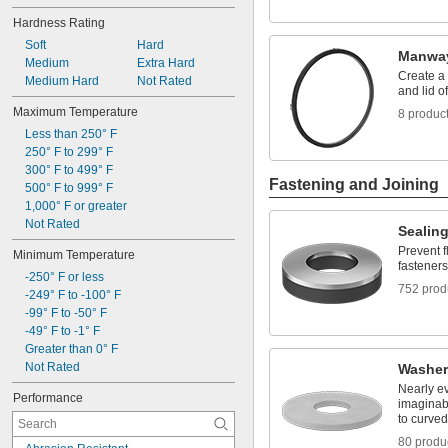
Fuel
Hardness Rating
Liquid Insecticides
Lubricated Air
Soft
Hard
Manway
Nuts
Medium
Extra Hard
Create a 
Screw Heads
Medium Hard
Not Rated
and lid 
Solvents
Maximum Temperature
8 produc
Synthetic Lubricants
Less than 250° F
Tank Car
250° F to 299° F
Toilets
300° F to 499° F
Transmission Fluid
Fastening and Joining
500° F to 999° F
1,000° F or greater
Not Rated
Sealin
Prevent f
Minimum Temperature
fasteners
-250° F or less
752 prod
-249° F to -100° F
-99° F to -50° F
-49° F to -1° F
Greater than 0° F
Not Rated
Washer
Nearly e
Performance
imaginabl
to curved
80 produ