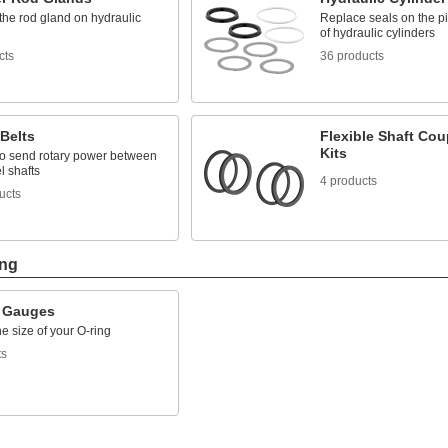
the rod gland on hydraulic
Replace seals on the pi
of hydraulic cylinders
cts
36 products
Belts
Flexible Shaft Cou
Kits
 to send rotary power between
l shafts
4 products
ucts
ing
 Gauges
the size of your O-ring
ts