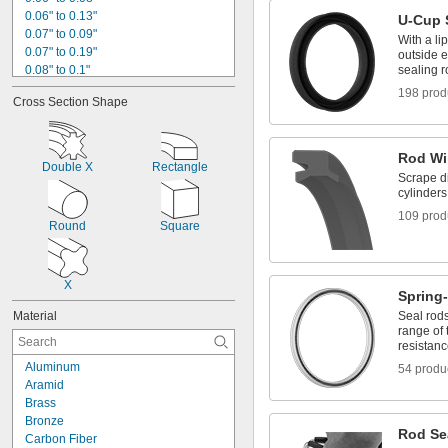
0.06" to 0.13"
U-Cup 
0.07" to 0.09"
With a li
0.07" to 0.19"
outside e
0.08" to 0.1"
sealing r
0.08" to 0.13"
198 prod
Cross Section Shape
0.08" to 0.2"
0.08" to 0.24"
0.08" to 0.26"
Rod Wi
0.08" to 0.27"
Double X
Rectangle
0.08" to 0.28"
Scrape di
cylinders
3/32"
0.1" to 0.12"
109 prod
Round
Square
0.1" to 0.26"
0.109"
X
Spring
Material
Seal rods
range of
resistan
Aluminum
54 produ
Aramid
Brass
Bronze
Rod Sea
Carbon Fiber