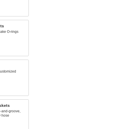
ts
ake O-rings
 customized
skets
m-and-groove,
w hose