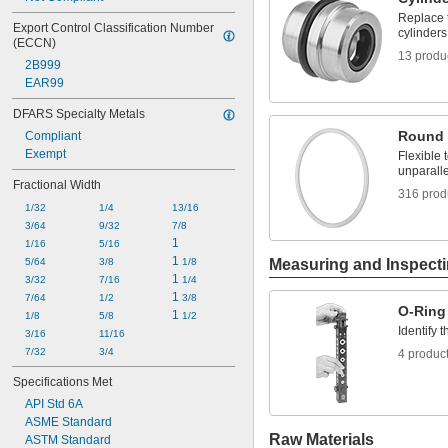
Replace 
Export Control Classification Number 
cylinders
(ECCN)
13 produ
2B999
EAR99
DFARS Specialty Metals
Round 
Compliant
Exempt
Flexible
unparalle
Fractional Width
316 prod
1/32
1/4
13/16
3/64
9/32
7/8
1
1/16
5/16
1 
5/64
3/8
1/8
Measuring and Inspect
1 
3/32
7/16
1/4
1 
7/64
1/2
3/8
O-Ring
1 
1/8
5/8
1/2
Identify 
3/16
11/16
7/32
3/4
4 produc
Specifications Met
API Std 6A
ASME Standard
Raw Materials
ASTM Standard