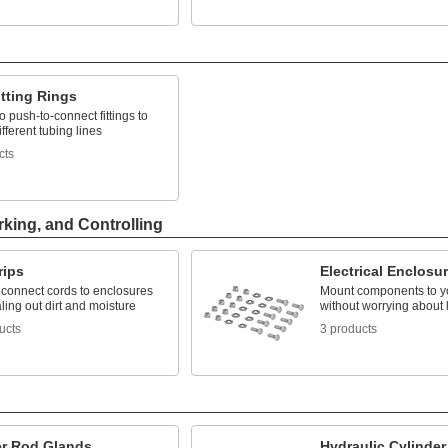
tting Rings
 push-to-connect fittings to
ifferent tubing lines
cts
rking, and Controlling
rips
Electrical Enclosu
 connect cords to enclosures
Mount components to y
ling out dirt and moisture
without worrying about 
ucts
3 products
er Rod Glands
Hydraulic Cylinder