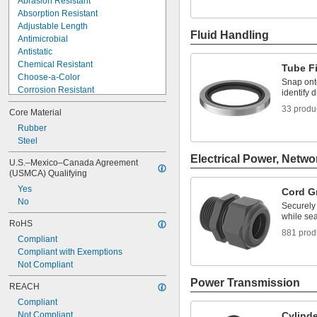
Abrasion Resistant
Absorption Resistant
Adjustable Length
Fluid Handling
Antimicrobial
Antistatic
Chemical Resistant
Tube Fi
Choose-a-Color
Snap onto
Corrosion Resistant
identify d
Dust Tight
33 produ
Core Material
Easy Adjust
Easy Install
Rubber
Easy Seal
Steel
Electrical Insulating
Electrical Power, Netwo
U.S.–Mexico–Canada Agreement 
EMI Shielding
(USMCA) Qualifying
Extra Flexible
Yes
Cord G
Extra High Strength
No
Fatigue Resistant
Securely
while sea
Flame Resistant
RoHS
881 prod
Compliant
Compliant with Exemptions
Not Compliant
Power Transmission
REACH
Compliant
Not Compliant
Cylind