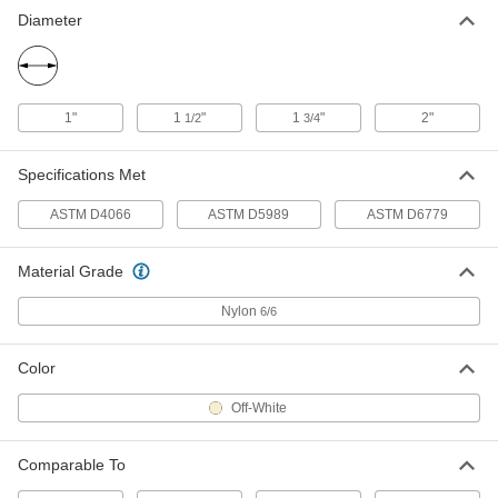
6" x 6" x 1/2"
1473T15
Diameter
ADD
High-Strength Nylon Sheet
0000000
Each
12" x 24" x 1/4"
1"
1
"
1
"
2"
1/2
3/4
1473T27
ADD
Specifications Met
ASTM D4066
ASTM D5989
ASTM D6779
High-Strength Nylon Sheet
0000000
Each
12" x 24" x 1/2"
1473T31
ADD
Material Grade
Nylon
6/6
High-Strength Nylon Sheet
0000000
Each
12" x 24" x 3/4"
1473T35
Color
ADD
Off-White
High-Strength Nylon Sheet
0000000
Each
Comparable To
12" x 24" x 1"
1473T69