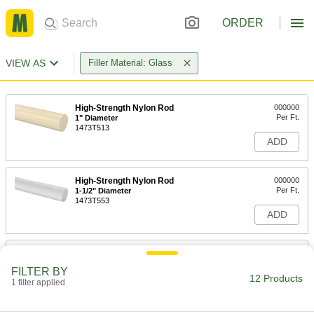
ORDER
VIEW AS
Filler Material: Glass
High-Strength Nylon Rod
000000
Per Ft.
1" Diameter
1473T513
ADD
High-Strength Nylon Rod
000000
Per Ft.
1-1/2" Diameter
1473T553
ADD
High-Strength Nylon Rod
000000
Per Ft.
1-3/4" Diameter
FILTER BY
1473T593
12 Products
1 filter applied
ADD