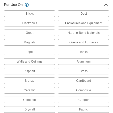
Fill and seal gaps in metal, plastic, wood, and
For Use On
187 products
Bricks
Duct
Thread Sealants
Electronics
Enclosures and Equipment
Create a seal between threaded connections to
Grout
Hard-to-Bond Materials
100 products
Magnets
Ovens and Furnaces
Sealant Primers
Pipe
Tanks
Apply to surfaces before sealant to speed up
Walls and Ceilings
Aluminum
5 products
Asphalt
Brass
Raw Materials
Bronze
Cardboard
Additives and Fillers
Mix into coatings, resins, polymers, and metal to
Ceramic
Composite
Concrete
Copper
1 product
Drywall
Fabric
Foam