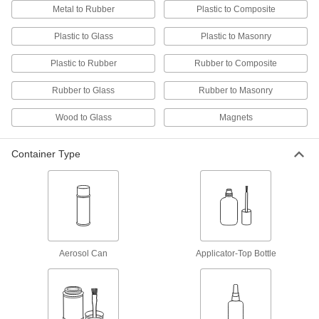
Melt for rapid bonds in a range of applications,
Metal to Rubber
Plastic to Composite
4 products
Plastic to Glass
Plastic to Masonry
Plastic to Rubber
Rubber to Composite
Solder
Join pieces of metal without melting the base
Rubber to Glass
Rubber to Masonry
6 products
Wood to Glass
Magnets
Repair and Duct Tape
Container Type
5 products
Electrical Power, Networking, and Controlling
Conductive Adhesives
Aerosol Can
Applicator-Top Bottle
5 products
Electrical Insulating Adhesives
Secure hardware on circuit boards while