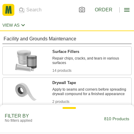
ORDER
VIEW AS
Facility and Grounds Maintenance
Surface Fillers
Repair chips, cracks, and tears in various
14 products
Drywall Tape
Apply to seams and corners before spreading
2 products
Sealing
FILTER BY
810 Products
No filters applied
Sealants