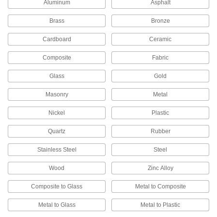
Aluminum
Asphalt
Contact Adhesives
Apply adhesive, air dry, and bring surfaces
Brass
Bronze
Cardboard
Ceramic
10 products
Composite
Fabric
Glue
The first choice for everyday bonding and
Glass
Gold
10 products
Masonry
Metal
Construction Adhesives
Nickel
Plastic
Join a wide range of construction materials,
Quartz
Rubber
7 products
Stainless Steel
Steel
Mounting Adhesives
Wood
Zinc Alloy
Mount objects with a range of adhesives,
Composite to Glass
Metal to Composite
29 products
Metal to Glass
Metal to Plastic
Hot Glue