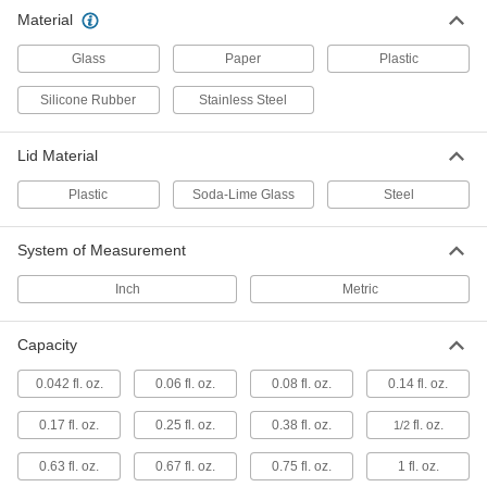
Glass Jars with Latching Lids
Material
Glass
Paper
Plastic
3 products
Silicone Rubber
Stainless Steel
Safety-Coated Glass Jars
A coating provides slip, impact, and shatter
Lid Material
3 products
Plastic
Soda-Lime Glass
Steel
Other Products
System of Measurement
Vials
Inch
Metric
Store less than two ounces of samples and
20 products
Capacity
Bottles
0.042 fl. oz.
0.06 fl. oz.
0.08 fl. oz.
0.14 fl. oz.
Store and pour liquids using plastic, glass, and
0.17 fl. oz.
0.25 fl. oz.
0.38 fl. oz.
fl. oz.
1/2
65 products
0.63 fl. oz.
0.67 fl. oz.
0.75 fl. oz.
1 fl. oz.