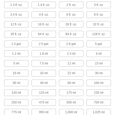
Density Meter Jars
1.3 fl. oz.
1.4 fl. oz.
2 fl. oz.
3 fl. oz.
Add liquid and immerse a density meter until it
3.4 fl. oz.
4 fl. oz.
6 fl. oz.
8 fl. oz.
6 products
12 fl. oz.
16 fl. oz.
26 fl. oz.
32 fl. oz.
Centrifuge Tubes
35 fl. oz.
64 fl. oz.
84 fl. oz.
128 fl. oz.
1 product
1.3 gal.
2.5 gal.
2.6 gal.
5 gal.
Test Tubes
1.2 ml
1.8 ml
2.3 ml
4 ml
Hold small samples to test, mix, and inspect
5 ml
7.5 ml
11 ml
15 ml
7 products
19 ml
20 ml
22 ml
30 ml
Condiment Shakers
36 ml
40 ml
60 ml
100 ml
Fill with salt, pepper, sugar, ketchup, mustard,
120 ml
125 ml
175 ml
235 ml
4 products
250 ml
475 ml
500 ml
700 ml
775 ml
950 ml
1,000 ml
1,025 ml