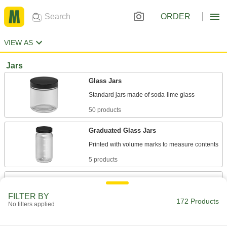
ORDER
VIEW AS
Jars
Glass Jars
50 products
Graduated Glass Jars
5 products
Vacuum-Sealable Glass Jars
Also known as mason jars, heat to form a
FILTER BY
172 Products
No filters applied
8 products