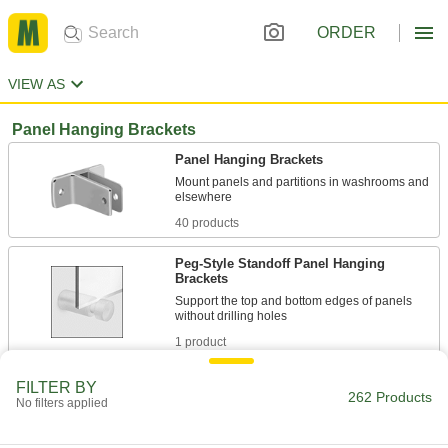
ORDER
VIEW AS
Panel Hanging Brackets
Panel Hanging Brackets
Mount panels and partitions in washrooms and
40 products
Peg-Style Standoff Panel Hanging
Brackets
Support the top and bottom edges of panels
1 product
Two-Piece Standoff Panel Hanging
FILTER BY
262 Products
Brackets
No filters applied
Fit through drilled holes to give display and