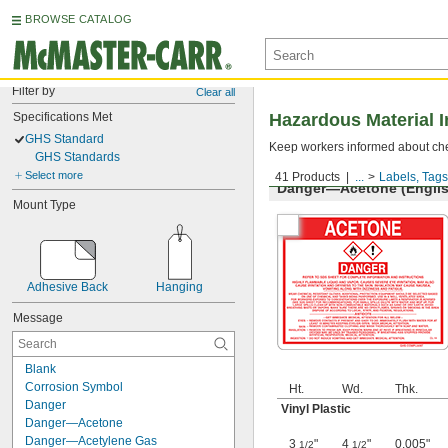
BROWSE CATALOG
Filter by
Clear all
Specifications Met
Hazardous Material I
GHS Standard
Keep workers informed about che
GHS Standards
Select more
41 Products
...
Labels, Tags
Danger—Acetone (Englis
Mount Type
Adhesive Back
Hanging
Message
Blank
Corrosion Symbol
Ht.
Wd.
Thk.
Danger
Vinyl Plastic
Danger—Acetone
Danger—Acetylene Gas
3
"
4
"
0.005"
1/2
1/2