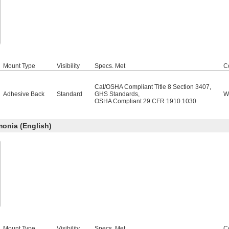
Mount Type
Visibility
Specs. Met
C
Cal/OSHA Compliant Title 8 Section 3407
,
Adhesive Back
Standard
GHS Standards
,
W
OSHA Compliant 29 CFR 1910.1030
nia (English)
Mount Type
Visibility
Specs. Met
C