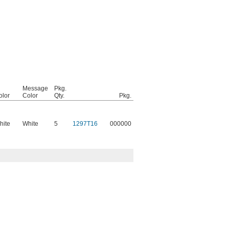
Message
Pkg.
olor
Color
Qty.
Pkg.
hite
White
5
1297T16
000000