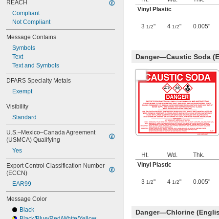
REACH
Vinyl Plastic
Compliant
Not Compliant
3
"
4
"
0.005"
1/2
1/2
Message Contains
Symbols
Danger—Caustic Soda (E
Text
Text and Symbols
DFARS Specialty Metals
Exempt
Visibility
Standard
U.S.–Mexico–Canada Agreement 
(USMCA) Qualifying
Yes
Ht.
Wd.
Thk.
Vinyl Plastic
Export Control Classification Number 
(ECCN)
3
"
4
"
0.005"
1/2
1/2
EAR99
Message Color
Black
Danger—Chlorine (Engli
Black/Blue/Red/White/Yellow