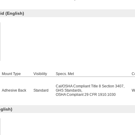
d (English)
Mount Type
Visibility
Specs. Met
C
Cal/OSHA Compliant Title 8 Section 3407
,
Adhesive Back
Standard
GHS Standards
,
W
OSHA Compliant 29 CFR 1910.1030
glish)