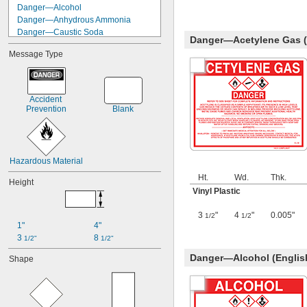
Danger—Alcohol
Danger—Anhydrous Ammonia
Danger—Caustic Soda
Danger—Acetylene Gas (
Danger—Chlorine
Message Type
Danger—Diesel Fuel
Danger—Gasoline
Danger—Hydrochloric Acid
Danger—Isopropanol
Accident 
Danger—Kerosene
Prevention
Blank
Danger—Lacquer Thinner
Danger—Methyl Ethyl Ketone
Danger—Mineral Spirits
Danger—Nitric Acid
Hazardous Material
Ht.
Wd.
Thk.
Height
Vinyl Plastic
3
"
4
"
0.005"
1/2
1/2
1"
4"
3 
8 
1/2"
1/2"
Danger—Alcohol (Englis
Shape