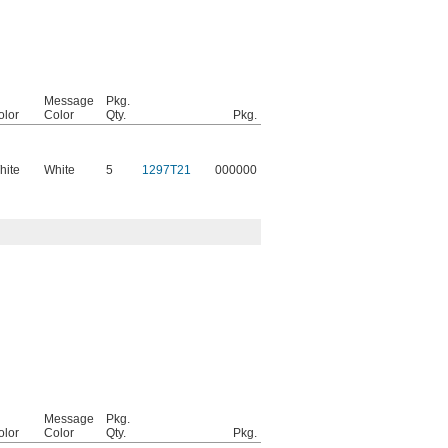
Message
Pkg.
olor
Color
Qty.
Pkg.
hite
White
5
1297T21
000000
Message
Pkg.
olor
Color
Qty.
Pkg.