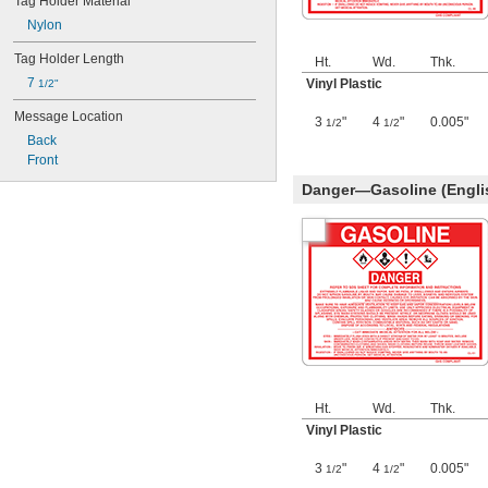
Tag Holder Material
Nylon
Tag Holder Length
Ht.
Wd.
Thk.
7 
Vinyl Plastic
1/2"
Message Location
3
"
4
"
0.005"
1/2
1/2
Back
Front
Danger—Gasoline (Engli
Ht.
Wd.
Thk.
Vinyl Plastic
3
"
4
"
0.005"
1/2
1/2