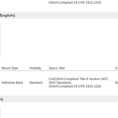
OSHA Compliant 29 CFR 1910.1030
English)
Mount Type
Visibility
Specs. Met
C
Cal/OSHA Compliant Title 8 Section 3407
,
Adhesive Back
Standard
GHS Standards
,
W
OSHA Compliant 29 CFR 1910.1030
h)