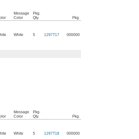
Message
Pkg.
olor
Color
Qty.
Pkg.
hite
White
5
1297T17
000000
Message
Pkg.
olor
Color
Qty.
Pkg.
hite
White
5
1297T18
000000