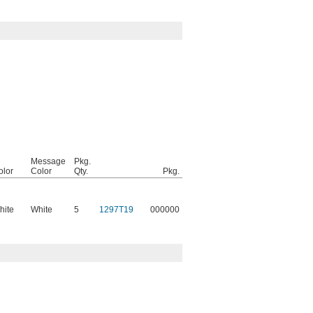
Message
Pkg.
olor
Color
Qty.
Pkg.
hite
White
5
1297T19
000000