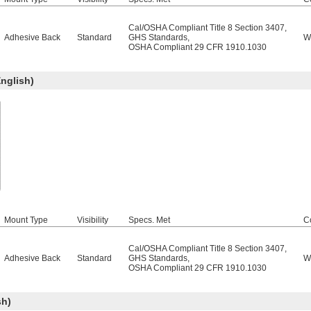
Cal/OSHA Compliant Title 8 Section 3407
,
Adhesive Back
Standard
GHS Standards
,
W
OSHA Compliant 29 CFR 1910.1030
nglish)
Mount Type
Visibility
Specs. Met
C
Cal/OSHA Compliant Title 8 Section 3407
,
Adhesive Back
Standard
GHS Standards
,
W
OSHA Compliant 29 CFR 1910.1030
sh)