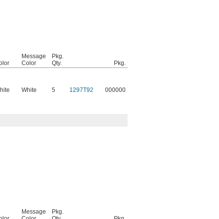
Message
Pkg.
olor
Color
Qty.
Pkg.
hite
White
5
1297T92
000000
Message
Pkg.
olor
Color
Qty.
Pkg.