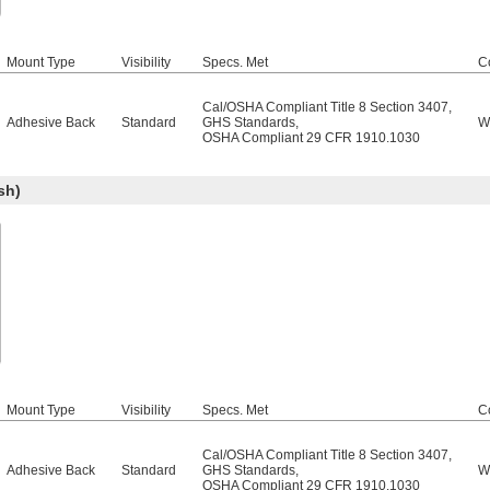
Mount Type
Visibility
Specs. Met
C
Cal/OSHA Compliant Title 8 Section 3407
,
Adhesive Back
Standard
GHS Standards
,
W
OSHA Compliant 29 CFR 1910.1030
sh)
Mount Type
Visibility
Specs. Met
C
Cal/OSHA Compliant Title 8 Section 3407
,
Adhesive Back
Standard
GHS Standards
,
W
OSHA Compliant 29 CFR 1910.1030