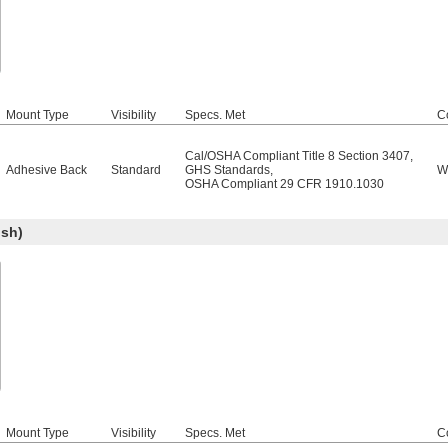
Mount Type
Visibility
Specs. Met
C
Cal/OSHA Compliant Title 8 Section 3407
,
Adhesive Back
Standard
GHS Standards
,
W
OSHA Compliant 29 CFR 1910.1030
sh)
Mount Type
Visibility
Specs. Met
C