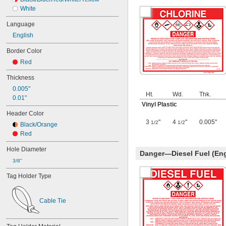
White
Language
English
Border Color
Red
Thickness
0.005"
Ht.
Wd.
Thk.
0.01"
Vinyl Plastic
Header Color
3
"
4
"
0.005"
1/2
1/2
Black/Orange
Red
Hole Diameter
Danger—Diesel Fuel (Eng
3/8"
Tag Holder Type
Cable Tie