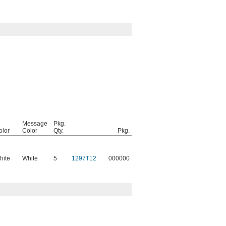
Message
Pkg.
olor
Color
Qty.
Pkg.
hite
White
5
1297T12
000000