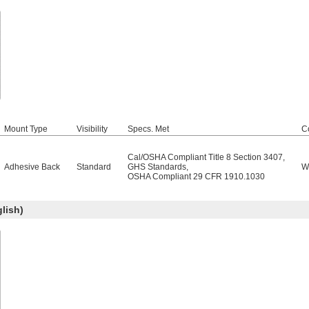
Mount Type
Visibility
Specs. Met
C
Cal/OSHA Compliant Title 8 Section 3407
,
Adhesive Back
Standard
GHS Standards
,
W
OSHA Compliant 29 CFR 1910.1030
lish)