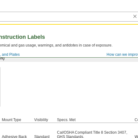
nstruction Labels
mical and gas usage, warnings, and antidotes in case of exposure.
, and Plates
How can we impro
h)
Mount Type
Visibility
Specs. Met
C
Cal/OSHA Compliant Title 8 Section 3407
,
Adhesive Back
Standard
GHS Standards
,
W