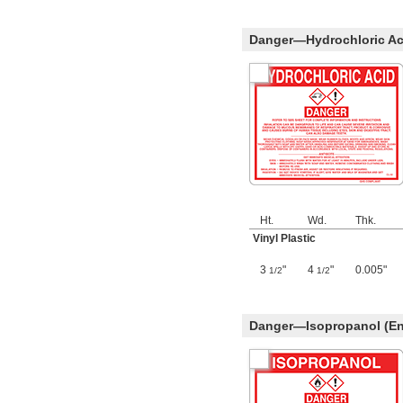
Danger—Hydrochloric Aci
Ht.
Wd.
Thk.
Vinyl Plastic
3
"
4
"
0.005"
1/2
1/2
Danger—Isopropanol (En