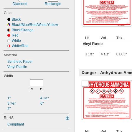
Diamond
Rectangle
Color
Black
Black/Blue/Red/White/Yellow
Black/Orange
Red
Ht.
Wd.
Thk.
White
Vinyl Plastic
White/Red
3
"
4
"
0.005"
1/2
1/2
Material
Synthetic Paper
Vinyl Plastic
Danger—Anhydrous Ammo
Width
1"
4 
1/2"
3 
6"
7/8"
4"
RoHS
Compliant
Ht.
Wd.
Thk.