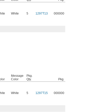
hite
White
5
1297T13
000000
Message
Pkg.
olor
Color
Qty.
Pkg.
hite
White
5
1297T15
000000