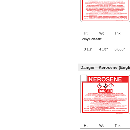
Ht.
Wd.
Thk.
Vinyl Plastic
3
"
4
"
0.005"
1/2
1/2
Danger—Kerosene (Engli
Ht.
Wd.
Thk.