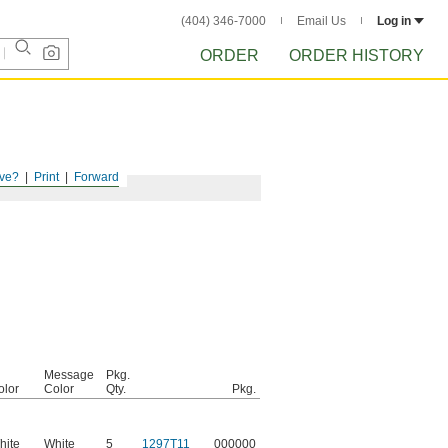
(404) 346-7000
Email Us
Log in
ORDER
ORDER HISTORY
ve?
Print
Forward
Message
Pkg.
olor
Color
Qty.
Pkg.
hite
White
5
1297T11
000000