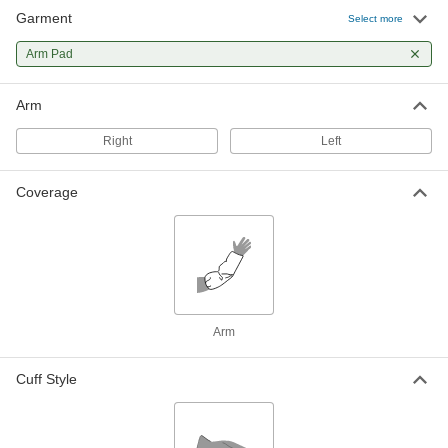
Garment
Select more
Arm Pad
Arm
Right
Left
Coverage
Arm
Cuff Style