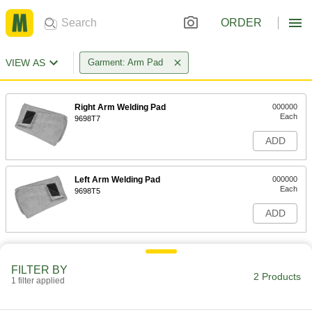
ORDER
VIEW AS
Garment: Arm Pad
Right Arm Welding Pad
000000
Each
9698T7
ADD
Left Arm Welding Pad
000000
Each
9698T5
ADD
FILTER BY
2 Products
1 filter applied