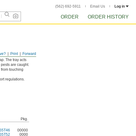
(562) 692-5911
Email Us
Log in
ORDER
ORDER HISTORY
ve?
Print
Forward
d large mice. The
ap. The tray acts
 pests are caught.
s from touching
rt regulations.
Pkg.
65T46
00000
65T52
0000