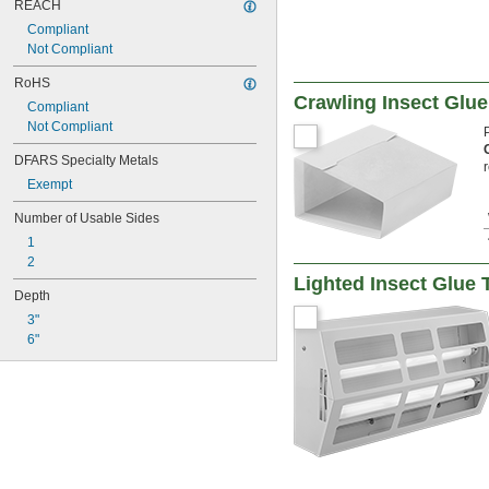
REACH
Compliant
Not Compliant
RoHS
Crawling Insect Glue
Compliant
Not Compliant
DFARS Specialty Metals
Exempt
Number of Usable Sides
1
2
Lighted Insect Glue 
Depth
3"
6"