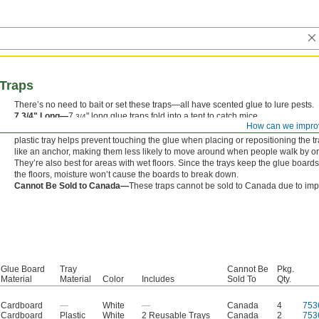
Traps
There’s no need to bait or set these traps—all have scented glue to lure pests.
7 3/4" Long—
7
" long glue traps fold into a tent to catch mice.
3/4
How can we impro
9 3/4" Long—
9
" long glue traps come with two plastic trays to catch rats an
3/4
plastic tray helps prevent touching the glue when placing or repositioning the tr
like an anchor, making them less likely to move around when people walk by or
They’re also best for areas with wet floors. Since the trays keep the glue board
the floors, moisture won’t cause the boards to break down.
Cannot Be Sold to Canada—
These traps cannot be sold to Canada due to impo
Glue Board
Tray
Cannot Be
Pkg.
Material
Material
Color
Includes
Sold To
Qty.
Cardboard
—
White
—
Canada
4
753
Cardboard
Plastic
White
2 Reusable Trays
Canada
2
753