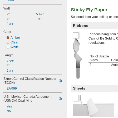
Steel
Width
Sticky Fly Paper
2"
5 
1/4"
Suspend from your ceiling or line
4"
19"
4 
3/4"
Ribbons
Color
Ribbons hang from ce
Amber
Cannot Be Sold to
Clear
regulations.
White
Length
No. of Usable
Sides
Colo
7 
3/4"
2
Amb
8"
9 
3/4"
Export Control Classification Number 
(ECCN)
Sheets
EAR99
U.S.–Mexico–Canada Agreement 
(USMCA) Qualifying
Yes
No