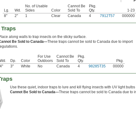
P
No. of Usable
Cannot Be
Pkg.
Lg.
Wd.
Sides
Color
Sold To
Qty.
1-23
8"
2"
1
Clear
Canada
4
7912T57
000000
 Traps
Place along walls to trap insects on the sticky surface.
Cannot Be Sold to Canada—
These traps cannot be sold to Canada due to import
regulations.
For Use
Cannot Be
Pkg.
Wd.
Dp.
Color
Outdoors
Sold To
Qty.
Pkg.
4"
3"
White
No
Canada
4
98285T35
00000
Traps
Use these quiet, indoor traps to lure and kill flying insects with UV light bulb
Cannot Be Sold to Canada—
These traps cannot be sold to Canada due to i