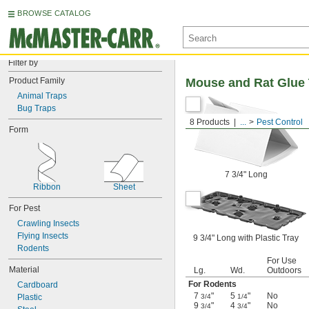
BROWSE CATALOG
Filter by
Product Family
Mouse and Rat Glue 
Animal Traps
Bug Traps
8 Products
...
Pest Control
Form
7 3/4" Long
Ribbon
Sheet
For Pest
Crawling Insects
Flying Insects
9 3/4" Long with Plastic Tray
Rodents
For Use
Material
Lg.
Wd.
Outdoors
For Rodents
Cardboard
7
"
5
"
No
Plastic
3/4
1/4
9
"
4
"
No
3/4
3/4