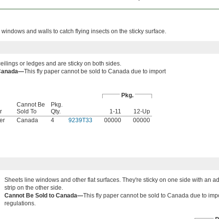
 windows and walls to catch flying insects on the sticky surface.
ilings or ledges and are sticky on both sides.
 Canada—
This fly paper cannot be sold to Canada due to import
Pkg.
Cannot Be
Pkg.
r
Sold To
Qty.
1-11
12-Up
er
Canada
4
9239T33
00000
00000
Sheets line windows and other flat surfaces. They're sticky on one side with an a
strip on the other side.
Cannot Be Sold to Canada—
This fly paper cannot be sold to Canada due to imp
regulations.