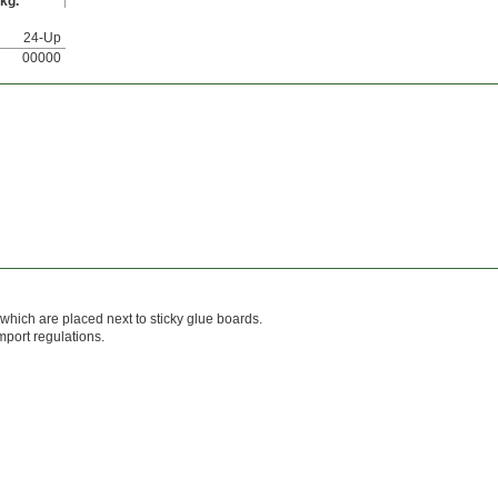
kg.
24-Up
00000
s which are placed next to sticky glue boards.
mport regulations.