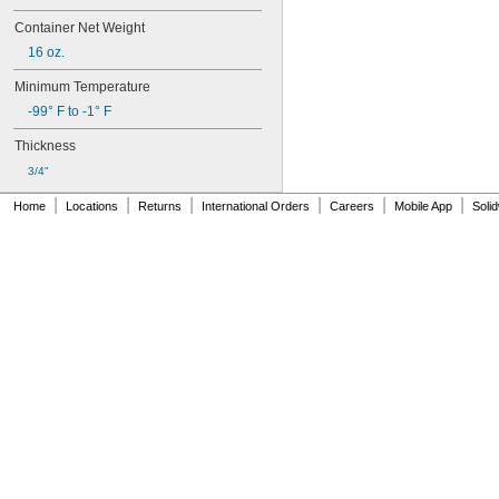
268
Container Net Weight
271
272
16 oz.
277
Minimum Temperature
290
291
-99° F to -1° F
292
Thickness
294
295
3/4"
305-1/2
|
|
|
|
|
|
Home
Locations
Returns
International Orders
Careers
Mobile App
Soli
310A/B
324
325
326
330
331
332
334
349
352
363A/B
380
382
392
401