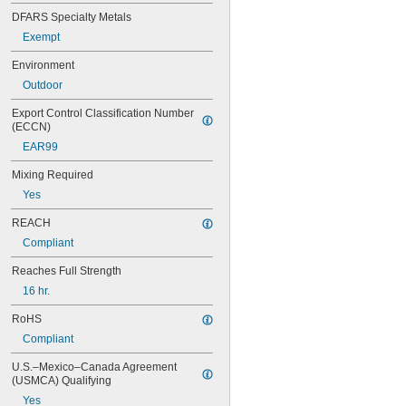
90CA
DFARS Specialty Metals
94ET
Exempt
101
102
Environment
105
Outdoor
105K
123
Export Control Classification Number 
0151
(ECCN)
200
EAR99
201
207
Mixing Required
220
Yes
221
222
REACH
222MS
Compliant
227
240
Reaches Full Strength
242
16 hr.
243
246
RoHS
248
Compliant
252
262
U.S.–Mexico–Canada Agreement 
(USMCA) Qualifying
263
266
Yes