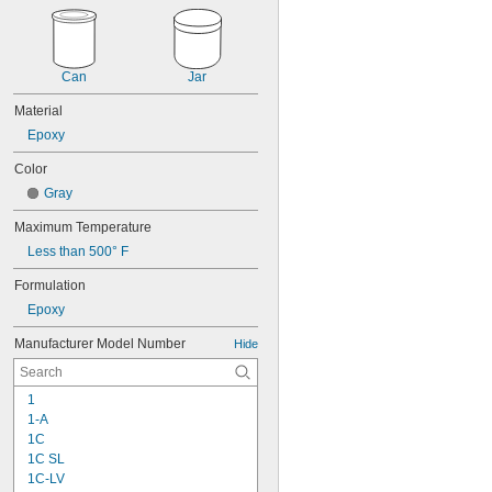
Can
Jar
Material
Epoxy
Color
Gray
Maximum Temperature
Less than 500° F
Formulation
Epoxy
Manufacturer Model Number
Hide
1
1-A
1C
1C SL
1C-LV