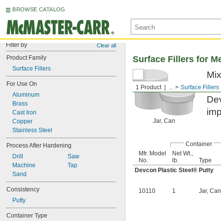
BROWSE CATALOG
Filter by
Clear all
Product Family
Surface Fillers for M
Surface Fillers
Mix
For Use On
reb
1 Product
...
Surface Fillers
Aluminum
Dev
Brass
imp
Cast Iron
Jar, Can
Copper
Stainless Steel
Container
Process After Hardening
Mfr. Model
Net Wt.,
Drill
Saw
No.
lb.
Type
Machine
Tap
Devcon Plastic Steel® Putty
Sand
Consistency
10110
1
Jar, Can
Putty
Container Type