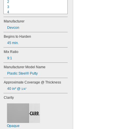
2
3
4
9-1363
Manufacturer
11C
15LM
Devcon
16
Begins to Harden
20
45 min.
25
27
Mix Ratio
35
9:1
40
42
Manufacturer Model Name
72
Plastic Steel® Putty
74
74CA
Approximate Coverage @ Thickness
74E
40 in² @ 
1/4"
76
77
Clarity
77CA
078
80
087
088
Opaque
90