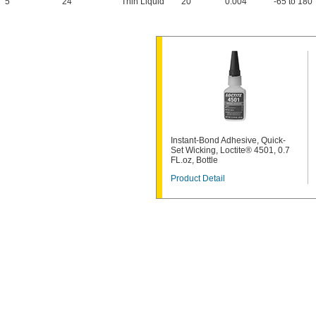
5
24
Thin Liquid
20
0.004"
-65 to 180
Instant-Bond Adhesive, Quick-
Set Wicking, Loctite® 4501, 0.7
FL.oz, Bottle
Product Detail