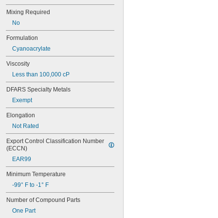
74CA
Mixing Required
74E
No
76
77
Formulation
77CA
Cyanoacrylate
078
80
Viscosity
087
Less than 100,000 cP
088
90
DFARS Specialty Metals
90CA
Exempt
94ET
101
Elongation
102
Not Rated
105
105K
Export Control Classification Number 
123
(ECCN)
0151
EAR99
200
201
Minimum Temperature
207
-99° F to -1° F
220
Number of Compound Parts
221
222
One Part
222MS