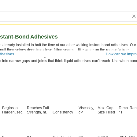
nstant-Bond Adhesives
e already installed in half the time of our other wicking instant-bond adhesives. Ou
o pull themselves deep into close-fitting seams—like water up the roots of a tree.
dhesives
How can we impro
tor
first to reach a full-strength bond faster.
 into narrow gaps and joints that thick-liquid adhesives can't reach. Use when bondi
Begins to
Reaches Full
Viscosity,
Max. Gap
Temp. Ran
Harden, sec.
Strength, hr.
Consistency
cP
Size Filled
° F