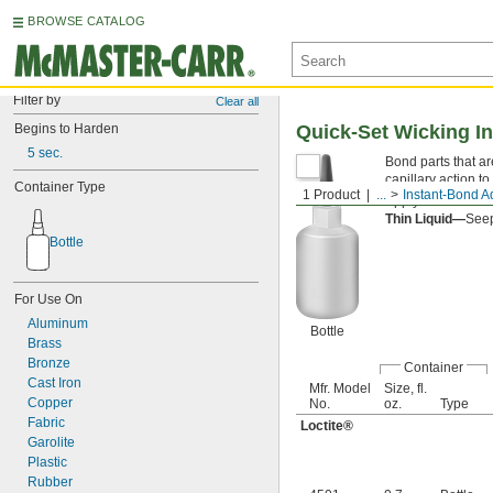
BROWSE CATALOG
Filter by
Clear all
Begins to Harden
Quick-Set Wicking I
5 sec.
Bond parts that ar
capillary action t
Container Type
1 Product
...
Instant-Bond A
Apply an
accelera
Thin Liquid—
Seep
Bottle
For Use On
Aluminum
Bottle
Brass
Bronze
Container
Cast Iron
Mfr. Model
Size, fl.
Copper
No.
oz.
Type
Fabric
Loctite®
Garolite
Plastic
Rubber