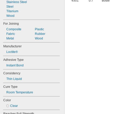
4501
0.7
Bottle
Stainless Steel
Steel
Titanium
Wood
For Joining
Composite
Plastic
Fabric
Rubber
Metal
Wood
Manufacturer
Loctite®
Adhesive Type
Instant Bond
Consistency
Thin Liquid
Cure Type
Room Temperature
Color
Clear
Reaches Full Strength