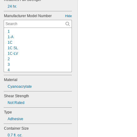
24 hr.
Manufacturer Model Number
Hide
1
1-A
1C
1C SL
1C-LV
2
3
4
9-1363
Material
11C
15LM
Cyanoacrylate
16
Shear Strength
20
Not Rated
25
27
Type
35
Adhesive
40
42
Container Size
72
0.7 fl. oz.
74