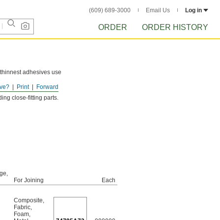
(609) 689-3000
Email Us
Log in
ORDER
ORDER HISTORY
r thinnest adhesives use
ve?
Print
Forward
ng close-fitting parts.
ge,
For Joining
Each
Composite
,
Fabric
,
Foam
,