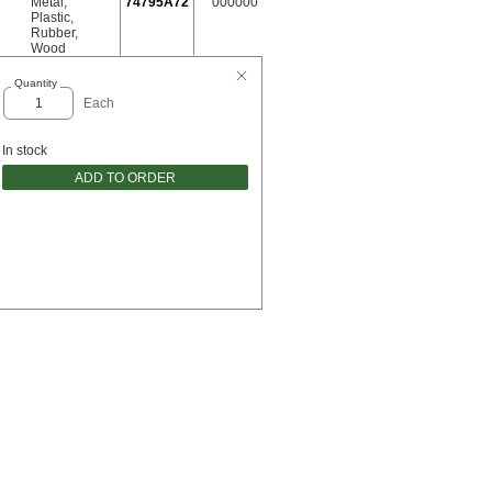
Metal
,
74795A72
000000
Plastic
,
Rubber
,
Wood
Quantity
Each
In stock
ADD TO ORDER