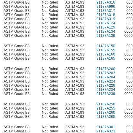
ASTM Grade B8
Not Rated
ASTM A193
91187A316
000
ASTM Grade B8
Not Rated
ASTM A193
91187A996
000
ASTM Grade B8
Not Rated
ASTM A193
91187A317
000
ASTM Grade B8
Not Rated
ASTM A193
91187A318
000
ASTM Grade B8
Not Rated
ASTM A193
91187A319
000
ASTM Grade B8
Not Rated
ASTM A193
91187A124
000
ASTM Grade B8
Not Rated
ASTM A193
91187A129
000
ASTM Grade B8
Not Rated
ASTM A193
91187A134
0000
ASTM Grade B8
Not Rated
ASTM A193
91187A139
0000
ASTM Grade B8
Not Rated
ASTM A193
91187A150
000
ASTM Grade B8
Not Rated
ASTM A193
91187A155
000
ASTM Grade B8
Not Rated
ASTM A193
91187A160
0000
ASTM Grade B8
Not Rated
ASTM A193
91187A165
0000
ASTM Grade B8
Not Rated
ASTM A193
91187A200
000
ASTM Grade B8
Not Rated
ASTM A193
91187A202
000
ASTM Grade B8
Not Rated
ASTM A193
91187A204
000
ASTM Grade B8
Not Rated
ASTM A193
91187A224
000
ASTM Grade B8
Not Rated
ASTM A193
91187A229
000
ASTM Grade B8
Not Rated
ASTM A193
91187A234
0000
ASTM Grade B8
Not Rated
ASTM A193
91187A239
0000
ASTM Grade B8
Not Rated
ASTM A193
91187A250
000
ASTM Grade B8
Not Rated
ASTM A193
91187A255
000
ASTM Grade B8
Not Rated
ASTM A193
91187A260
0000
ASTM Grade B8
Not Rated
ASTM A193
91187A265
0000
ASTM Grade B8
Not Rated
ASTM A193
91187A301
000
ASTM Grade B8
Not Rated
ASTM A193
91187A323
000