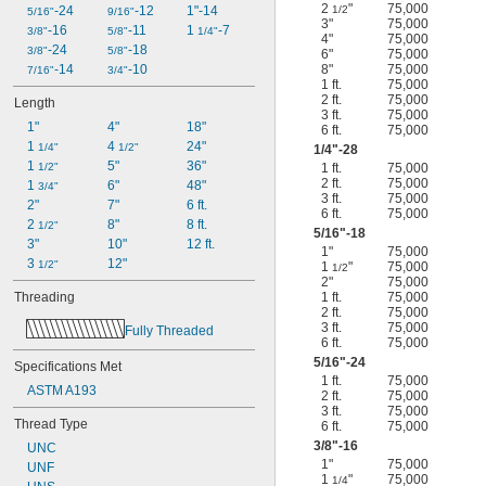
2
"
75,000
-24
-12
1"-14
1/2
5/16"
9/16"
3"
75,000
-16
-11
1 
-7
3/8"
5/8"
1/4"
4"
75,000
-24
-18
3/8"
5/8"
6"
75,000
-14
-10
8"
75,000
7/16"
3/4"
1 ft.
75,000
2 ft.
75,000
Length
3 ft.
75,000
1"
4"
18"
6 ft.
75,000
1 
4 
24"
1/4"
1/2"
1/4
"-28
1 
5"
36"
1/2"
1 ft.
75,000
2 ft.
75,000
1 
6"
48"
3/4"
3 ft.
75,000
2"
7"
6 ft.
6 ft.
75,000
2 
8"
8 ft.
1/2"
5/16
"-18
3"
10"
12 ft.
1"
75,000
3 
12"
1/2"
1
"
75,000
1/2
2"
75,000
Threading
1 ft.
75,000
2 ft.
75,000
3 ft.
75,000
Fully Threaded
6 ft.
75,000
5/16
"-24
Specifications Met
1 ft.
75,000
ASTM A193
2 ft.
75,000
3 ft.
75,000
Thread Type
6 ft.
75,000
3/8
"-16
UNC
1"
75,000
UNF
1
"
75,000
1/4