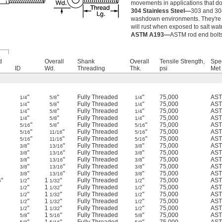
movements in applications that do
304 Stainless Steel—
303 and 304
washdown environments. They're st
will rust when exposed to salt wa
ASTM A193—
ASTM rod end bolts 
d
Overall
Shank
Overall
Tensile Strength,
Spe
ID
Wd.
Threading
Thk.
psi
Met
"
"
Fully Threaded
"
75,000
AST
1/4
5/8
1/4
"
"
Fully Threaded
"
75,000
AST
1/4
5/8
1/4
"
"
Fully Threaded
"
75,000
AST
1/4
5/8
1/4
"
"
Fully Threaded
"
75,000
AST
1/4
5/8
1/4
"
"
Fully Threaded
"
75,000
AST
5/16
5/8
5/16
"
"
Fully Threaded
"
75,000
AST
5/16
11/16
5/16
"
"
Fully Threaded
"
75,000
AST
5/16
11/16
5/16
"
"
Fully Threaded
"
75,000
AST
3/8
13/16
3/8
"
"
Fully Threaded
"
75,000
AST
3/8
13/16
3/8
"
"
Fully Threaded
"
75,000
AST
3/8
13/16
3/8
"
"
Fully Threaded
"
75,000
AST
3/8
13/16
3/8
"
"
Fully Threaded
"
75,000
AST
3/8
13/16
3/8
"
"
1
"
Fully Threaded
"
75,000
AST
6
1/2
1/32
1/2
"
1
"
Fully Threaded
"
75,000
AST
1/2
1/32
1/2
"
1
"
Fully Threaded
"
75,000
AST
1/2
1/32
1/2
"
1
"
Fully Threaded
"
75,000
AST
1/2
1/32
1/2
"
1
"
Fully Threaded
"
75,000
AST
1/2
1/32
1/2
"
1
"
Fully Threaded
"
75,000
AST
5/8
5/16
5/8