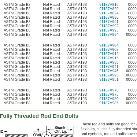
ASTM Grade B8
Not Rated
ASTM A193
91187A816
0000
ASTM Grade B8
Not Rated
ASTM A193
91187A820
0000
ASTM Grade B8
Not Rated
ASTM A193
91187A824
0000
ASTM Grade B8
Not Rated
ASTM A193
91187A830
0000
ASTM Grade B8
Not Rated
ASTM A193
91187A991
0000
ASTM Grade B8
Not Rated
ASTM A193
91187A992
0000
ASTM Grade B8
Not Rated
ASTM A193
91187A993
0000
ASTM Grade B8
Not Rated
ASTM A193
91187A994
00000
ASTM Grade B8
Not Rated
ASTM A193
91187A904
0000
ASTM Grade B8
Not Rated
ASTM A193
91187A908
0000
ASTM Grade B8
Not Rated
ASTM A193
91187A912
0000
ASTM Grade B8
Not Rated
ASTM A193
91187A916
0000
ASTM Grade B8
Not Rated
ASTM A193
91187A936
0000
ASTM Grade B8
Not Rated
ASTM A193
91187A941
0000
ASTM Grade B8
Not Rated
ASTM A193
91187A946
00000
ASTM Grade B8
Not Rated
ASTM A193
91187A995
00000
ASTM Grade B8
Not Rated
ASTM A193
91187A951
00000
ASTM Grade B8
Not Rated
ASTM A193
91187A970
0000
ASTM Grade B8
Not Rated
ASTM A193
91187A975
0000
ASTM Grade B8
Not Rated
ASTM A193
91187A980
00000
ASTM Grade B8
Not Rated
ASTM A193
91187A985
00000
 Fully Threaded Rod End Bolts
These rod end bolts are good fo
flexibility, cut the fully threaded
and eyebolts, rod end bolts have 