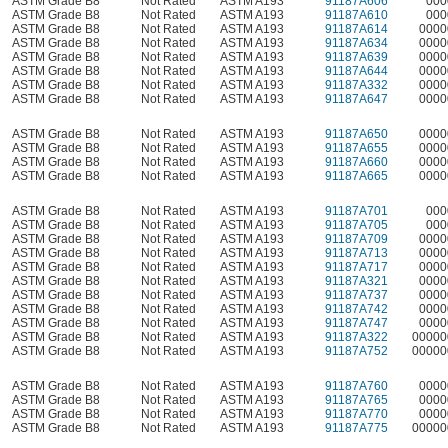
ASTM Grade B8
Not Rated
ASTM A193
91187A606
000
ASTM Grade B8
Not Rated
ASTM A193
91187A610
000
ASTM Grade B8
Not Rated
ASTM A193
91187A614
0000
ASTM Grade B8
Not Rated
ASTM A193
91187A634
0000
ASTM Grade B8
Not Rated
ASTM A193
91187A639
0000
ASTM Grade B8
Not Rated
ASTM A193
91187A644
0000
ASTM Grade B8
Not Rated
ASTM A193
91187A332
0000
ASTM Grade B8
Not Rated
ASTM A193
91187A647
0000
ASTM Grade B8
Not Rated
ASTM A193
91187A650
0000
ASTM Grade B8
Not Rated
ASTM A193
91187A655
0000
ASTM Grade B8
Not Rated
ASTM A193
91187A660
0000
ASTM Grade B8
Not Rated
ASTM A193
91187A665
0000
ASTM Grade B8
Not Rated
ASTM A193
91187A701
000
ASTM Grade B8
Not Rated
ASTM A193
91187A705
000
ASTM Grade B8
Not Rated
ASTM A193
91187A709
0000
ASTM Grade B8
Not Rated
ASTM A193
91187A713
0000
ASTM Grade B8
Not Rated
ASTM A193
91187A717
0000
ASTM Grade B8
Not Rated
ASTM A193
91187A321
0000
ASTM Grade B8
Not Rated
ASTM A193
91187A737
0000
ASTM Grade B8
Not Rated
ASTM A193
91187A742
0000
ASTM Grade B8
Not Rated
ASTM A193
91187A747
0000
ASTM Grade B8
Not Rated
ASTM A193
91187A322
00000
ASTM Grade B8
Not Rated
ASTM A193
91187A752
00000
ASTM Grade B8
Not Rated
ASTM A193
91187A760
0000
ASTM Grade B8
Not Rated
ASTM A193
91187A765
0000
ASTM Grade B8
Not Rated
ASTM A193
91187A770
0000
ASTM Grade B8
Not Rated
ASTM A193
91187A775
00000