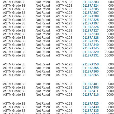
ASTM Grade B8
Not Rated
ASTM A193
91187A303
000
ASTM Grade B8
Not Rated
ASTM A193
91187A324
000
ASTM Grade B8
Not Rated
ASTM A193
91187A305
000
ASTM Grade B8
Not Rated
ASTM A193
91187A307
000
ASTM Grade B8
Not Rated
ASTM A193
91187A309
000
ASTM Grade B8
Not Rated
ASTM A193
91187A325
000
ASTM Grade B8
Not Rated
ASTM A193
91187A997
000
ASTM Grade B8
Not Rated
ASTM A193
91187A326
0000
ASTM Grade B8
Not Rated
ASTM A193
91187A327
0000
ASTM Grade B8
Not Rated
ASTM A193
91187A330
000
ASTM Grade B8
Not Rated
ASTM A193
91187A328
0000
ASTM Grade B8
Not Rated
ASTM A193
91187A335
0000
ASTM Grade B8
Not Rated
ASTM A193
91187A340
0000
ASTM Grade B8
Not Rated
ASTM A193
91187A345
0000
ASTM Grade B8
Not Rated
ASTM A193
91187A329
00000
ASTM Grade B8
Not Rated
ASTM A193
91187A331
00000
ASTM Grade B8
Not Rated
ASTM A193
91187A350
000
ASTM Grade B8
Not Rated
ASTM A193
91187A355
0000
ASTM Grade B8
Not Rated
ASTM A193
91187A360
0000
ASTM Grade B8
Not Rated
ASTM A193
91187A365
0000
ASTM Grade B8
Not Rated
ASTM A193
91187A401
000
ASTM Grade B8
Not Rated
ASTM A193
91187A406
0000
ASTM Grade B8
Not Rated
ASTM A193
91187A411
0000
ASTM Grade B8
Not Rated
ASTM A193
91187A416
0000
ASTM Grade B8
Not Rated
ASTM A193
91187A425
000
ASTM Grade B8
Not Rated
ASTM A193
91187A430
0000
ASTM Grade B8
Not Rated
ASTM A193
91187A435
0000