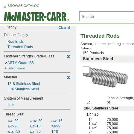
BROWSE CATALOG
Filter by
Clear all
Product Family
Threaded Rods
Rod Ends
Anchor, connect, or hang compone
Threaded Rods
fixtures.
159 Products
Fastener Strength Grade/Class
Stainless Steel
ASTM Grade B8
Select more
Material
18-8 Stainless Steel
304 Stainless Steel
Tensile Strength,
System of Measurement
Lg.
psi
Inch
18-8 Stainless Steel
Thread Size
1/4
"-20
1"
75,000
-20
-20
-16
1/4"
7/16"
3/4"
1
"
75,000
1/4
-28
-13
-9
1/4"
1/2"
7/8"
1
"
75,000
1/2
-18
-20
1"-8
5/16"
1/2"
2"
75,000