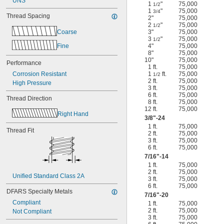
UNS
1
"
75,000
1/2
1
"
75,000
3/4
Thread Spacing
2"
75,000
2
"
75,000
1/2
Coarse
3"
75,000
3
"
75,000
1/2
Fine
4"
75,000
8"
75,000
10"
75,000
Performance
1 ft.
75,000
Corrosion Resistant
1
ft.
75,000
1/2
2 ft.
75,000
High Pressure
3 ft.
75,000
6 ft.
75,000
Thread Direction
8 ft.
75,000
12 ft.
75,000
Right Hand
3/8
"-24
1 ft.
75,000
Thread Fit
2 ft.
75,000
3 ft.
75,000
6 ft.
75,000
7/16
"-14
1 ft.
75,000
2 ft.
75,000
Unified Standard Class 2A
3 ft.
75,000
6 ft.
75,000
DFARS Specialty Metals
7/16
"-20
Compliant
1 ft.
75,000
2 ft.
75,000
Not Compliant
3 ft.
75,000