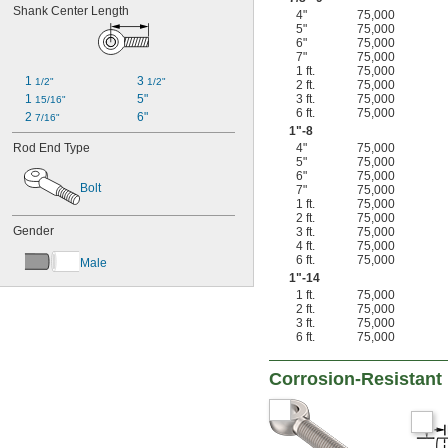
Shank Center Length
4"
75,000
5"
75,000
6"
75,000
7"
75,000
1 ft.
75,000
1 
3 
1/2"
1/2"
2 ft.
75,000
1 
5"
3 ft.
75,000
15/16"
6 ft.
75,000
2 
6"
7/16"
1"-8
Rod End Type
4"
75,000
5"
75,000
6"
75,000
Bolt
7"
75,000
1 ft.
75,000
2 ft.
75,000
Gender
3 ft.
75,000
4 ft.
75,000
6 ft.
75,000
Male
1"-14
1 ft.
75,000
2 ft.
75,000
3 ft.
75,000
6 ft.
75,000
Corrosion-Resistant