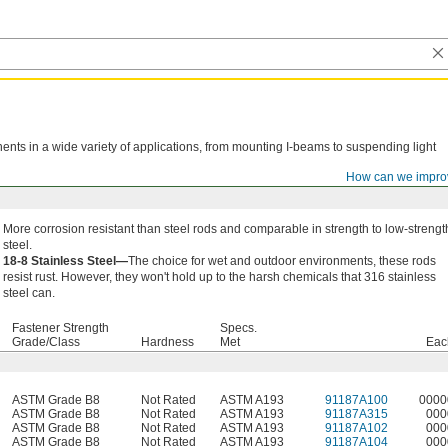
nts in a wide variety of applications, from mounting I-beams to suspending light
How can we impro
More corrosion resistant than steel rods and comparable in strength to low-strengt
steel.
18-8 Stainless Steel—
The choice for wet and outdoor environments, these rods
resist rust. However, they won't hold up to the harsh chemicals that 316 stainless
steel can.
Fastener Strength
Specs.
Grade/Class
Hardness
Met
Eac
ASTM Grade B8
Not Rated
ASTM A193
91187A100
0000
ASTM Grade B8
Not Rated
ASTM A193
91187A315
000
ASTM Grade B8
Not Rated
ASTM A193
91187A102
000
ASTM Grade B8
Not Rated
ASTM A193
91187A104
000