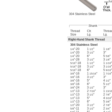
304 Stainless Steel
Shank
Thread
Ctr.
Threa
Size
Lg.
Lg.
Right-Hand Shank Thread
304 Stainless Steel
"-20
1
"
1
"
1/4
1/2
1/8
"-20
3
"
3"
1/4
1/2
"-20
6"
5
"
1/4
5/8
"-28
3
"
3
"
1/4
1/2
1/8
"-18
1
"
1
"
5/16
1/2
1/16
"-18
3
"
3
"
5/16
1/2
1/16
"-18
6"
5
"
5/16
9/16
"-16
1
"
1
"
3/8
15/16
7/16
"-16
3
"
3"
3/8
1/2
"-16
5"
4
"
3/8
1/2
"-16
6"
5
"
3/8
1/2
"-24
3
"
3"
3/8
1/2
"-13
2
"
1
1/2
7/16
13/1
"-13
3
"
2
"
1/2
1/2
7/8
"-13
5"
4
"
1/2
3/16
"-13
6"
5
"
1/2
3/8
"-20
3
"
2
"
1/2
1/2
7/8
"-11
3
"
2
"
5/8
1/2
3/4