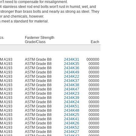
n't need to compensate for misalignment.
 stainless steel rod end bolts won't rust in humid, wet, and
ronger than brass bolts and nearly as strong as steel. They
ter and chemicals, however.
meet a standard for material.
cs.
Fastener Strength
Grade/Class
Each
M A193
ASTM Grade B8
2434K31
000000
M A193
ASTM Grade B8
2434K35
00000
M A193
ASTM Grade B8
2434K36
00000
M A193
ASTM Grade B8
2434K49
00000
M A193
ASTM Grade B8
2434K22
00000
M A193
ASTM Grade B8
2434K37
00000
M A193
ASTM Grade B8
2434K38
00000
M A193
ASTM Grade B8
2434K47
00000
M A193
ASTM Grade B8
2434K23
00000
M A193
ASTM Grade B8
2434K39
00000
M A193
ASTM Grade B8
2434K24
00000
M A193
ASTM Grade B8
2434K51
00000
M A193
ASTM Grade B8
2434K48
00000
M A193
ASTM Grade B8
2434K25
00000
M A193
ASTM Grade B8
2434K41
00000
M A193
ASTM Grade B8
2434K26
00000
M A193
ASTM Grade B8
2434K52
00000
M A193
ASTM Grade B8
2434K27
00000