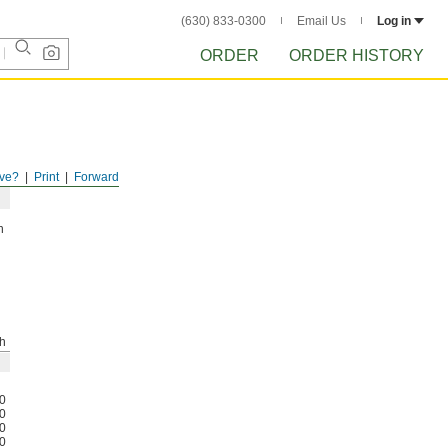
(630) 833-0300
Email Us
Log in
ORDER
ORDER HISTORY
ve?
Print
Forward
h
h
0
0
0
0