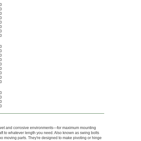
0
0
0
0
0
0
0
0
0
0
0
0
0
0
0
0
0
0
0
0
0
r wet and corrosive environments—for maximum mounting
 shaft to whatever length you need. Also known as swing bolts
no moving parts. They're designed to make pivoting or hinge