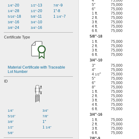
4"
75,000
5"
75,000
-20
-13
-9
1/4"
1/2"
7/8"
6"
75,000
-28
-20
1"-8
1/4"
1/2"
1 ft.
75,000
-18
-11
1 
-7
5/16"
5/8"
1/4"
2 ft.
75,000
-16
-10
3 ft.
75,000
3/8"
3/4"
4 ft.
75,000
-24
-16
3/8"
3/4"
6 ft.
75,000
5/8
"-18
Certificate Type
1 ft.
75,000
2 ft.
75,000
3 ft.
75,000
6 ft.
75,000
3/4
"-10
3"
75,000
Material Certificate with Traceable 
4"
75,000
Lot Number
4
"
75,000
1/2
5"
75,000
ID
6"
75,000
8"
75,000
1 ft.
75,000
2 ft.
75,000
3 ft.
75,000
4 ft.
75,000
6 ft.
75,000
1/4"
3/4"
3/4
"-16
5/16"
7/8"
1 ft.
75,000
1"
3/8"
2 ft.
75,000
1 
1/2"
1/4"
3 ft.
75,000
6 ft.
75,000
5/8"
7/8
"-9