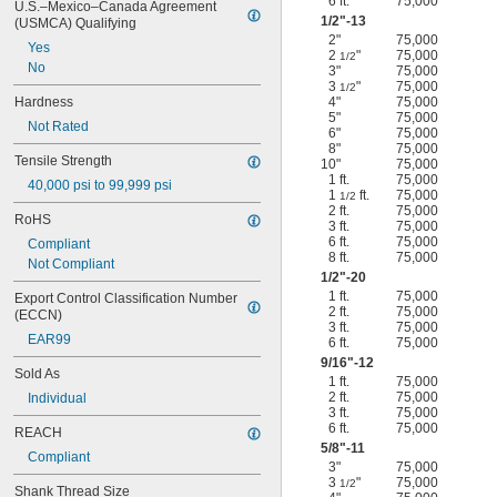
6 ft.
75,000
U.S.–Mexico–Canada Agreement 
1/2
"-13
(USMCA) Qualifying
2"
75,000
Yes
2
"
75,000
1/2
No
3"
75,000
3
"
75,000
1/2
Hardness
4"
75,000
5"
75,000
Not Rated
6"
75,000
8"
75,000
Tensile Strength
10"
75,000
1 ft.
75,000
40,000 psi to 99,999 psi
1
ft.
75,000
1/2
2 ft.
75,000
RoHS
3 ft.
75,000
6 ft.
75,000
Compliant
8 ft.
75,000
Not Compliant
1/2
"-20
1 ft.
75,000
Export Control Classification Number 
2 ft.
75,000
(ECCN)
3 ft.
75,000
EAR99
6 ft.
75,000
9/16
"-12
Sold As
1 ft.
75,000
2 ft.
75,000
Individual
3 ft.
75,000
6 ft.
75,000
REACH
5/8
"-11
Compliant
3"
75,000
3
"
75,000
1/2
Shank Thread Size