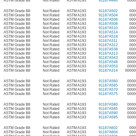
ASTM Grade B8
Not Rated
ASTM A193
91187A440
0000
ASTM Grade B8
Not Rated
ASTM A193
91187A502
000
ASTM Grade B8
Not Rated
ASTM A193
91187A504
000
ASTM Grade B8
Not Rated
ASTM A193
91187A506
000
ASTM Grade B8
Not Rated
ASTM A193
91187A508
000
ASTM Grade B8
Not Rated
ASTM A193
91187A510
000
ASTM Grade B8
Not Rated
ASTM A193
91187A514
000
ASTM Grade B8
Not Rated
ASTM A193
91187A518
000
ASTM Grade B8
Not Rated
ASTM A193
91187A311
000
ASTM Grade B8
Not Rated
ASTM A193
91187A312
000
ASTM Grade B8
Not Rated
ASTM A193
91187A538
000
ASTM Grade B8
Not Rated
ASTM A193
91187A313
0000
ASTM Grade B8
Not Rated
ASTM A193
91187A543
0000
ASTM Grade B8
Not Rated
ASTM A193
91187A548
0000
ASTM Grade B8
Not Rated
ASTM A193
91187A553
0000
ASTM Grade B8
Not Rated
ASTM A193
91187A314
00000
ASTM Grade B8
Not Rated
ASTM A193
91187A560
0000
ASTM Grade B8
Not Rated
ASTM A193
91187A565
0000
ASTM Grade B8
Not Rated
ASTM A193
91187A570
0000
ASTM Grade B8
Not Rated
ASTM A193
91187A575
0000
ASTM Grade B8
Not Rated
ASTM A193
91187A580
0000
ASTM Grade B8
Not Rated
ASTM A193
91187A585
0000
ASTM Grade B8
Not Rated
ASTM A193
91187A590
0000
ASTM Grade B8
Not Rated
ASTM A193
91187A595
0000
ASTM Grade B8
Not Rated
ASTM A193
91187A602
000
ASTM Grade B8
Not Rated
ASTM A193
91187A604
000