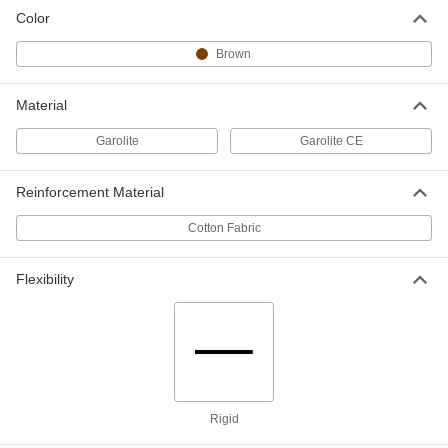
Color
Economical Garolite CE Bar
00000
Brown
Each
1-1/2" Wide x 2 Feet Long, 1/8" Thick
6748N13
ADD
Material
Garolite
Garolite CE
Economical Garolite CE Bar
000000
Each
1-1/2" Wide x 4 Feet Long, 1/8" Thick
6748N14
Reinforcement Material
ADD
Cotton Fabric
Economical Garolite CE Bar
000000
Each
2" Wide x 2 Feet Long, 1/8" Thick
Flexibility
6748N15
ADD
Economical Garolite CE Bar
000000
Each
2" Wide x 4 Feet Long, 1/8" Thick
6748N16
ADD
Rigid