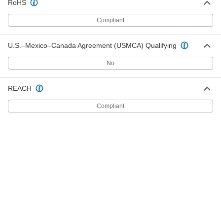
RoHS
Economical Garolite CE Bar
000000
Each
1-1/2" Wide x 4 Feet Long, 1/4" Thick
Compliant
6748N21
ADD
U.S.–Mexico–Canada Agreement (USMCA) Qualifying
Economical Garolite CE Bar
000000
No
Each
2" Wide x 2 Feet Long, 1/4" Thick
6748N22
ADD
REACH
Compliant
Economical Garolite CE Bar
000000
Each
2" Wide x 4 Feet Long, 1/4" Thick
6748N23
ADD
Economical Garolite CE Sheet
000000
Each
12" Wide x 12" Long, 1/4" Thick
8491K23
ADD
Economical Garolite CE Sheet
000000