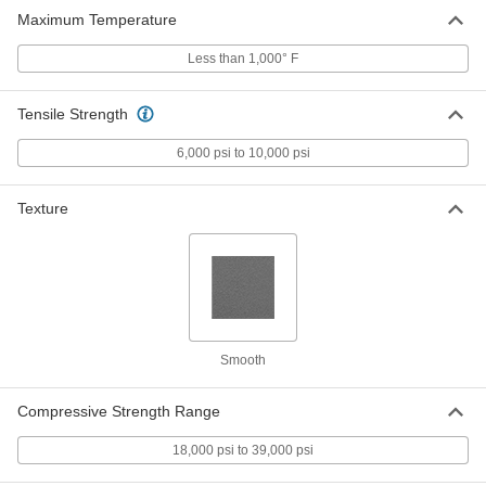
8491K16
Maximum Temperature
ADD
Less than 1,000° F
Economical Garolite CE Sheet
000000
Each
12" Wide x 12" Long, 3/16" Thick
Tensile Strength
8491K17
ADD
6,000 psi to 10,000 psi
Economical Garolite CE Sheet
000000
Texture
Each
12" Wide x 24" Long, 3/16" Thick
8491K18
ADD
Economical Garolite CE Sheet
000000
Each
24" Wide x 24" Long, 3/16" Thick
8491K19
Smooth
ADD
Compressive Strength Range
Economical Garolite CE Sheet
000000
Each
24" Wide x 36" Long, 3/16" Thick
18,000 psi to 39,000 psi
8491K21
ADD