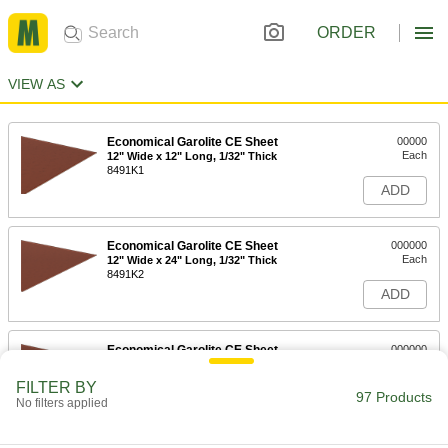
ORDER
VIEW AS
Economical Garolite CE Sheet
00000
Each
12" Wide x 12" Long, 1/32" Thick
8491K1
ADD
Economical Garolite CE Sheet
000000
Each
12" Wide x 24" Long, 1/32" Thick
8491K2
ADD
Economical Garolite CE Sheet
000000
Each
24" Wide x 24" Long, 1/32" Thick
8491K3
FILTER BY
97 Products
ADD
No filters applied