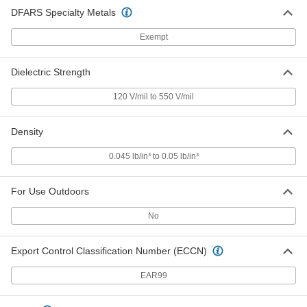
DFARS Specialty Metals
Exempt
Economical Garolite CE Sheet
0000000
Each
36" Wide x 48" Long, 3/16" Thick
8491K22
ADD
Dielectric Strength
120 V/mil to 550 V/mil
Economical Garolite CE Bar
000000
Each
1" Wide x 2 Feet Long, 1/4" Thick
6748N17
Density
ADD
0.045 lb/in³ to 0.05 lb/in³
Economical Garolite CE Bar
000000
Each
1" Wide x 4 Feet Long, 1/4" Thick
For Use Outdoors
6748N18
ADD
No
Export Control Classification Number (ECCN)
Economical Garolite CE Bar
000000
Each
1-1/2" Wide x 2 Feet Long, 1/4" Thick
6748N19
EAR99
ADD