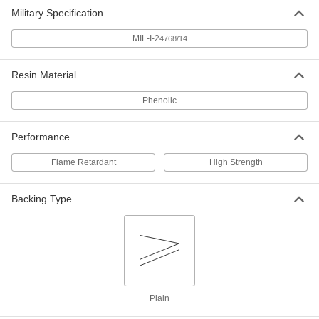
Economical Garolite CE Sheet
000000
Military Specification
Each
12" Wide x 12" Long, 1/8" Thick
8491K12
MIL-I-2
4768/14
ADD
Resin Material
Economical Garolite CE Sheet
000000
Each
12" Wide x 24" Long, 1/8" Thick
Phenolic
8491K13
ADD
Performance
Economical Garolite CE Sheet
000000
Flame Retardant
High Strength
Each
24" Wide x 24" Long, 1/8" Thick
8491K14
ADD
Backing Type
Economical Garolite CE Sheet
000000
Each
24" Wide x 36" Long, 1/8" Thick
8491K15
ADD
Plain
Economical Garolite CE Sheet
0000000
Each
36" Wide x 48" Long, 1/8" Thick