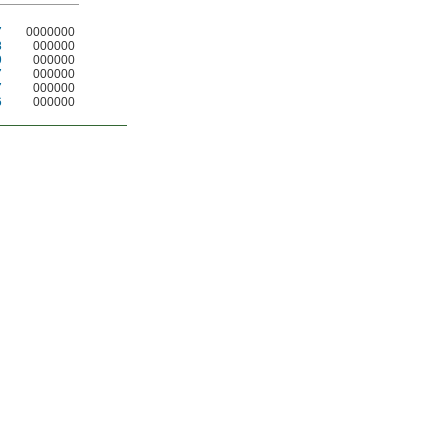
7
0000000
8
000000
9
000000
7
000000
7
000000
6
000000