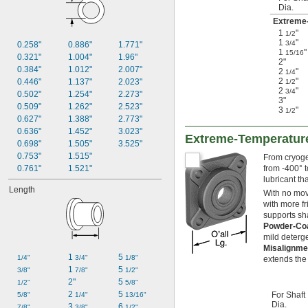
Dia.
Extreme-
1
"
1/2
1
"
3/4
0.258"
0.886"
1.771"
1
"
15/16
0.321"
1.004"
1.96"
2"
0.384"
1.012"
2.007"
2
"
1/4
2
"
0.446"
1.137"
2.023"
1/2
2
"
3/4
0.502"
1.254"
2.273"
3"
0.509"
1.262"
2.523"
3
"
1/2
0.627"
1.388"
2.773"
0.636"
1.452"
3.023"
Extreme-Temperature
0.698"
1.505"
3.525"
0.753"
1.515"
From cryogen
0.761"
1.521"
from -400° t
lubricant th
Length
With no movi
with more fr
supports sha
Powder-Coa
mild deterge
Misalignme
1 
5 
1/4"
3/4"
1/8"
extends the 
1 
5 
3/8"
7/8"
1/2"
2"
5 
1/2"
5/8"
2 
5 
For Shaft
5/8"
1/4"
13/16"
Dia.
3 
6 
7/8"
3/8"
1/2"