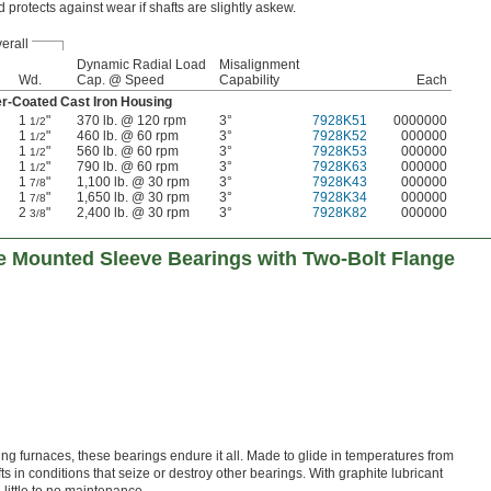
d protects against wear if shafts are slightly askew.
erall
Dynamic Radial Load
Misalignment
Wd.
Cap. @ Speed
Capability
Each
er-Coated Cast Iron Housing
1
"
370 lb. @ 120 rpm
3°
7928K51
0000000
1/2
1
"
460 lb. @ 60 rpm
3°
7928K52
000000
1/2
1
"
560 lb. @ 60 rpm
3°
7928K53
000000
1/2
1
"
790 lb. @ 60 rpm
3°
7928K63
000000
1/2
1
"
1,100 lb. @ 30 rpm
3°
7928K43
000000
7/8
1
"
1,650 lb. @ 30 rpm
3°
7928K34
000000
7/8
2
"
2,400 lb. @ 30 rpm
3°
7928K82
000000
3/8
 Mounted Sleeve Bearings with Two-Bolt Flange
ting furnaces, these bearings endure it all. Made to glide in temperatures from
ts in conditions that seize or destroy other bearings. With graphite lubricant