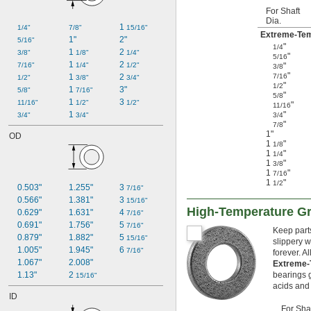
For Shaft
Dia.
1 
1/4"
7/8"
15/16"
Extreme-Tem
1"
2"
5/16"
"
1/4
1 
2 
3/8"
1/8"
1/4"
"
5/16
1 
2 
7/16"
1/4"
1/2"
"
3/8
"
1 
2 
7/16
1/2"
3/8"
3/4"
"
1/2
1 
3"
5/8"
7/16"
"
5/8
1 
3 
11/16"
1/2"
1/2"
"
11/16
1 
"
3/4"
3/4"
3/4
"
7/8
1"
OD
1
"
1/8
1
"
1/4
1
"
3/8
1
"
7/16
1
"
1/2
0.503"
1.255"
3 
7/16"
0.566"
1.381"
3 
15/16"
High-Temperature Gr
0.629"
1.631"
4 
7/16"
0.691"
1.756"
5 
7/16"
Keep parts
0.879"
1.882"
5 
15/16"
slippery w
1.005"
1.945"
6 
7/16"
forever. A
1.067"
2.008"
Extreme-
1.13"
2 
bearings g
15/16"
acids and
ID
For Sha