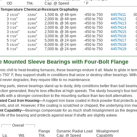
OD
Thk.
Cap. @ Speed
° F
Temperature Chemical-Resistant Graphalloy
2
"
"
1,500 lb. @ 48 rpm
-450 to 750
4457N11
0
15/16
23/64
3
"
"
2,000 lb. @ 48 rpm
-450 to 750
4457N12
7/16
23/64
3
"
"
2,000 lb. @ 36 rpm
-450 to 750
4457N13
7/16
31/64
3
"
"
2,000 lb. @ 36 rpm
-450 to 750
4457N14
7/16
31/64
3
"
"
2,500 lb. @ 36 rpm
-450 to 750
4457N15
15/16
31/64
4
"
"
3,000 lb. @ 36 rpm
-450 to 750
4457N16
7/16
31/64
5
"
"
5,000 lb. @ 24 rpm
-450 to 750
4457N17
7/16
31/64
5
"
"
6,000 lb. @ 24 rpm
-450 to 750
4457N18
15/16
31/64
6
"
"
7,000 lb. @ 24 rpm
-450 to 750
4457N19
7/16
31/64
 Mounted Sleeve Bearings with Four-Bolt Flange
ic chill to heat-treating furnaces, these bearings endure it all. Made to glide in t
o 750° F, they support shafts in conditions that seize or destroy other bearings. With
at never degrades, they require little to no maintenance.
ng parts, sleeve bearings stand up to dusty, dirty conditions better than ball beari
iction generated, they're less effective at high speeds. The sturdy housing's four-bol
fts with a stronger connection to the mounting surface than two-bolt alternatives.
ted Cast Iron Housing—
A rugged iron base coated in thick powder that protects a
nts, and oil. However, if the coating is scratched or chipped, the underlying iron ma
nt Capability—
Bearings compensate for as much shaft misalignment as the degree 
life of the bearing and protects against wear if shafts are slightly askew.
Overall
Flange
Dynamic Radial Load
Misalignment
Lg.
Wd.
Thk.
Cap. @ Speed
Capability