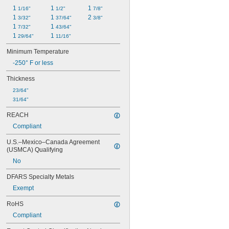
1 
1 
1 
1/16"
1/2"
7/8"
1 
1 
2 
3/32"
37/64"
3/8"
1 
1 
7/32"
43/64"
1 
1 
29/64"
11/16"
Minimum Temperature
-250° F or less
Thickness
23/64"
31/64"
REACH
Compliant
U.S.–Mexico–Canada Agreement 
(USMCA) Qualifying
No
DFARS Specialty Metals
Exempt
RoHS
Compliant