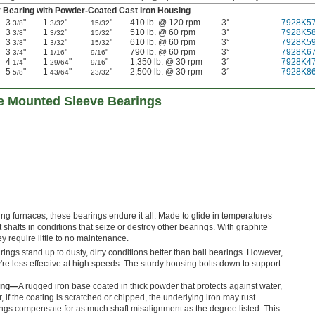
 Bearing with Powder-Coated Cast Iron Housing
3
"
1
"
"
410 lb. @ 120 rpm
3°
7928K5
3/8
3/32
15/32
3
"
1
"
"
510 lb. @ 60 rpm
3°
7928K5
3/8
3/32
15/32
3
"
1
"
"
610 lb. @ 60 rpm
3°
7928K5
3/8
3/32
15/32
3
"
1
"
"
790 lb. @ 60 rpm
3°
7928K6
3/4
1/16
9/16
4
"
1
"
"
1,350 lb. @ 30 rpm
3°
7928K4
1/4
29/64
9/16
5
"
1
"
"
2,500 lb. @ 30 rpm
3°
7928K8
5/8
43/64
23/32
e Mounted Sleeve Bearings
ting furnaces, these bearings endure it all. Made to glide in temperatures
 shafts in conditions that seize or destroy other bearings. With graphite
y require little to no maintenance.
ings stand up to dusty, dirty conditions better than ball bearings. However,
y're less effective at high speeds. The sturdy housing bolts down to support
sing—
A rugged iron base coated in thick powder that protects against water,
 if the coating is scratched or chipped, the underlying iron may rust.
ngs compensate for as much shaft misalignment as the degree listed. This