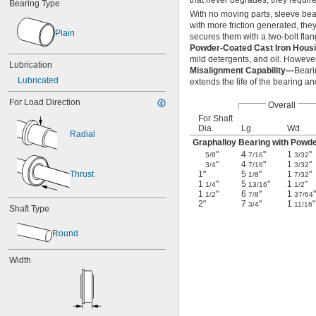
that never degrades, they require
Bearing Type
With no moving parts, sleeve bear
with more friction generated, the
Plain
secures them with a two-bolt fla
Powder-Coated Cast Iron Hou
mild detergents, and oil. However,
Lubrication
Misalignment Capability—
Beari
Lubricated
extends the life of the bearing an
For Load Direction
Overall
For Shaft
Dia.
Lg.
Wd.
Radial
Graphalloy Bearing with Powd
"
4
"
1
"
5/8
7/16
3/32
"
4
"
1
"
3/4
7/16
3/32
Thrust
1"
5
"
1
"
1/8
7/32
1
"
5
"
1
"
1/4
13/16
1/2
1
"
6
"
1
"
1/2
7/8
37/64
2"
7
"
1
"
3/4
11/16
Shaft Type
Round
Width