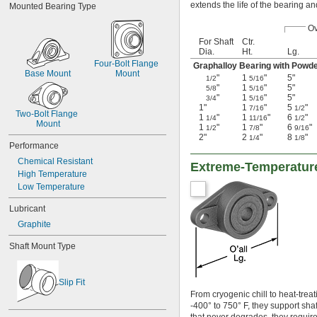
extends the life of the bearing an
Mounted Bearing Type
Ov
For Shaft
Ctr.
Dia.
Ht.
Lg.
Four-Bolt Flange 
Graphalloy Bearing with Powd
Base Mount
Mount
"
1
"
5"
1/2
5/16
"
1
"
5"
5/8
5/16
"
1
"
5"
3/4
5/16
1"
1
"
5
"
7/16
1/2
Two-Bolt Flange 
1
"
1
"
6
"
1/4
11/16
1/2
Mount
1
"
1
"
6
"
1/2
7/8
9/16
2"
2
"
8
"
1/4
1/8
Performance
Chemical Resistant
Extreme-Temperature
High Temperature
Low Temperature
Lubricant
Graphite
Shaft Mount Type
Slip Fit
From cryogenic chill to heat-trea
-400° to 750° F, they support shaf