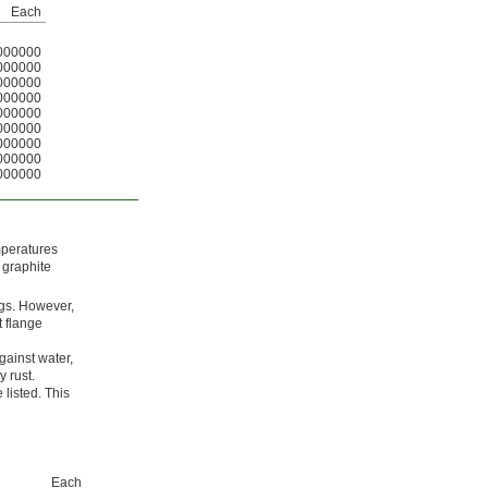
Each
000000
000000
000000
000000
000000
000000
000000
000000
000000
emperatures
 graphite
ngs. However,
t flange
gainst water,
y rust.
listed. This
Each