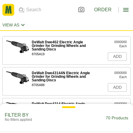
ORDER
VIEW AS
DeWalt Dwe402 Electric Angle
0000000
Grinder for Grinding Wheels and
Each
Sanding Discs
8705A19
ADD
DeWalt Dwe43144N Electric Angle
0000000
Grinder for Grinding Wheels and
Each
Sanding Discs
8705A88
ADD
DeWalt Dwe4214 Electric Angle
0000000
Grinder for Grinding Wheels and
Each
Sanding Discs
FILTER BY
8705A64
70 Products
ADD
No filters applied