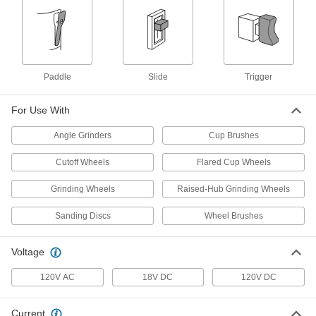
Makita GA5095 Electric Angle
8721A65
ADD
Makita GA4030K Electric Angle
000000
Grinder for Grinding Wheels and
Each
Sanding Discs
Paddle
Slide
Trigger
8721A21
ADD
For Use With
Makita 9564Cv Electric Angle
0000000
Angle Grinders
Cup Brushes
Grinder for Grinding Wheels and
Each
Sanding Discs
8721A62
ADD
Cutoff Wheels
Flared Cup Wheels
Grinding Wheels
Raised-Hub Grinding Wheels
Milwaukee 6142-31 Electric Angle
0000000
Grinder for Grinding Wheels and
Each
Sanding Discs
Wheel Brushes
Sanding Discs
46225A24
ADD
Voltage
Milwaukee 6088-30 Electric Angle
0000000
120V AC
18V DC
120V DC
Grinder for Grinding Wheels and
Each
Sanding Discs
46305A14
ADD
Current