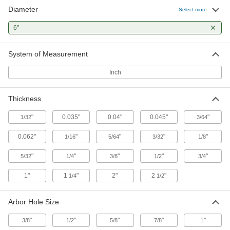
Diameter
Select more
2 products
6"
Toolroom Grinding Wheels for Carbide,
Ceramics, and Glass
System of Measurement
The nickel-coated diamond grit is extremely
Inch
6 products
Thickness
Heavy-Removal Bench and Pedestal
Grinding Wheels for Metals
"
0.035"
0.04"
0.045"
"
1/32
3/64
Withstand heavier use than general purpose
0.062"
"
"
"
"
1/16
5/64
3/32
1/8
8 products
"
"
"
"
"
5/32
1/4
3/8
1/2
3/4
Bench and Pedestal Grinding Wheels
with Nylon Mesh for Deburring Metals
1"
1
"
2"
2
"
1/4
1/2
The abrasive mesh lightly deburs and blends
Arbor Hole Size
18 products
"
"
"
"
1"
3/8
1/2
5/8
7/8
Norton General Purpose Toolroom