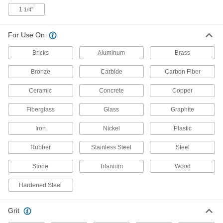
Grinding Wheels for Metals
1
"
1/4
Precisely grind with surface, cylindrical, and tool
2 products
For Use On
Bricks
Aluminum
Brass
Norton Toolroom Grinding Wheels for
Soft Metals
Bronze
Carbide
Carbon Fiber
3 products
Ceramic
Concrete
Copper
General Purpose Grinding Wheels for
Fiberglass
Glass
Graphite
Angle Grinders—Use on Metals
An economical balance between heavy
Iron
Nickel
Plastic
8 products
Rubber
Stainless Steel
Steel
Toolroom Grinding Wheels for Hardened
Stone
Titanium
Wood
Steel
Boron nitride abrasive resists wear to cut
Hardened Steel
2 products
Grit