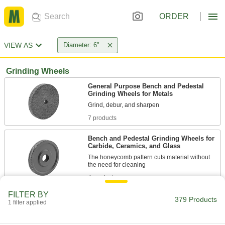
ORDER
VIEW AS
Diameter: 6"
Grinding Wheels
General Purpose Bench and Pedestal
Grinding Wheels for Metals
7 products
Bench and Pedestal Grinding Wheels for
Carbide, Ceramics, and Glass
The honeycomb pattern cuts material without
4 products
FILTER BY
Bench and Pedestal Grinding Wheels
379 Products
1 filter applied
with Rubber-Cushioned Abrasive for Soft
Metals
Cut through soft metals without creating much