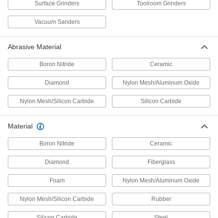
Surface Grinders
Toolroom Grinders
2 products
Vacuum Sanders
Mill Scale-Removing Grinding Wheels for
Angle Grinders
Abrasive Material
The diamond pattern removes mill scale from
Boron Nitride
Ceramic
1 product
Diamond
Nylon Mesh/Aluminum Oxide
Grinding Wheels for Angle Grinders—Use
on Soft Metals
Nylon Mesh/Silicon Carbide
Silicon Carbide
Bonded without any wax or rubber filler to resist
Material
2 products
Boron Nitride
Ceramic
Contaminant-Free Grinding Wheels for
Angle Grinders—Use on Metals
Diamond
Fiberglass
Iron-, sulfur-, and chlorine-free so it won't
Foam
Nylon Mesh/Aluminum Oxide
4 products
Nylon Mesh/Silicon Carbide
Rubber
Paint-Removing Grinding Wheels for
Angle Grinders
Silicon Carbide
Steel