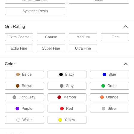
Attach to 7" and 9" grinders and sanders to
Synthetic Resin
2 products
Grit Rating
Grinding Wheels for Angle Grinders—Use
on Steel Pipe
Extra Coarse
Coarse
Medium
Fine
Made with reinforced abrasive for grinding,
Extra Fine
Super Fine
Ultra Fine
4 products
Color
Other Products
Beige
Black
Blue
Cutoff Wheels
Install in grinders to cut through metal, concrete,
Brown
Gray
Green
54 products
Light Gray
Maroon
Orange
Sanding Discs
Purple
Red
Silver
Add to sanders, floor buffers, and other tools to
smooth out workpieces and remove paint and
White
Yellow
215 products