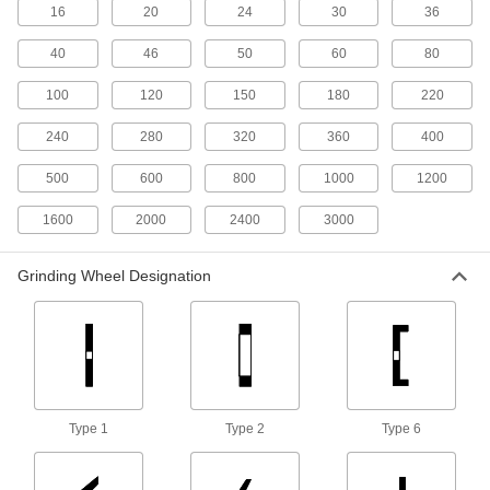
Norton Long-Life Toolroom Grinding
16
20
24
30
36
Wheels for Metals
Ceramic alumina in the abrasive removes more
40
46
50
60
80
2 products
100
120
150
180
220
Bench and Pedestal Grinding Wheels
240
280
320
360
400
with Nylon Mesh for Cleaning and
Polishing Metals
500
600
800
1000
1200
The abrasive mesh cleans, blends welds, and
1600
2000
2400
3000
6 products
Grinding Wheel Designation
Heavy-Removal Grinding Wheels for
Angle Grinders—Use on Metals
The large surface and rough abrasive remove
6 products
Shaped Norton Toolroom Grinding
Wheels for Metals
Type 1
Type 2
Type 6
Provide more clearance than typical straight