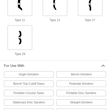
3 products
Long-Life Grinding Wheels for Angle
Grinders—Use on Metals
Type 11
Type 12
Type 27
Remove more material and last three times
8 products
Heavy-Removal Grinding Wheels for
Angle Grinders—Use on Nonmetals
The large surface area and thick abrasive
Type 29
4 products
For Use With
Multipurpose Grinding Wheels for Angle
Grinders
Angle Grinders
Bench Grinders
Grind a variety of materials, such as metal,
Bench-Top Cutoff Saws
Pedestal Grinders
1 product
Portable Circular Saws
Portable Disc Sanders
High-Performance Grinding Wheels for
Stationary Disc Sanders
Angle Grinders—Use on Metals
Straight Grinders
Remove material 50% faster than long-life