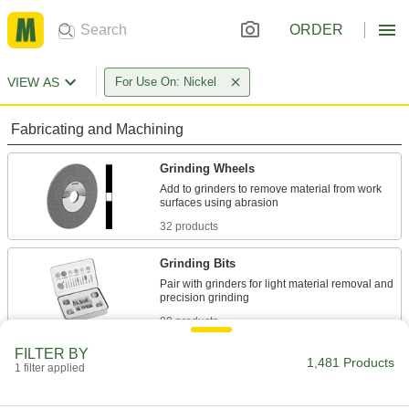
ORDER
VIEW AS
For Use On: Nickel
Fabricating and Machining
Grinding Wheels
Add to grinders to remove material from work
32 products
Grinding Bits
Pair with grinders for light material removal and
80 products
FILTER BY
Cutoff Wheels
1,481 Products
1 filter applied
Install in grinders to cut through metal, concrete,