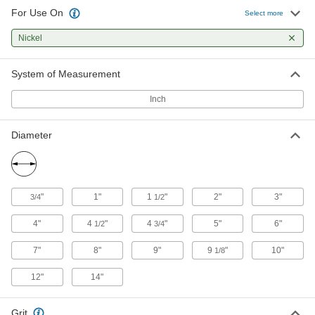
26 products
For Use On
Select more
Sanding Discs
Nickel
Add to sanders, floor buffers, and other tools to
smooth out workpieces and remove paint and
System of Measurement
488 products
Inch
Burs
Cut excess material to smooth surfaces and
Diameter
holes using a rotary power tool like a die
853 products
"
1"
1
"
2"
3"
3/4
1/2
Cutoff Saw Wheels
4"
4
"
4
"
5"
6"
1/2
3/4
2 products
7"
8"
9"
9
"
10"
1/8
12"
14"
Grit