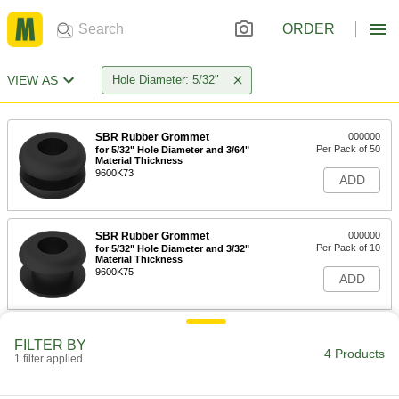
ORDER
VIEW AS
Hole Diameter: 5/32"
SBR Rubber Grommet
000000
Per Pack of 50
for 5/32" Hole Diameter and 3/64"
Material Thickness
9600K73
ADD
SBR Rubber Grommet
000000
Per Pack of 10
for 5/32" Hole Diameter and 3/32"
Material Thickness
9600K75
ADD
FILTER BY
4 Products
1 filter applied