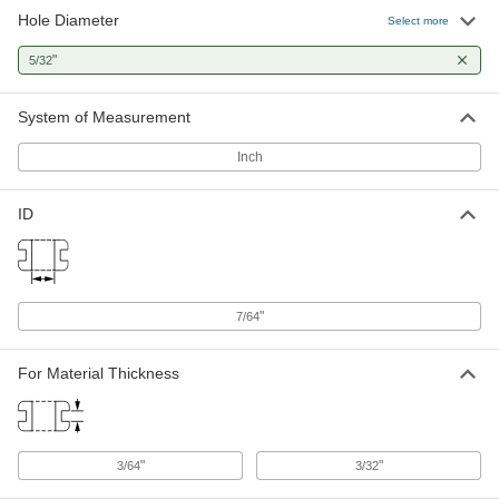
Hole Diameter
Select more
"
5/32
System of Measurement
Inch
ID
"
7/64
For Material Thickness
"
"
3/64
3/32