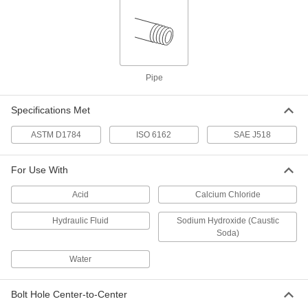
High-Pressure Steel Pipe Flange
000000
Each
Cap with O-Ring Groove on Back, 1
SAE Flange Size
2125N51
ADD
Pipe
Specifications Met
High-Pressure Steel Pipe Flange
000000
Each
Cap with O-Ring Groove on Back, 1-
1/2 SAE Flange Size
ASTM D1784
ISO 6162
SAE J518
2125N52
ADD
For Use With
High-Pressure Steel Pipe Flange
000000
Acid
Calcium Chloride
Each
Cap with O-Ring Groove on Back, 2
SAE Flange Size
2125N53
Hydraulic Fluid
Sodium Hydroxide (Caustic
ADD
Soda)
Water
High-Pressure Steel Pipe Flange
000000
Each
Cap with O-Ring Groove on Back, 3/4
SAE Flange Size
Bolt Hole Center-to-Center
2125N5
ADD