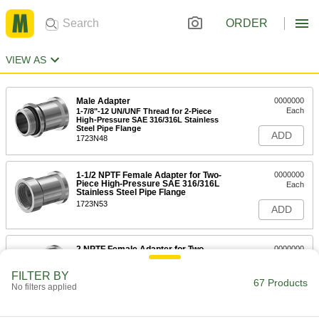
ORDER
VIEW AS
Male Adapter
0000000
Each
1-7/8"-12 UN/UNF Thread for 2-Piece
High-Pressure SAE 316/316L Stainless
Steel Pipe Flange
ADD
1723N48
1-1/2 NPTF Female Adapter for Two-
0000000
Piece High-Pressure SAE 316/316L
Each
Stainless Steel Pipe Flange
1723N53
ADD
2 NPTF Female Adapter for Two-
0000000
Piece High-Pressure SAE 316/316L
Each
Stainless Steel Pipe Flange
FILTER BY
1723N54
67 Products
ADD
No filters applied