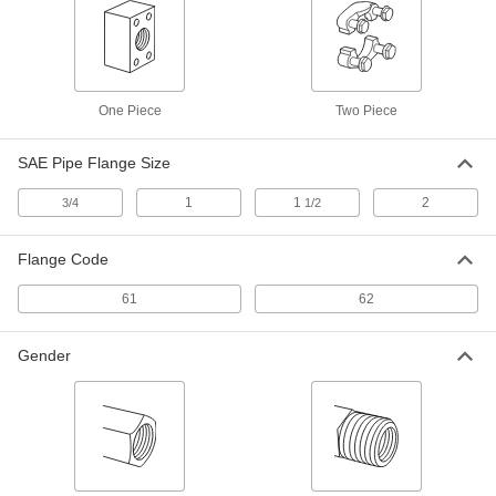
1723N18
High-Pressure SAE 316/316L
0000000
Stainless Steel Pipe Flange
Each
with O-Ring Groove Surface on Back,
One Piece
1 NPTF Female
Two Piece
ADD
1723N16
SAE Pipe Flange Size
High-Pressure SAE 316/316L
0000000
1
1
2
3/4
Stainless Steel Pipe Flange
1/2
Each
with O-Ring Groove Surface on Back,
3/4 NPTF Female
ADD
1723N15
Flange Code
61
62
High-Pressure SAE 316/316L
0000000
Stainless Steel Pipe Flange
Each
O-Ring Groove, 1-5/16"-12 UN/UNF
Gender
1723N29
ADD
High-Pressure Stainless Steel SAE
0000000
Unthreaded Pipe Flange
Each
Cap with O-Ring Groove on Back, 2
SAE Flange Size
ADD
1431N032