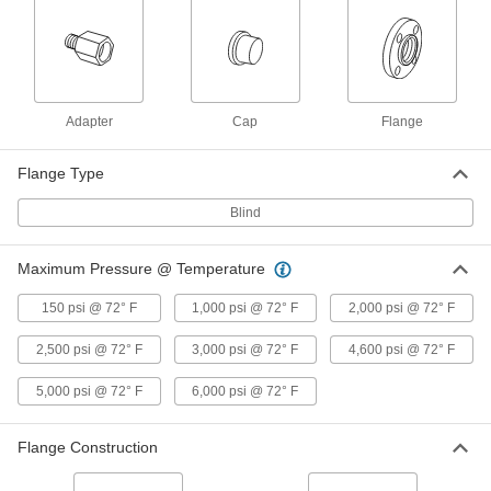
1723N43
ADD
High-Pressure SAE 316/316L
0000000
Stainless Steel Pipe Flange
Each
Two-Piece, 3/4 SAE Flange Size
Adapter
Cap
Flange
1723N37
ADD
Flange Type
High-Pressure SAE 316/316L
0000000
Blind
Stainless Steel Pipe Flange
Each
Two-Piece, Metric, 3/4 SAE Flange Size
1723N42
ADD
Maximum Pressure @ Temperature
150 psi @ 72° F
1,000 psi @ 72° F
2,000 psi @ 72° F
High-Pressure SAE 316/316L
0000000
Stainless Steel Pipe Flange
Each
with O-Ring Groove Surface on Back,
2,500 psi @ 72° F
3,000 psi @ 72° F
4,600 psi @ 72° F
1-1/2 NPTF Female
ADD
1723N17
5,000 psi @ 72° F
6,000 psi @ 72° F
High-Pressure SAE 316/316L
0000000
Flange Construction
Stainless Steel Pipe Flange
Each
with O-Ring Groove Surface on Back,
2 NPTF Female
ADD