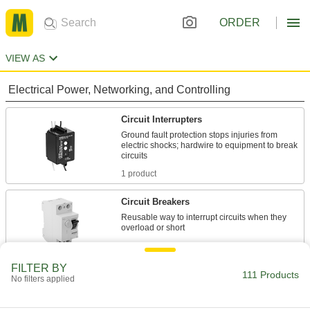
ORDER
VIEW AS
Electrical Power, Networking, and Controlling
Circuit Interrupters
Ground fault protection stops injuries from
electric shocks; hardwire to equipment to break
1 product
Circuit Breakers
Reusable way to interrupt circuits when they
13 products
FILTER BY
Extension Cord Circuit Interrupter
111 Products
No filters applied
Converters
Hardwire to extension cords to protect against