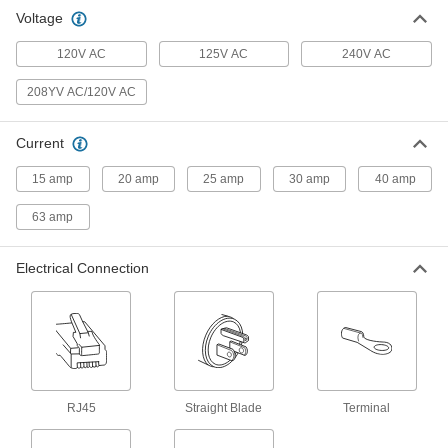
Voltage
9 products
120V AC
125V AC
240V AC
Extension Cords
208YV AC/120V AC
29 products
Current
Power Cords
Connect equipment and devices to a power
15 amp
20 amp
25 amp
30 amp
40 amp
63 amp
2 products
Extension Cord Reels
Electrical Connection
Keep extension cords easy to access without
7 products
Power Connectors
Plugs, sockets, receptacles, and other
RJ45
Straight Blade
Terminal
21 products