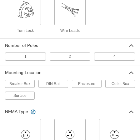
Outlet Strips
Plug in multiple devices to power them from a
6 products
Turn Lock
Wire Leads
Monitoring Relays
Number of Poles
Trip circuits or sound an alarm when voltage,
1
2
4
10 products
Outlet Boxes
Mounting Location
House electrical components such as on-off
Breaker Box
DIN Rail
Enclosure
Outlet Box
8 products
Surface
Temporary Power Distribution Boxes
Send power to equipment from generators or
NEMA Type
4 products
Measuring and Inspecting