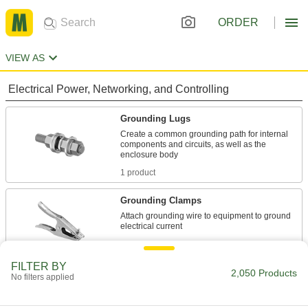
ORDER
VIEW AS
Electrical Power, Networking, and Controlling
Grounding Lugs
Create a common grounding path for internal
components and circuits, as well as the
1 product
Grounding Clamps
Attach grounding wire to equipment to ground
60 products
FILTER BY
Bonding and Grounding Clamps
2,050 Products
No filters applied
Add cable or use included cable to create a
grounding path, which prevents static charge