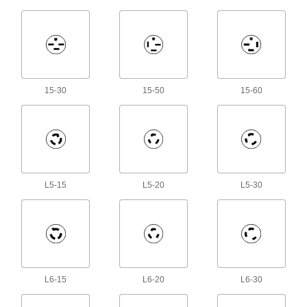
1 product
Lugs
Connect wire in utilities, service entrances, and
15-30
15-50
15-60
45 products
Wire Splices
Connect wires end to end to extend or repair a
17 products
L5-15
L5-20
L5-30
Power Connectors
Plugs, sockets, receptacles, and other
994 products
USB Receptacles
L6-15
L6-20
L6-30
Install in an outlet box to charge multiple