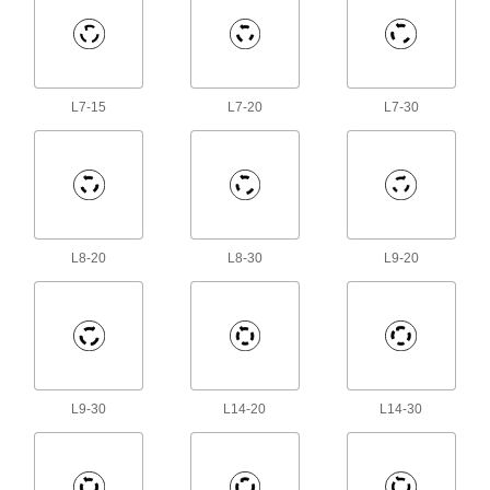
1 product
Terminal Blocks
Create tidy rows of wire connections that you
L7-15
L7-20
L7-30
120 products
Extension Cords
21 products
Jumper Cords
L8-20
L8-30
L9-20
Ready to connect with a terminal at one or both
1 product
Push-Button Switches
Our most common switch type actuates circuits
L9-30
L14-20
L14-30
1 product
Outlet Boxes