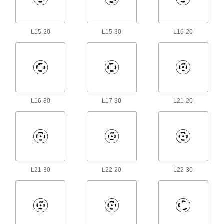
House electrical components such as on-off
5 products
L15-20
L15-30
L16-20
Power Supplies
Convert your facility's AC voltage to power
5 products
L16-30
L17-30
L21-20
Fastening and Joining
Snap-In Nuts
Push into square holes in thin materials to add
1 product
L21-30
L22-20
L22-30
Building and Machinery Hardware
T-Slotted Framing Grounding Terminals
Prevent static buildup in T-slotted framing from