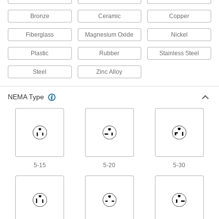
Bronze
Ceramic
Copper
Bonding and Grounding Cable
Add clamps to create a grounding path, which
Fiberglass
Magnesium Oxide
Nickel
7 products
Plastic
Rubber
Stainless Steel
Grounding Bars
Steel
Zinc Alloy
Create a convenient central grounding point by
NEMA Type
15 products
Grounding Wire
38 products
Lightning Rods
5-15
5-20
5-30
Attract lightning strikes to safely redirect them
17 products
Grounding Rods