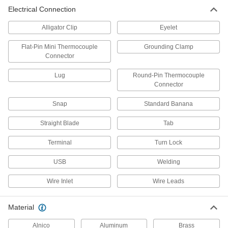
Electrical Connection
50 products
Alligator Clip
Eyelet
Grounding Screws
Fasten grounding wires to steel structures,
Flat-Pin Mini Thermocouple
Grounding Clamp
Connector
8 products
Lug
Round-Pin Thermocouple
Connector
Grounding Splices
Extend a grounding connection by joining two
Snap
Standard Banana
4 products
Straight Blade
Tab
Grounding Straps
Terminal
Turn Lock
Flat shape creates more surface area contact
USB
Welding
22 products
Wire Inlet
Wire Leads
Grounding Blocks
In cabinets and other tight spaces, ground
Material
8 products
Alnico
Aluminum
Brass