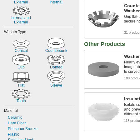
External
Internal
7/16"
Counte
1/2"
Washer
9/16"
Grip flat
Internal and 
5/8"
secure ho
External
3/4"
7/8"
Washer Type
31 produc
Other Products
Conical
Countersunk
Washer
Nearly e
imaginabl
Cup
Domed
to curved
180 produ
Flat
Sleeve
Insulat
Tooth
Isolate s
and preve
Material
different
Ceramic
118 produ
Hard Fiber
Phosphor Bronze
Plastic