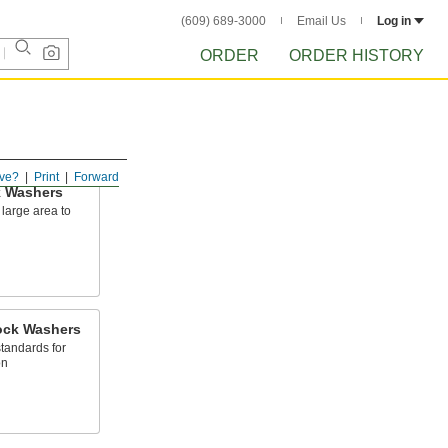
(609) 689-3000
Email Us
Log in
ORDER
ORDER HISTORY
ve?
Print
Forward
 Washers
large area to
l
Lock Washers
standards for
on