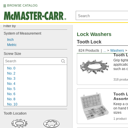
BROWSE CATALOG
Filter by
System of Measurement
Lock Washers
Inch
Tooth Lock
Metric
824 Products
...
Washers
Screw Size
Tooth 
Grip tigh
applicati
No. 0
such as 
No. 2
No. 3
318 produ
No. 4
No. 5
Tooth 
No. 6
Assort
No. 8
Keep a co
No. 10
on hand t
No. 12
sizes
Tooth Location
1/4"
1 product
5/16"
3/8"