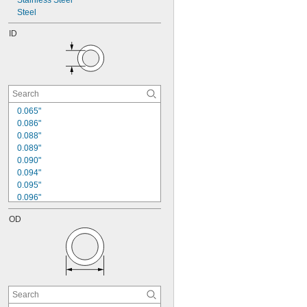
Stainless Steel
Steel
ID
0.065"
0.086"
0.088"
0.089"
0.090"
0.094"
0.095"
0.096"
0.102"
OD
0.109"
0.113"
0.115"
0.116"
0.118"
0.120"
0.123"