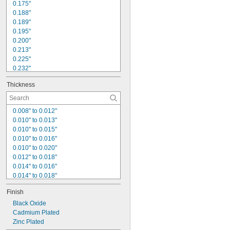
0.125"
0.175"
0.126"
0.188"
0.189"
0.195"
0.200"
0.213"
0.225"
0.232"
0.235"
Thickness
0.242"
0.250"
0.253"
0.008" to 0.012"
0.260"
0.010" to 0.013"
0.270"
0.010" to 0.015"
0.280"
0.010" to 0.016"
0.281"
0.010" to 0.020"
0.285"
0.012" to 0.018"
0.289"
0.014" to 0.016"
0.014" to 0.018"
0.014" to 0.020"
Finish
0.015" to 0.019"
0.016"
Black Oxide
0.016" to 0.018"
Cadmium Plated
0.016" to 0.021"
Zinc Plated