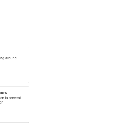
king around
hers
ace to prevent
ion