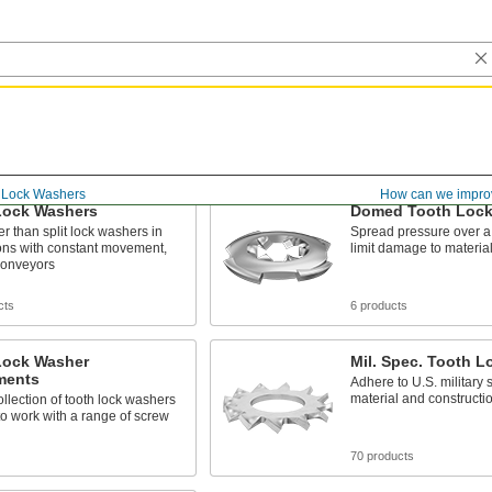
Lock Washers
How can we impro
Lock Washers
Domed Tooth Lock
ter than split lock washers in
Spread pressure over a 
ons with constant movement,
limit damage to materia
conveyors
cts
6 products
Lock Washer
Mil. Spec. Tooth 
ments
Adhere to U.S. military 
material and constructi
llection of tooth lock washers
o work with a range of screw
70 products