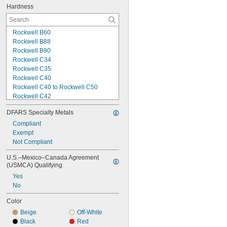
Hardness
Rockwell B60
Rockwell B88
Rockwell B90
Rockwell C34
Rockwell C35
Rockwell C40
Rockwell C40 to Rockwell C50
Rockwell C42
Rockwell C44
DFARS Specialty Metals
Rockwell C73
Rockwell M95
Compliant
Rockwell M96
Exempt
Rockwell M104
Not Compliant
Rockwell M105
U.S.–Mexico–Canada Agreement 
Rockwell M111
(USMCA) Qualifying
Rockwell R50
Yes
Rockwell R70
No
Rockwell R80
Color
Beige
Off-White
Black
Red