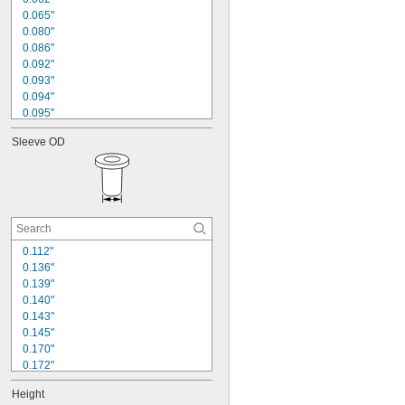
0.093"
0.065"
0.094"
0.080"
0.120"
0.086"
0.125"
0.092"
0.139"
0.093"
0.140"
0.094"
0.095"
0.099"
Sleeve OD
0.109"
0.110"
0.115"
0.124"
0.125"
0.148"
0.155"
0.112"
0.157"
0.136"
0.160"
0.139"
0.140"
0.143"
0.145"
0.170"
0.172"
0.185"
Height
0.187"