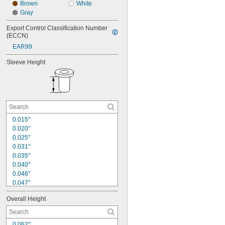
Brown
White
Gray
Export Control Classification Number 
(ECCN)
EAR99
Sleeve Height
0.015"
0.020"
0.025"
0.031"
0.035"
0.040"
0.046"
0.047"
0.052"
Overall Height
0.062"
0.063"
0.078"
0.062"