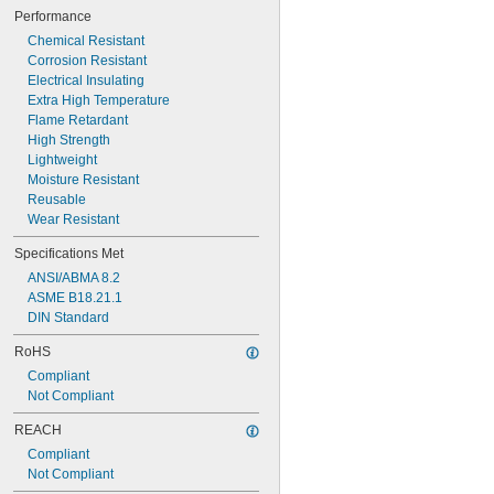
0.016" to 0.022"
Performance
0.017" to 0.021"
Chemical Resistant
0.018" to 0.023"
Corrosion Resistant
0.018" to 0.024"
Electrical Insulating
0.020" to 0.025"
Extra High Temperature
Flame Retardant
High Strength
Lightweight
Moisture Resistant
Reusable
Wear Resistant
Specifications Met
ANSI/ABMA 8.2
ASME B18.21.1
DIN Standard
RoHS
Compliant
Not Compliant
REACH
Compliant
Not Compliant