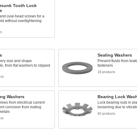
rsunk Tooth Lock
s
- and oval-head screws for a
ld without overtightening
ts
s
Sealing Washers
very size and shape
Prevent fluids from lea
e, from flat washers to clipped
fasteners
18 products
cts
ing Washers
Bearing Lock Was
crews from electrical current
Lock bearing nuts in pl
nt corrosion from mating
loosening due to vibrat
 metals
82 products
cts