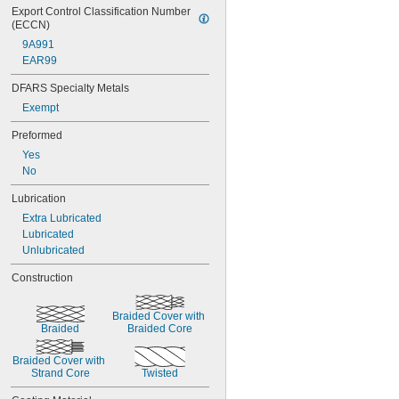
Export Control Classification Number 
(ECCN)
9A991
EAR99
DFARS Specialty Metals
Exempt
Preformed
Yes
No
Lubrication
Extra Lubricated
Lubricated
Unlubricated
Construction
Braided Cover with 
Braided
Braided Core
Braided Cover with 
Strand Core
Twisted