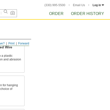
(330) 995-5500
Email Us
Log in
ORDER
ORDER HISTORY
ve?
Print
Forward
ed Wire
 a plastic
ion and abrasion
n for hanging
 choice of