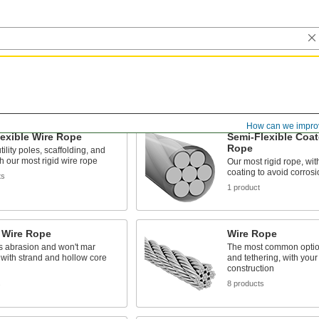
How can we impro
exible Wire Rope
Semi-Flexible Coat
Rope
tility poles, scaffolding, and
h our most rigid wire rope
Our most rigid rope, with
coating to avoid corros
ts
1 product
 Wire Rope
Wire Rope
s abrasion and won't mar
The most common optio
 with strand and hollow core
and tethering, with your
construction
s
8 products