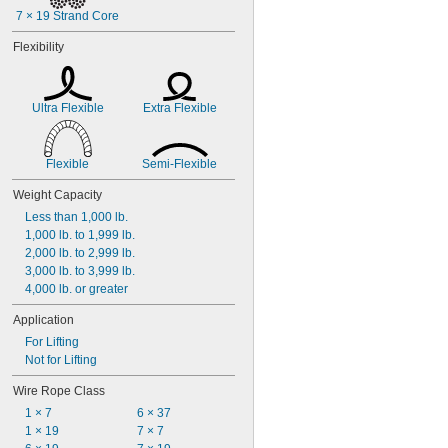
7 × 19 Strand Core
Flexibility
Ultra Flexible
Extra Flexible
Flexible
Semi-Flexible
Weight Capacity
Less than 1,000 lb.
1,000 lb. to 1,999 lb.
2,000 lb. to 2,999 lb.
3,000 lb. to 3,999 lb.
4,000 lb. or greater
Application
For Lifting
Not for Lifting
Wire Rope Class
1 × 7
6 × 37
1 × 19
7 × 7