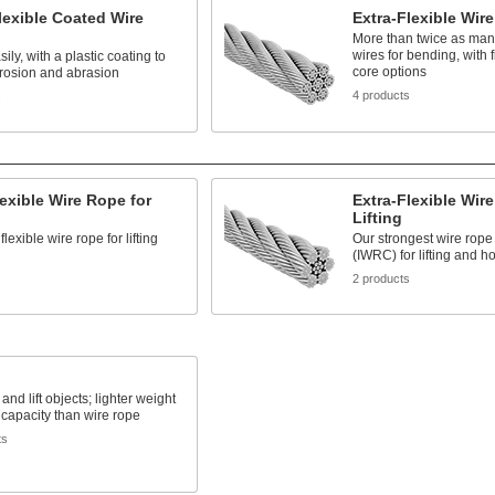
lexible Coated Wire
Extra-Flexible Wir
More than twice as many
wires for bending, with 
ily, with a plastic coating to
core options
rrosion and abrasion
4 products
s
lexible Wire Rope for
Extra-Flexible Wir
Lifting
lexible wire rope for lifting
Our strongest wire rope
(IWRC) for lifting and ho
2 products
 and lift objects; lighter weight
 capacity than wire rope
ts