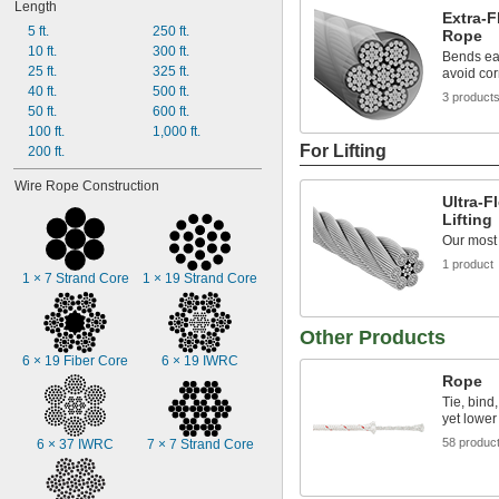
Length
Extra-F
5 ft.
250 ft.
Rope
10 ft.
300 ft.
Bends eas
25 ft.
325 ft.
avoid co
40 ft.
500 ft.
3 product
50 ft.
600 ft.
100 ft.
1,000 ft.
For Lifting
200 ft.
Wire Rope Construction
Ultra-F
Lifting
Our most f
1 product
1 × 7 Strand Core
1 × 19 Strand Core
Other Products
6 × 19 Fiber Core
6 × 19 IWRC
Rope
Tie, bind,
yet lower
58 produc
6 × 37 IWRC
7 × 7 Strand Core