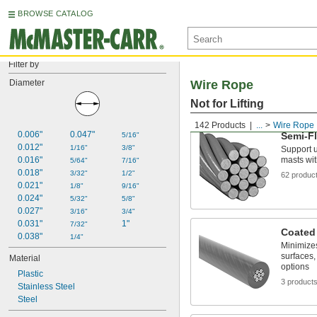
BROWSE CATALOG
Filter by
Diameter
Wire Rope
Not for Lifting
142 Products
...
Wire Rope
0.006"
0.047"
Semi-Fl
5/16"
0.012"
1/16"
3/8"
Support u
0.016"
masts wit
5/64"
7/16"
0.018"
3/32"
1/2"
62 produc
0.021"
1/8"
9/16"
0.024"
5/32"
5/8"
0.027"
3/16"
3/4"
0.031"
1"
7/32"
Coated
0.038"
1/4"
Minimize
surfaces,
Material
options
Plastic
3 product
Stainless Steel
Steel