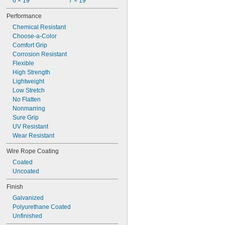
6 × 19
7 × 19
Performance
Chemical Resistant
Choose-a-Color
Comfort Grip
Corrosion Resistant
Flexible
High Strength
Lightweight
Low Stretch
No Flatten
Nonmarring
Sure Grip
UV Resistant
Wear Resistant
Wire Rope Coating
Coated
Uncoated
Finish
Galvanized
Polyurethane Coated
Unfinished