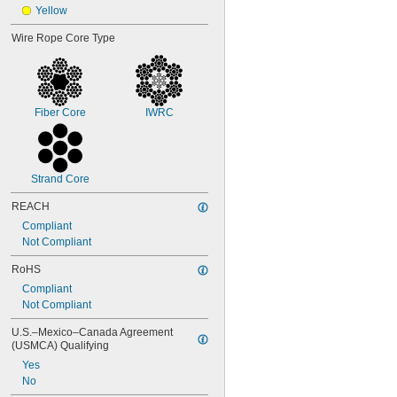
Yellow
Wire Rope Core Type
Fiber Core
IWRC
Strand Core
REACH
Compliant
Not Compliant
RoHS
Compliant
Not Compliant
U.S.–Mexico–Canada Agreement 
(USMCA) Qualifying
Yes
No