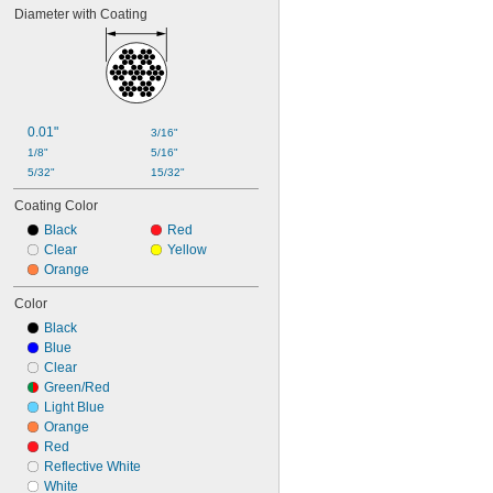
Diameter with Coating
0.01"
3/16"
1/8"
5/16"
5/32"
15/32"
Coating Color
Black
Red
Clear
Yellow
Orange
Color
Black
Blue
Clear
Green/Red
Light Blue
Orange
Red
Reflective White
White