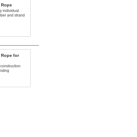
e Rope
 individual
fiber and strand
e Rope for
 construction
isting