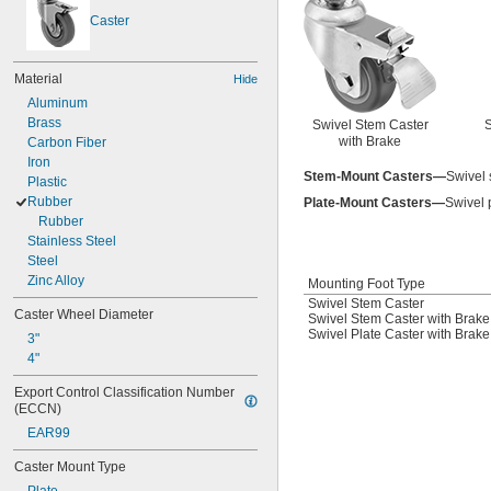
Caster
Material
Hide
Aluminum
Brass
Swivel Stem Caster
S
with Brake
Carbon Fiber
Iron
Stem-Mount Casters—
Swivel s
Plastic
Rubber
Plate-Mount Casters—
Swivel p
Rubber
Stainless Steel
Steel
Zinc Alloy
Mounting Foot Type
Swivel Stem Caster
Caster Wheel Diameter
Swivel Stem Caster with Brake
Swivel Plate Caster with Brake
3"
4"
Export Control Classification Number 
(ECCN)
EAR99
Caster Mount Type