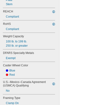
Plate
Stem
REACH
Compliant
RoHS
Compliant
Weight Capacity
100 lb. to 199 lb.
250 lb. or greater
DFARS Specialty Metals
Exempt
Caster Wheel Color
Blue
Red
U.S.–Mexico–Canada Agreement 
(USMCA) Qualifying
No
Framing Type
Clamp On