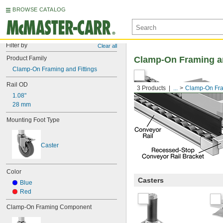
BROWSE CATALOG
Filter by
Clear all
Product Family
Clamp-On Framing an
Clamp-On Framing and Fittings
Rail OD
3 Products
...
Clamp-On Fra
1.08"
28 mm
Mounting Foot Type
Caster
Color
Casters
Blue
Red
Clamp-On Framing Component