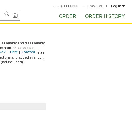
(630) 833-0300
Email Us
Log in
ORDER
ORDER HISTORY
ing assembly and disassembly
ry partitions, modular
ve?
Print
Forward
gs onto the rail and tighten
ections and added strength,
w (not included).