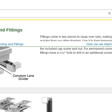
d Fittings
Fittings come in two pieces to clasp over rails, mak
quicker than our other framing. Use it to form tempora
ming and Fittings
How can we impro
conveyors, and workstations. To assemble, clamp fittin
the included cap screw and nut. For permanent conn
fittings have a
" hole to drill in an additional scre
5/32