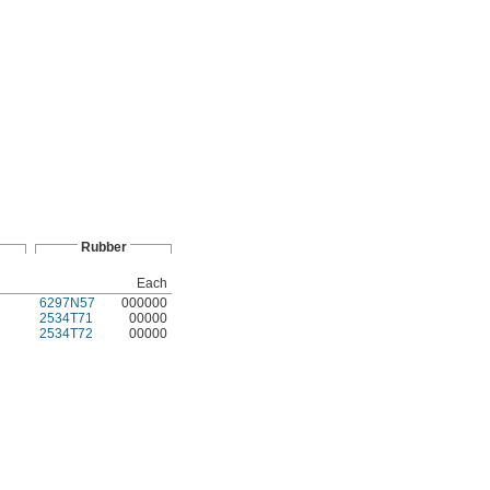
Rubber
Each
6297N57
000000
2534T71
00000
2534T72
00000