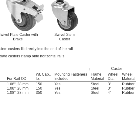
wivel Plate Caster with
Swivel Stem
Brake
Caster
tem casters fit directly into the end of the rail.
late casters clamp onto horizontal rails.
Caster
Wt. Cap.,
Mounting Fasteners
Frame
Wheel
Wheel
For Rail OD
lb.
Included
Material
Dia.
Material
1.08", 28 mm
150
Yes
Steel
3"
Rubber
1.08", 28 mm
150
Yes
Steel
3"
Rubber
1.08", 28 mm
350
Yes
Steel
4"
Rubber