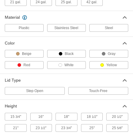
21 gal.
24 gal.
25 gal.
42 gal.
Step-Open Trash Can
0000000
Each
Steel, Rectangular, Stationary, 25
Gallon Capacity, White
Material
4008T33
ADD
Plastic
Stainless Steel
Steel
Step-Open Trash Can
0000000
Color
Each
Steel, Mobile, Square, 42 Gallon
Capacity
4076T11
Beige
Black
Gray
ADD
Red
White
Yellow
Plastic Step-Open Trash Can
0000000
Each
Rectangular, Wide, 4 Gallon Capacity,
Lid Type
White
4334T31
ADD
Step Open
Touch-Free
Height
Plastic Step-Open Trash Can
000000
Each
6 Gallon Capacity, Biohazard Message
4334T74
15
"
16"
18"
18
"
20
"
3/4
1/2
1/2
ADD
21"
23
"
23
"
25"
25
"
1/2
3/4
5/8