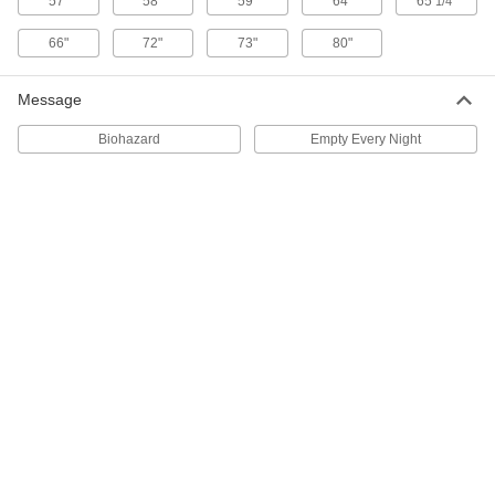
57"
58"
59"
64"
65
"
1/4
Safety Trash Can for Oily Waste
0000000
Each
Plastic, Step Open Lid, 14 Gallon
Capacity
66"
72"
73"
80"
40655T13
ADD
Message
Safety Trash Can for Oily Waste
0000000
Biohazard
Empty Every Night
Each
Steel, Step Open Lid with Raised
Bottom, 14 Gallon Capacity
4070T63
ADD
Safety Trash Can for Oily Waste
0000000
Each
Steel, Step Open Lid with Raised
Bottom, 21 Gallon Capacity
4070T64
ADD
Dual-Compartment Waste and
0000000
Recycling Container
Each
15 Gallon Capacity, 22" Wide x 14"
Deep x 25-3/4" High
ADD
4295N14