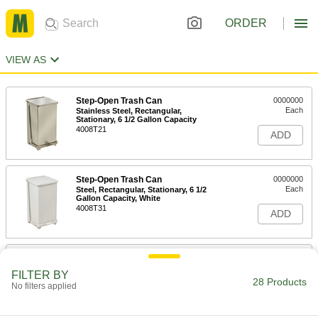
ORDER
VIEW AS
Step-Open Trash Can
0000000
Each
Stainless Steel, Rectangular,
Stationary, 6 1/2 Gallon Capacity
4008T21
ADD
Step-Open Trash Can
0000000
Each
Steel, Rectangular, Stationary, 6 1/2
Gallon Capacity, White
4008T31
ADD
Step-Open Trash Can
000000
Each
Stainless Steel, Round, Stationary, 8
FILTER BY
Gallon Capacity
28 Products
No filters applied
4008T14
ADD