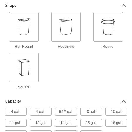
Shape
Step-Open Trash Can
0000000
Each
Stainless Steel, Rectangular,
Stationary, 13 Gallon Capacity
4008T15
ADD
Step-Open Trash Can
0000000
Each
Stainless Steel, Rectangular,
Half Round
Rectangle
Round
Stationary, 13 Gallon Capacity
4008T22
ADD
Step-Open Trash Can
0000000
Each
Steel, Rectangular, Stationary, 13
Gallon Capacity
4008T12
Square
ADD
Capacity
Step-Open Trash Can
000000000
Each
Stainless Steel, Rectangular,
4 gal.
6 gal.
6
gal.
8 gal.
10 gal.
1/2
Stationary, 25 Gallon Capacity
4008T23
ADD
11 gal.
13 gal.
14 gal.
15 gal.
18 gal.