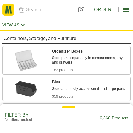
ORDER
VIEW AS
Containers, Storage, and Furniture
Organizer Boxes
Store parts separately in compartments, trays,
182 products
Bins
359 products
Drawer Organizers
FILTER BY
Keep tools and small parts sorted and protected
6,360 Products
No filters applied
11 products