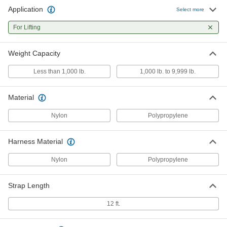
Application
Select more
For Lifting
Weight Capacity
Less than 1,000 lb.
1,000 lb. to 9,999 lb.
Material
Nylon
Polypropylene
Harness Material
Nylon
Polypropylene
Strap Length
12 ft.