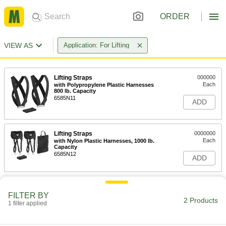
ORDER
VIEW AS
Application: For Lifting
Lifting Straps
000000
Each
with Polypropylene Plastic Harnesses
800 lb. Capacity
6585N11
ADD
Lifting Straps
0000000
Each
with Nylon Plastic Harnesses, 1000 lb.
Capacity
6585N12
ADD
FILTER BY
2 Products
1 filter applied