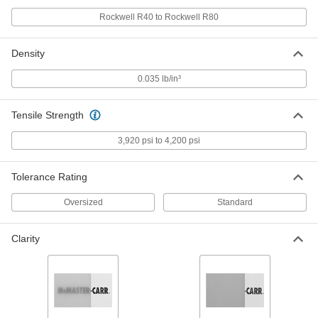
ADD
Rockwell R40 to Rockwell R80
Moisture-Resistant HDPE Balls
000000
Density
Per Pack of 100
7/16" Diameter
9587K21
0.035 lb/in³
ADD
Tensile Strength
Moisture-Resistant HDPE Balls
000000
Per Pack of 50
1/2" Diameter
3,920 psi to 4,200 psi
9587K23
ADD
Tolerance Rating
Oversized
Standard
Moisture-Resistant HDPE Balls
00000
Per Pack of 25
9/16" Diameter
9587K25
Clarity
ADD