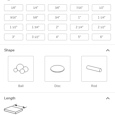
"
"
"
"
"
1/8
1/4
3/8
7/16
1/2
Moisture-Resistant HDPE Rod
000000
Per Ft.
3" Diameter
"
"
"
1"
1
"
9/16
5/8
3/4
1/4
8624K46
ADD
1
"
1
"
2"
2
"
2
"
1/2
3/4
1/4
1/2
3"
3
"
4"
5"
6"
1/2
Moisture-Resistant HDPE Rod
000000
Per Ft.
3-1/2" Diameter
8624K48
Shape
ADD
Moisture-Resistant HDPE Rod
000000
Each
4" Diameter, 3" Long
8624K641
ADD
Ball
Disc
Rod
Moisture-Resistant HDPE Rod
000000
Each
4" Diameter, 1" Long
Length
8624K611
ADD