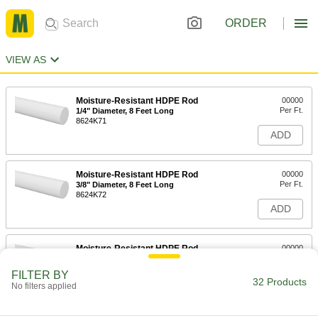
ORDER
VIEW AS
Moisture-Resistant HDPE Rod
00000
Per Ft.
1/4" Diameter, 8 Feet Long
8624K71
ADD
Moisture-Resistant HDPE Rod
00000
Per Ft.
3/8" Diameter, 8 Feet Long
8624K72
ADD
Moisture-Resistant HDPE Rod
00000
Per Ft.
1/2" Diameter, 8 Feet Long
8624K73
FILTER BY
32 Products
ADD
No filters applied