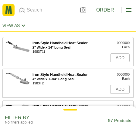
ORDER
VIEW AS
Iron-Style Handheld Heat Sealer
0000000
Each
2" Wide x 14" Long Seal
1983T11
ADD
Iron-Style Handheld Heat Sealer
0000000
Each
4" Wide x 1-3/4" Long Seal
1983T2
ADD
Iron-Style Handheld Heat Sealer
0000000
Each
4-1/2" Wide x 14" Long Seal
1983T12
FILTER BY
97 Products
ADD
No filters applied