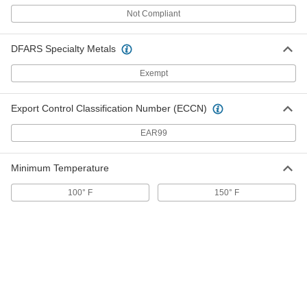
ADD
Not Compliant
Hand-Operated Heat Sealer
0000000
DFARS Specialty Metals
Each
12" Wide x 1/16" Long Maximum Seal
2054T32
ADD
Exempt
Export Control Classification Number (ECCN)
Hand-Operated Heat Sealer
0000000
Each
with Built-in Blade, 12" Wide x 1/16"
Long Maximum Seal
EAR99
2054T34
ADD
Minimum Temperature
Hand-Operated Heat Sealer
0000000
Each
16" Wide x 1/16" Long Maximum Seal
100° F
150° F
2054T35
ADD
Hand-Operated Heat Sealer
0000000
Each
with Built-in Blade, 16" Wide x 1/16"
Long Maximum Seal
2054T36
ADD