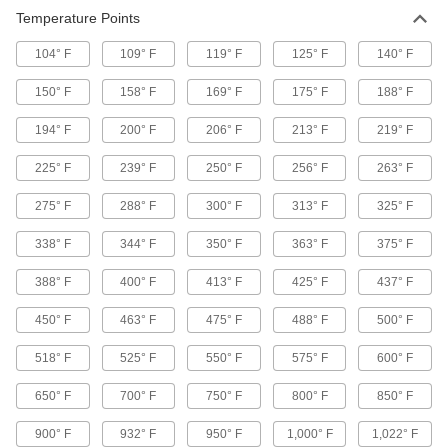
24 products
Temperature Points
104° F
109° F
119° F
125° F
140° F
Surface Fillers
Repair chips, cracks, and tears in various
150° F
158° F
169° F
175° F
188° F
1 product
194° F
200° F
206° F
213° F
219° F
Hot Sticks
225° F
239° F
250° F
256° F
263° F
Operate high-voltage switches from a safe
275° F
288° F
300° F
313° F
325° F
33 products
338° F
344° F
350° F
363° F
375° F
Glue Guns
388° F
400° F
413° F
425° F
437° F
19 products
450° F
463° F
475° F
488° F
500° F
Voltage Detectors
518° F
525° F
550° F
575° F
600° F
Check for voltage in receptacles, cables, and
650° F
700° F
750° F
800° F
850° F
13 products
900° F
932° F
950° F
1,000° F
1,022° F