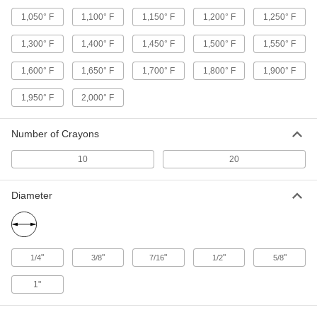
Hot Stick Heads
1,050° F
1,100° F
1,150° F
1,200° F
1,250° F
Swap out the head on your hot stick to operate
1,300° F
1,400° F
1,450° F
1,500° F
1,550° F
10 products
1,600° F
1,650° F
1,700° F
1,800° F
1,900° F
Glue Gun Nozzles
1,950° F
2,000° F
1 product
Number of Crayons
Hot Stick Hand Guards
Create a barrier between your hands and high-
10
20
1 product
Diameter
Screwdrivers
1 product
"
"
"
"
"
1/4
3/8
7/16
1/2
5/8
1"