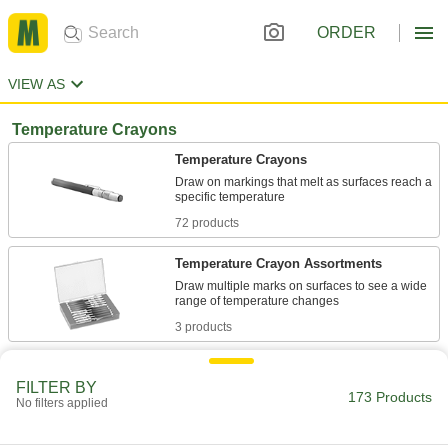
ORDER
VIEW AS
Temperature Crayons
Temperature Crayons
Draw on markings that melt as surfaces reach a
72 products
Temperature Crayon Assortments
Draw multiple marks on surfaces to see a wide
3 products
Other Products
FILTER BY
173 Products
Hot Glue
No filters applied
Melt for rapid bonds in a range of applications,