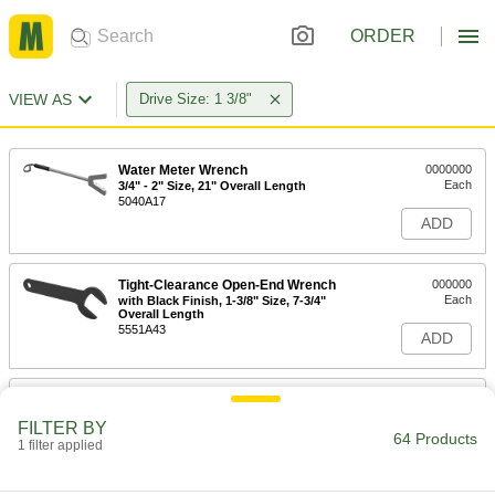
ORDER
VIEW AS
Drive Size: 1 3/8"
Water Meter Wrench
0000000
Each
3/4" - 2" Size, 21" Overall Length
5040A17
ADD
Tight-Clearance Open-End Wrench
000000
Each
with Black Finish, 1-3/8" Size, 7-3/4"
Overall Length
5551A43
ADD
Tight-Clearance Open-End Wrench
000000
Each
Dull Chrome Plated, Rounded
FILTER BY
Opening, 1-3/8" Size, 7-11/16" Long
64 Products
1 filter applied
5414A27
ADD