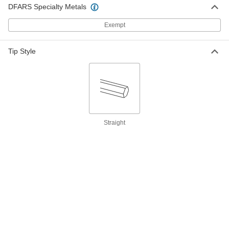
DFARS Specialty Metals
Ratcheting Combination Wrench
000000
Exempt
Each
1-3/8" Size, 18-1/4" Overall Length
5163A52
ADD
Tip Style
Black Oxide 12-Point Opening
000000
Combination Wrench
Each
1-3/8" Size, 18-1/2" Overall Length
7242A35
ADD
Straight
12-Point Opening Combination
000000
Wrench
Each
with Dull Chrome-Plated Finish, 1-3/8"
Size, 18-1/2" Overall Length
ADD
5441A36
12-Point Opening Combination
0000000
Wrench
Each
1-3/8" Size, 18-1/2" Overall Length
5304A94
ADD