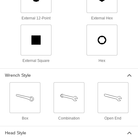
5433A14
ADD
External 12-Point
External Hex
Tight-Clearance Open-End Wrench
0000000
Each
11-Piece Inch Set
5551A61
ADD
Tight-Clearance Open-End Wrench
0000000
Set
Each
Inch, 11 Pieces
External Square
Hex
5450A11
ADD
Wrench Style
Impact Hex Bit Socket
0000000
Each
1" Square Drive, 1-3/8" Drive Size
54615A46
ADD
Impact Hex Bit Socket
0000000
Box
Combination
Open End
Each
1-1/2" Square Drive, 1-3/8" Drive Size
54615A74
Head Style
ADD