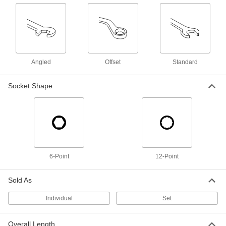
Impact Hex Bit Socket
0000000
Each
6-Piece Inch Set, 1" Square Drive
6040A32
ADD
Angled
Offset
Standard
12-Point Opening Striking Box
000000
Socket Shape
Wrench
Each
1-3/8" Size, 10-5/8" Overall Length
5456A51
ADD
High-Leverage Box Wrench
0000000
Each
Deep-Offset, 1-3/8" and 35 mm Size,
10-3/4" Overall Length
54555A25
ADD
6-Point
12-Point
Sold As
12-Point Opening Ratcheting Box
0000000
Wrench
Each
1-3/8" Size, 15-1/2" Overall Length
Individual
Set
5183A22
ADD
Overall Length