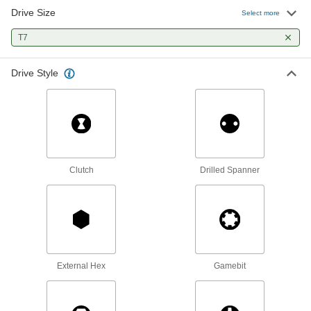
Drive Size
Select more
Precise-Control Bit Screwdriver
000000
Each
T7
59 Bit Sizes
9749N11
ADD
Drive Style
Adjustable-Length Screwdriver Set
0000000
Each
48 Sizes, Chrome Plated Steel
2257A42
ADD
Clutch
Drilled Spanner
Adjustable-Length Screwdriver Set
000000
Each
18 Sizes, Chrome Plated Steel
2257A41
ADD
Adjustable-Length Screwdriver Set
0000000
Each
28 Sizes, Chrome-Plated Steel
External Hex
Gamebit
2257A6
ADD