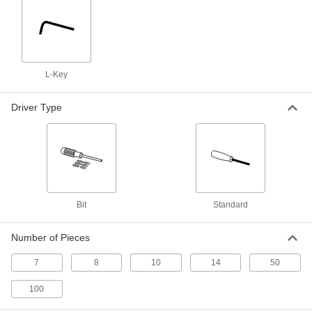
8 Pieces, 2-1/4" to 4" Overall Length
6370A1
ADD
Alloy Steel Tamper-Resistant Torx
000000
L-Key
L-Key
Each
Black-Oxide, 8-Piece Set, 3-1/16" to 4-
1/8" Overall Length
ADD
55525A42
Driver Type
Plain Grip Fold-Up Torx L-Key Set
000000
Each
7 Sizes, 3" Long Silver Steel Handle
8372A59
ADD
Bit
Standard
7-Piece Screw-Holding L-Key Set
000000
Each
7904A23
Number of Pieces
ADD
7
8
10
14
50
100
Quick-Change Fold-Up L-Key Set
000000
Each
7 Tamper-Resistant Torx Sizes, 3-3/4"