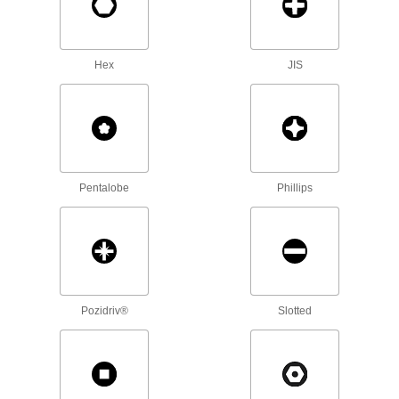
Bit Screwdriver
000000
Each
with Bit Storage in Handle, Magnet, 26
Sizes
7262A49
ADD
Hex
JIS
Bit Assortment
0000000
Each
50-Pieces, 1/4" Hex Shank for Power
Tools
2599N2
ADD
Pentalobe
Phillips
Bit Assortment
000000
Each
100-Pieces, 1/4" Hex Shank
2599N1
ADD
Alloy Steel Torx L-Key
000000
Each
Black Oxide, 14-Piece Set, 1-3/4" to 4-
Pozidriv®
Slotted
11/16" Overall Length
6959A62
ADD
Alloy Steel Torx L-Key
000000