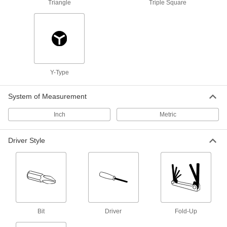
8 Sizes, 3-5/8" Long Green Plastic
Triangle
Triple Square
Handle
5842A42
ADD
Quick-Change Fold-Up L-Key Set
000000
Each
8 Torx Sizes, 3-3/4" Long Green Plastic
Handle
9414N11
Y-Type
ADD
System of Measurement
Alloy Steel Angled-Drive Ball-Tip
000000
Torx L-Key
Each
Inch
Metric
8-Piece Set, Black Phosphate Coated,
T6 to T25
ADD
54575A51
Driver Style
Alloy Steel Torx L-Key Set
000000
Each
Green Painted, 8 Pieces, 2-1/4" to 4"
Overall Length
9391N124
ADD
Bit
Driver
Fold-Up
Gold-Painted Alloy Steel Torx L-Key
000000
Set
Each