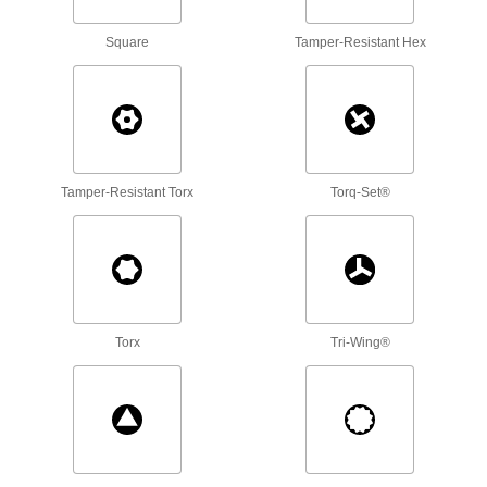
Each
14-Piece Set, Wall-Mount, Short
Length
6959A84
ADD
Square
Tamper-Resistant Hex
Alloy Steel Torx L-Key
000000
Each
Black Oxide, 14-Piece Set, 3-1/16" to 7-
3/16" Overall Length
6959A63
ADD
Tamper-Resistant Torx
Torq-Set®
Alloy Steel Torx L-Key
000000
Each
14-Piece Set, Wall-Mount, Long
Length
6959A85
ADD
Torx
Tri-Wing®
10-Piece Screw-Holding L-Key Set
000000
Each
7904A24
ADD
Ultra-Grip Fold-Up Torx L-Key Set
000000
Each