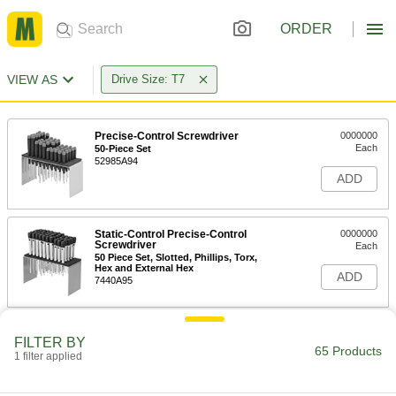
ORDER
VIEW AS
Drive Size: T7
Precise-Control Screwdriver
0000000
Each
50-Piece Set
52985A94
ADD
Static-Control Precise-Control
0000000
Screwdriver
Each
50 Piece Set, Slotted, Phillips, Torx,
Hex and External Hex
ADD
7440A95
Precise-Control Bit Screwdriver
000000
FILTER BY
Each
112 Bit Sizes
65 Products
1 filter applied
9749N12
ADD