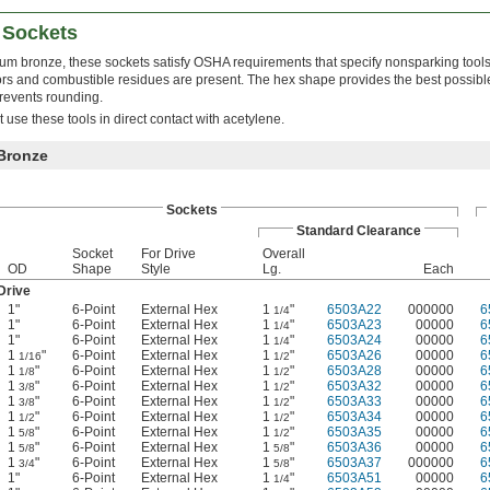
 Sockets
m bronze, these sockets satisfy OSHA requirements that specify nonsparking tools
s and combustible residues are present. The hex shape provides the best possibl
revents rounding.
use these tools in direct contact with acetylene.
Bronze
Sockets
Standard Clearance
Socket
For Drive
Overall
OD
Shape
Style
Lg.
Each
Drive
1"
6-Point
External Hex
1
"
6503A22
000000
6
1/4
1"
6-Point
External Hex
1
"
6503A23
00000
6
1/4
1"
6-Point
External Hex
1
"
6503A24
00000
6
1/4
1
"
6-Point
External Hex
1
"
6503A26
00000
6
1/16
1/2
1
"
6-Point
External Hex
1
"
6503A28
00000
6
1/8
1/2
1
"
6-Point
External Hex
1
"
6503A32
00000
6
3/8
1/2
1
"
6-Point
External Hex
1
"
6503A33
00000
6
3/8
1/2
1
"
6-Point
External Hex
1
"
6503A34
00000
6
1/2
1/2
1
"
6-Point
External Hex
1
"
6503A35
00000
6
5/8
1/2
1
"
6-Point
External Hex
1
"
6503A36
00000
6
5/8
5/8
1
"
6-Point
External Hex
1
"
6503A37
000000
6
3/4
5/8
1"
6-Point
External Hex
1
"
6503A51
00000
6
1/4