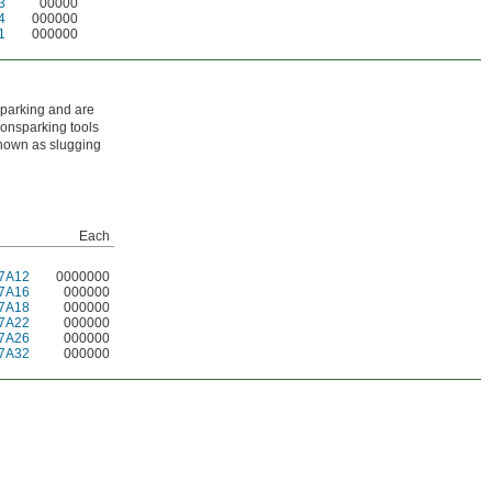
3
00000
4
000000
1
000000
sparking and are
nonsparking tools
known as slugging
Each
7A12
0000000
7A16
000000
7A18
000000
7A22
000000
7A26
000000
7A32
000000