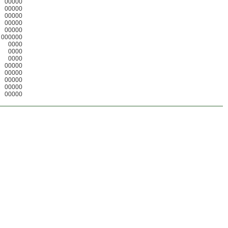
00000
00000
00000
00000
00000
000000
0000
0000
0000
00000
00000
00000
00000
00000