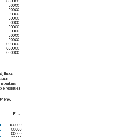
000000
00000
00000
00000
00000
00000
00000
00000
00000
00000
000000
000000
000000
d, these
osion
onsparking
ble residues
tylene.
Each
1
000000
3
00000
5
00000