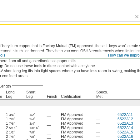
 beryllium copper that is Factory Mutual (FM) approved, these L-keys won't create
craped, struck, or dropped. They help you meet OSHA requirements when fastenin
ols
How can we impro
rdous environments where flammable liquid, dust, or gas could be lurking. Use th
ere from oil and gas refineries to paper mills.
g:
Do not use these tools in direct contact with acetylene.
—
A short long leg fits into tight spaces where you have less room to swing, making t
or confined areas.
Length
Long
Short
Specs.
ve
Leg
Leg
Finish
Certification
Met
1
"
"
__
FM Approved
—
6522A11
3/4
1/2
1
"
"
__
FM Approved
—
6522A12
7/8
3/4
1
"
"
__
FM Approved
—
6522A13
7/8
3/4
2
"
"
__
FM Approved
—
6522A14
5/16
13/16
2
"
"
__
FM Approved
—
6522A15
1/2
7/8
2
"
"
__
FM Approved
—
6522A16
7/8
7/8