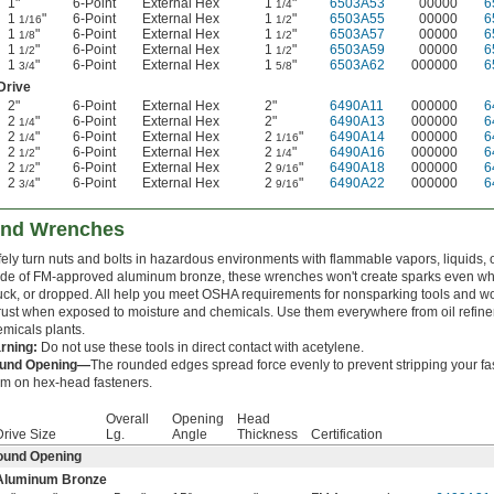
1"
6-Point
External Hex
1
"
6503A53
00000
6
1/4
1
"
6-Point
External Hex
1
"
6503A55
00000
6
1/16
1/2
1
"
6-Point
External Hex
1
"
6503A57
00000
6
1/8
1/2
1
"
6-Point
External Hex
1
"
6503A59
00000
6
1/2
1/2
1
"
6-Point
External Hex
1
"
6503A62
000000
6
3/4
5/8
Drive
2"
6-Point
External Hex
2"
6490A11
000000
6
2
"
6-Point
External Hex
2"
6490A13
000000
6
1/4
2
"
6-Point
External Hex
2
"
6490A14
000000
6
1/4
1/16
2
"
6-Point
External Hex
2
"
6490A16
000000
6
1/2
1/4
2
"
6-Point
External Hex
2
"
6490A18
000000
6
1/2
9/16
2
"
6-Point
External Hex
2
"
6490A22
000000
6
3/4
9/16
End Wrenches
ely turn nuts and bolts in hazardous environments with flammable vapors, liquids, o
de of FM-approved aluminum bronze, these wrenches won't create sparks even w
uck, or dropped. All help you meet OSHA requirements for nonsparking tools and 
rust when exposed to moisture and chemicals. Use them everywhere from oil refiner
micals plants.
rning:
Do not use these tools in direct contact with acetylene.
und Opening—
The rounded edges spread force evenly to prevent stripping your fa
em on hex-head fasteners.
Overall
Opening
Head
Drive Size
Lg.
Angle
Thickness
Certification
ound Opening
Aluminum Bronze