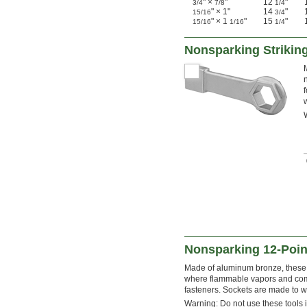
" ×
"
12
"
3/4
7/8
1/4
" × 1"
14
"
15/16
3/4
" × 1
"
15
"
15/16
1/16
1/4
Nonsparking Striki
Nonsparking 12-Poin
Made of aluminum bronze, these s
where flammable vapors and comb
fasteners. Sockets are made to wi
Warning: Do not use these tools i