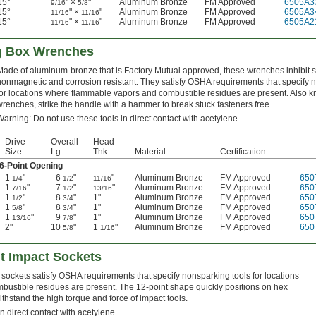
15°
" ×
"
Aluminum Bronze
FM Approved
6505A3
9/16
5/8
15°
" ×
"
Aluminum Bronze
FM Approved
6505A3
11/16
11/16
15°
" ×
"
Aluminum Bronze
FM Approved
6505A2
11/16
11/16
ng Box Wrenches
Made of aluminum-bronze that is Factory Mutual approved, these wrenches inhibit 
nonmagnetic and corrosion resistant. They satisfy OSHA requirements that specify 
for locations where flammable vapors and combustible residues are present. Also 
wrenches, strike the handle with a hammer to break stuck fasteners free.
Warning: Do not use these tools in direct contact with acetylene.
Drive
Overall
Head
Size
Lg.
Thk.
Material
Certification
6-Point Opening
1
"
6
"
"
Aluminum Bronze
FM Approved
650
1/4
1/2
11/16
1
"
7
"
"
Aluminum Bronze
FM Approved
650
7/16
1/2
13/16
1
"
8
"
1"
Aluminum Bronze
FM Approved
650
1/2
3/4
1
"
8
"
1"
Aluminum Bronze
FM Approved
650
5/8
3/4
1
"
9
"
1"
Aluminum Bronze
FM Approved
650
13/16
7/8
2"
10
"
1
"
Aluminum Bronze
FM Approved
650
5/8
1/16
t Impact Sockets
ockets satisfy OSHA requirements that specify nonsparking tools for locations
ustible residues are present. The 12-point shape quickly positions on hex
thstand the high torque and force of impact tools.
n direct contact with acetylene.