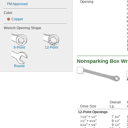
Opening
1
FM Approved
3
Color
1
Copper
Wrench Opening Shape
3
3
7
6-Point
12-Point
Nonsparking Box W
Round
Overall
Drive Size
Lg.
12-Point Openings
" ×
"
7
"
7/16
1/2
3/4
" ×
"
9
"
1/2
9/16
1/2
" ×
"
9
"
9/16
5/8
1/2