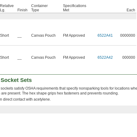
Relative
Container
Specifications
Lg.
Finish
Type
Met
Each
Short
__
Canvas Pouch
FM Approved
6522A41
0000000
Short
__
Canvas Pouch
FM Approved
6522A42
000000
 Socket Sets
sockets satisfy OSHA requirements that specify nonsparking tools for locations w
 are present. The hex shape grips hex fasteners and prevents rounding.
n direct contact with acetylene.