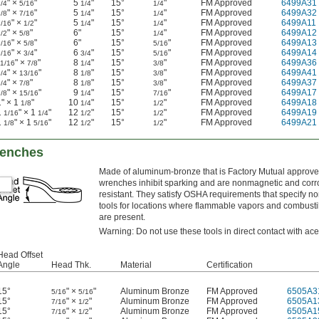
" ×
"
5
"
15°
"
FM Approved
6499A31
/4
5/16
1/4
1/4
" ×
"
5
"
15°
"
FM Approved
6499A32
/8
7/16
1/4
1/4
" ×
"
5
"
15°
"
FM Approved
6499A11
7/16
1/2
1/4
1/4
" ×
"
6"
15°
"
FM Approved
6499A12
/2
5/8
1/4
" ×
"
6"
15°
"
FM Approved
6499A13
9/16
5/8
5/16
" ×
"
6
"
15°
"
FM Approved
6499A14
9/16
3/4
3/4
5/16
" ×
"
8
"
15°
"
FM Approved
6499A36
11/16
7/8
1/4
3/8
" ×
"
8
"
15°
"
FM Approved
6499A41
/4
13/16
1/8
3/8
" ×
"
8
"
15°
"
FM Approved
6499A37
/4
7/8
1/8
3/8
" ×
"
9
"
15°
"
FM Approved
6499A17
/8
15/16
1/4
7/16
1" × 1
"
10
"
15°
"
FM Approved
6499A18
1/8
1/4
1/2
1
" × 1
"
12
"
15°
"
FM Approved
6499A19
1/16
1/4
1/2
1/2
1
" × 1
"
12
"
15°
"
FM Approved
6499A21
1/8
5/16
1/2
1/2
renches
Made of aluminum-bronze that is Factory Mutual approve
wrenches inhibit sparking and are nonmagnetic and corr
resistant. They satisfy OSHA requirements that specify n
tools for locations where flammable vapors and combusti
are present.
Warning: Do not use these tools in direct contact with ace
Head Offset
Angle
Head Thk.
Material
Certification
15°
" ×
"
Aluminum Bronze
FM Approved
6505A3
5/16
5/16
15°
" ×
"
Aluminum Bronze
FM Approved
6505A1
7/16
1/2
15°
" ×
"
Aluminum Bronze
FM Approved
6505A1
7/16
1/2