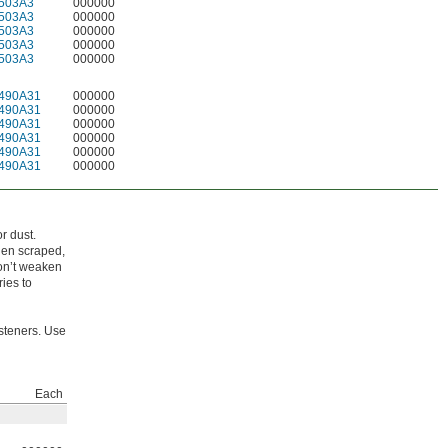
503A3
000000
503A3
000000
503A3
000000
503A3
000000
503A3
000000
490A31
000000
490A31
000000
490A31
000000
490A31
000000
490A31
000000
490A31
000000
r dust.
hen scraped,
won’t weaken
ies to
steners. Use
Each