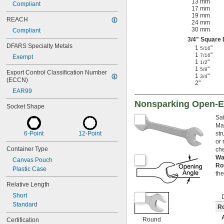
13 mm
Compliant
17 mm
19 mm
REACH
24 mm
30 mm
Compliant
3/4
" Square 
DFARS Specialty Metals
1
"
5/16
1
"
7/16
Exempt
1
"
1/2
1
"
5/8
Export Control Classification Number 
1
"
3/4
(ECCN)
2"
EAR99
Nonsparking Open-
Socket Shape
Saf
Ma
6-Point
12-Point
str
or 
Container Type
che
Wa
Canvas Pouch
Ro
Plastic Case
th
Relative Length
Short
Standard
R
Round
Certification