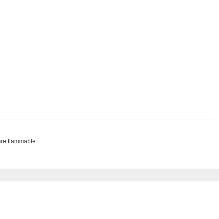
here flammable