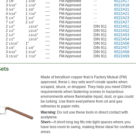
3
"
1
"
__
FM Approved
—
6522A17
1/8
1/16
3
"
1
"
__
FM Approved
—
6522A18
5/16
1/16
3
"
1
"
__
FM Approved
—
6522A31
3/4
3/8
4
"
1
"
__
FM Approved
—
6522A21
5/16
7/16
5
"
1
"
__
FM Approved
—
6522A23
1/4
3/4
7
"
2
"
__
FM Approved
—
6522A27
1/4
1/4
2
"
"
__
FM Approved
DIN 911
6522A51
1/2
13/16
2
"
"
__
FM Approved
DIN 911
6522A52
1/2
13/16
2
"
"
__
FM Approved
DIN 911
6522A53
1/2
13/16
2
"
"
__
FM Approved
DIN 911
6522A54
1/2
13/16
2
"
1"
__
FM Approved
DIN 911
6522A56
13/16
3
"
1
"
__
FM Approved
DIN 911
6522A57
1/8
1/8
3
"
1
"
__
FM Approved
DIN 911
6522A58
9/16
5/16
3
"
1
"
__
FM Approved
DIN 911
6522A59
15/16
7/16
Sets
Made of beryllium copper that is Factory Mutual (FM)
approved, these L-key sets won't create sparks when
scraped, struck, or dropped. They help you meet OSHA
requirements when fastening screws in hazardous
environments where flammable liquid, dust, or gas could
be lurking. Use them everywhere from oil and gas
refineries to paper mills.
Warning:
Do not use these tools in direct contact with
acetylene.
Short—
A short long leg fits into tight spaces where you
have less room to swing, making these ideal for confined
areas.