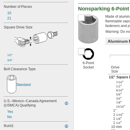
3 
3/8"
Number of Pieces
Nonsparking 6-Point
10
Made of aluminu
21
flammable vapor
fasteners and p
Square Drive Size
Warning: Do not 
Aluminum 
1/2"
3/4"
6-Point
Socket
Drive
Bolt Clearance Type
Size
1/2
" Square 
"
7/16
Standard
"
1/2
"
9/16
"
5/8
"
3/4
U.S.–Mexico–Canada Agreement 
"
7/8
(USMCA) Qualifying
"
15/16
1"
Yes
1
"
1/16
No
1
"
1/8
1
"
1/4
RoHS
10 mm