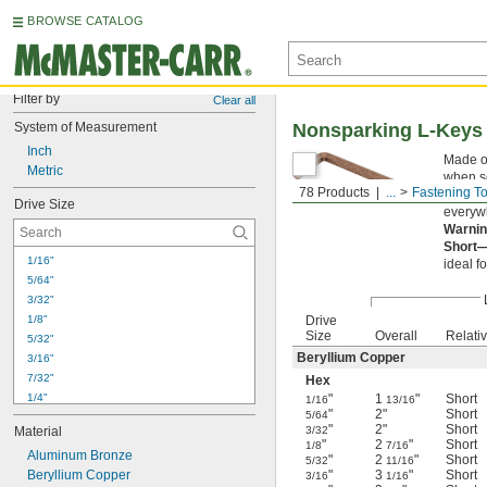
BROWSE CATALOG
Filter by
Clear all
System of Measurement
Nonsparking L-Keys
Inch
Made of
Metric
when s
78 Products
...
Fastening To
in haza
Drive Size
everywh
Warnin
Short
1/16"
ideal f
5/64"
3/32"
1/8"
Drive
Size
Overall
Relati
5/32"
Beryllium Copper
3/16"
7/32"
Hex
1/4"
"
1
"
Short
1/16
13/16
"
2"
Short
5/64
5/16"
"
2"
Short
Material
3/32
3/8"
"
2
"
Short
1/8
7/16
Aluminum Bronze
7/16"
"
2
"
Short
5/32
11/16
Beryllium Copper
"
3
"
Short
1/2"
3/16
1/16