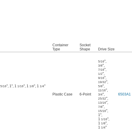
Container
Socket
Type
Shape
Drive Size
"
,
5/16
"
,
3/8
"
,
7/16
"
,
1/2
"
,
9/16
"
,
19/32
", 1", 1
", 1
", 1
"
"
,
15/16
1/16
1/8
1/4
5/8
"
,
11/16
Plastic Case
6-Point
"
,
6503A1
3/4
"
,
25/32
"
,
13/16
"
,
7/8
"
,
15/16
1"
,
1
"
,
1/16
1
"
,
1/8
1
"
1/4