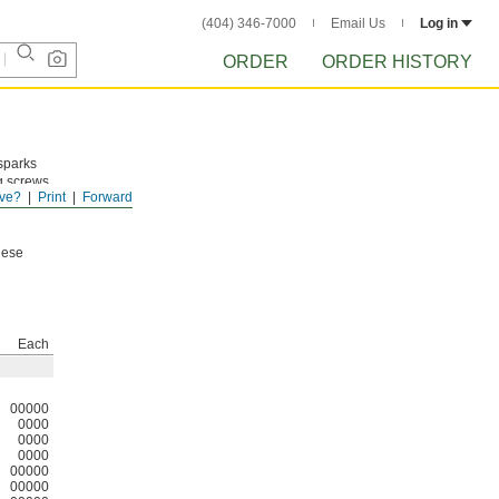
(404) 346-7000
Email Us
Log in
ORDER
ORDER HISTORY
 sparks
g screws
ve?
Print
Forward
em
hese
Each
00000
0000
0000
0000
00000
00000