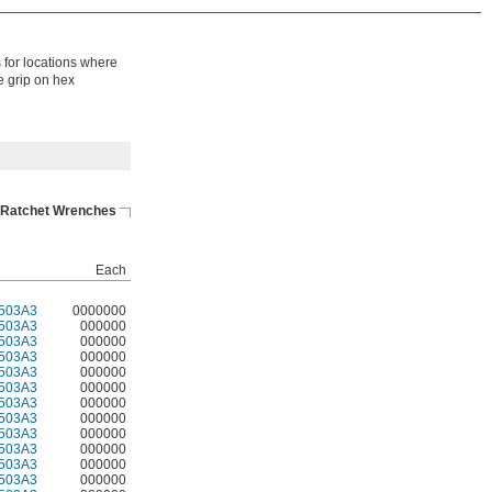
 for locations where
e grip on hex
Ratchet Wrenches
Each
503A3
0000000
503A3
000000
503A3
000000
503A3
000000
503A3
000000
503A3
000000
503A3
000000
503A3
000000
503A3
000000
503A3
000000
503A3
000000
503A3
000000