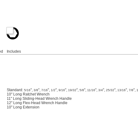
ed
Includes
Standard:
",
",
",
",
",
",
",
",
",
",
",
",
5/16
3/8
7/16
1/2
9/16
19/32
5/8
11/16
3/4
25/32
13/16
7/8
10" Long Ratchet Wrench
11" Long Sliding-Head Wrench Handle
12" Long Flex-Head Wrench Handle
10" Long Extension