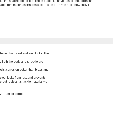
ut the shackle being cut. These padlocks have raised shoulders that
Made from materials that resist corrosion from rain and snow, they’ll
better than steel and zinc locks. Their
. Both the body and shackle are
esist corrosion better than brass and
 steel locks from rust and prevents
t cut-resistant shackle material we
ze, jam, or corrode.