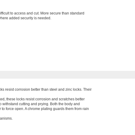
fficult to access and cut. More secure than standard
here added security is needed.
ks resist corrosion better than steel and zinc locks. Their
d, these locks resist corrosion and scratches better
to withstand cutting and prying. Both the body and
 to force open. A chrome plating guards them from rain
hanisms.