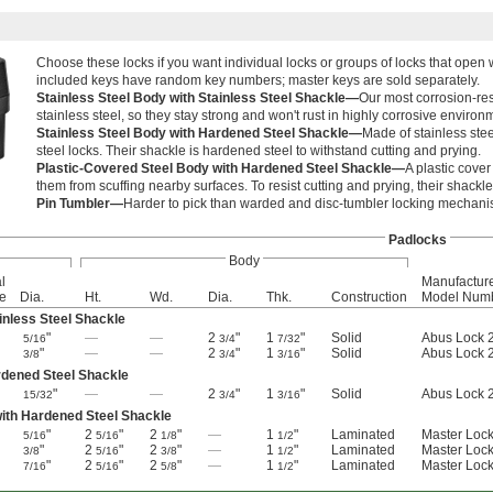
Choose these locks if you want individual locks or groups of locks that open 
included keys have random key numbers; master keys are sold separately.
Stainless Steel Body with Stainless Steel Shackle—
Our most corrosion-res
stainless steel, so they stay strong and won't rust in highly corrosive environ
Stainless Steel Body with Hardened Steel Shackle—
Made of stainless stee
steel locks. Their shackle is hardened steel to withstand cutting and prying.
Plastic-Covered Steel Body with Hardened Steel Shackle—
A plastic cover
them from scuffing nearby surfaces. To resist cutting and prying, their shackl
Pin Tumbler—
Harder to pick than warded and disc-tumbler locking mechani
Padlocks
Body
l
Manufactur
e
Dia.
Ht.
Wd.
Dia.
Thk.
Construction
Model Num
inless Steel Shackle
"
—
—
2
"
1
"
Solid
Abus Lock 
5/16
3/4
7/32
"
—
—
2
"
1
"
Solid
Abus Lock 
3/8
3/4
3/16
rdened Steel Shackle
"
—
—
2
"
1
"
Solid
Abus Lock 
15/32
3/4
3/16
with Hardened Steel Shackle
"
2
"
2
"
—
1
"
Laminated
Master Loc
5/16
5/16
1/8
1/2
"
2
"
2
"
—
1
"
Laminated
Master Loc
3/8
5/16
3/8
1/2
"
2
"
2
"
—
1
"
Laminated
Master Loc
7/16
5/16
5/8
1/2