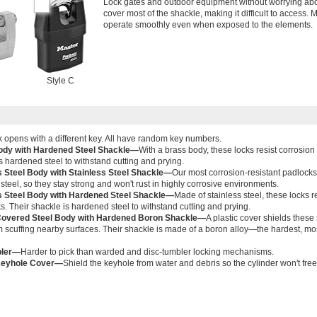
Lock gates and outdoor equipment without worrying abo
cover most of the shackle, making it difficult to access. 
operate smoothly even when exposed to the elements.
Style C
 opens with a different key. All have random key numbers.
ody with Hardened Steel Shackle—
With a brass body, these locks resist corrosion 
s hardened steel to withstand cutting and prying.
s Steel Body with Stainless Steel Shackle—
Our most corrosion-resistant padlocks
 steel, so they stay strong and won't rust in highly corrosive environments.
s Steel Body with Hardened Steel Shackle—
Made of stainless steel, these locks r
ks. Their shackle is hardened steel to withstand cutting and prying.
Covered Steel Body with Hardened Boron Shackle—
A plastic cover shields these
 scuffing nearby surfaces. Their shackle is made of a boron alloy—the hardest, mos
bler—
Harder to pick than warded and disc-tumbler locking mechanisms.
 Keyhole Cover—
Shield the keyhole from water and debris so the cylinder won't free