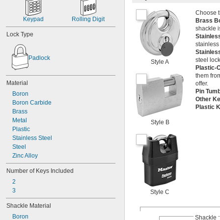
Choose th
Keypad
Rolling Digit
Brass B
shackle i
Lock Type
Stainles
stainless
Stainles
Padlock
steel loc
Style A
Plastic-
them from
Material
offer.
Pin Tum
Boron
Other K
Boron Carbide
Plastic
Brass
Metal
Style B
Plastic
Stainless Steel
Steel
Zinc Alloy
Number of Keys Included
2
3
Style C
Shackle Material
Boron
Shackle