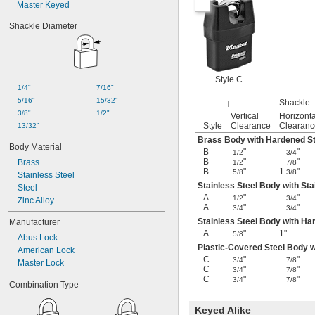
Master Keyed
Shackle Diameter
Style C
1/4"
7/16"
5/16"
15/32"
Shackle
3/8"
1/2"
Vertical
Horizonta
Style
Clearance
Clearanc
13/32"
Brass Body with Hardened St
Body Material
B
"
"
1/2
3/4
B
"
"
Brass
1/2
7/8
B
"
1
"
5/8
3/8
Stainless Steel
Stainless Steel Body with Sta
Steel
A
"
"
1/2
3/4
Zinc Alloy
A
"
"
3/4
3/4
Stainless Steel Body with Ha
Manufacturer
A
"
1"
5/8
Abus Lock
Plastic-Covered Steel Body 
American Lock
C
"
"
3/4
7/8
Master Lock
C
"
"
3/4
7/8
C
"
"
3/4
7/8
Combination Type
Keyed Alike