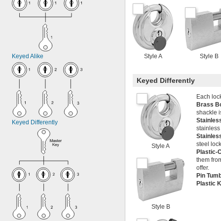
Keyed Alike
Style A
Style B
Keyed Differently
Each lock
Brass B
shackle i
Stainles
Keyed Differently
stainless
Stainles
steel loc
Style A
Plastic-
them from
offer.
Pin Tum
Plastic
Style B