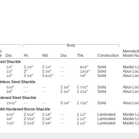
Body
l
Manufact
e
Dia.
Ht.
Wd.
Dia.
Thk.
Construction
Model N
eel Shackle
"
1
"
2
"
—
"
Solid
Master L
1/4
1/2
1/4
9/16
"
2"
2
"
—
"
Solid
Abus Loc
1/2
3/4
13/16
"
2
"
3
"
—
"
Solid
Abus Loc
1/2
3/8
9/16
7/8
inless Steel Shackle
"
—
—
2
"
1
"
Solid
Abus Loc
5/16
3/4
7/32
"
—
—
2
"
1
"
Solid
Abus Loc
3/8
3/4
3/16
rdened Steel Shackle
"
—
—
3
"
1
"
Solid
Abus Loc
15/32
1/8
7/32
with Hardened Boron Shackle
"
2
"
2
"
—
1
"
Laminated
Master L
5/16
5/16
1/8
1/2
"
2
"
2
"
—
1
"
Laminated
Master L
3/8
5/16
3/8
1/2
"
2
"
2
"
—
1
"
Laminated
Master L
7/16
5/16
5/8
1/2