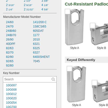
2"
2 
3 
1/2"
3/8"
Cut-Resistant Padlo
2 
2 
4 
3/16"
9/16"
1/8"
2 
2 
4 
1/4"
31/32"
5/8"
Manufacturer Model Number
24/60
141/200 C
24/70
158CS/65
24IB/60
605DAT
24IB/70
1177
26/90
2010
40DPF
6321
Style A
Style B
82/63
6325
82/70
6327
82/90
6400SHENT
Keyed Differently
92/65
7045
92/80
Key Number
10G007
10G008
10G012
10G020
10G054
Style A
Style B
10G700