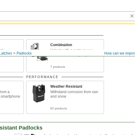
Combination
ock
Unlock with a code so you
Latches
Padlocks
How can we impro
don't need to carry keys
7 products
PERFORMANCE
Weather Resistant
from a
Withstand corrosion from rain
r smartphone
and snow
62 products
sistant Padlocks