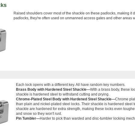
cks
Raised shoulders cover most of the shackle on these padlocks, making it di
padlocks, they're often used on unmanned access gates and other areas w
Each lock opens with a different key. All have random key numbers.
Brass Body with Hardened Steel Shackle—
With a brass body, these loc
shackle is hardened steel to withstand cutting and prying.
Chrome-Plated Steel Body with Hardened Steel Shackle—
Chrome plate
than plain and nickel-plated steel locks. Their shackle is hardened steel 
shackle are hardened for extra strength, making these locks even tougher
and snow so they won't rust.
Pin Tumbler—
Harder to pick than warded and disc-tumbler locking mec