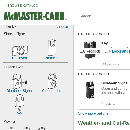
BROWSE CATALOG
Filter by
Clear all
Shackle Type
UNLOCKS WITH
Key
Your classic padl
107 Products
...
Locks and 
Enclosed
Protected
101 products
Unlocks With
UNLOCKS WITH
Bluetooth Signal
Open and control 
Bluetooth Signal
Combination
distance with you
2 products
Key
Show more options
Keying
Weather- and Cut-Re