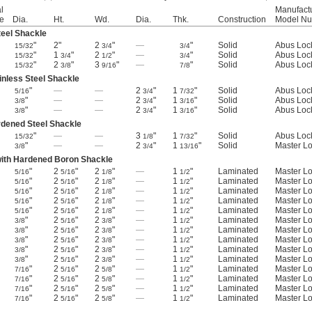
l
Manufact
e
Dia.
Ht.
Wd.
Dia.
Thk.
Construction
Model N
eel Shackle
"
2"
2
"
—
"
Solid
Abus Loc
15/32
3/4
3/4
"
1
"
2
"
—
"
Solid
Abus Loc
15/32
3/4
1/2
3/4
"
2
"
3
"
—
"
Solid
Abus Loc
15/32
3/8
9/16
7/8
inless Steel Shackle
"
—
—
2
"
1
"
Solid
Abus Loc
5/16
3/4
7/32
"
—
—
2
"
1
"
Solid
Abus Loc
3/8
3/4
3/16
"
—
—
2
"
1
"
Solid
Abus Loc
3/8
3/4
3/16
rdened Steel Shackle
"
—
—
3
"
1
"
Solid
Abus Loc
15/32
1/8
7/32
"
—
—
2
"
1
"
Solid
Master L
3/8
3/4
13/16
with Hardened Boron Shackle
"
2
"
2
"
—
1
"
Laminated
Master L
5/16
5/16
1/8
1/2
"
2
"
2
"
—
1
"
Laminated
Master L
5/16
5/16
1/8
1/2
"
2
"
2
"
—
1
"
Laminated
Master L
5/16
5/16
1/8
1/2
"
2
"
2
"
—
1
"
Laminated
Master L
5/16
5/16
1/8
1/2
"
2
"
2
"
—
1
"
Laminated
Master L
5/16
5/16
1/8
1/2
"
2
"
2
"
—
1
"
Laminated
Master L
3/8
5/16
3/8
1/2
"
2
"
2
"
—
1
"
Laminated
Master L
3/8
5/16
3/8
1/2
"
2
"
2
"
—
1
"
Laminated
Master L
3/8
5/16
3/8
1/2
"
2
"
2
"
—
1
"
Laminated
Master L
3/8
5/16
3/8
1/2
"
2
"
2
"
—
1
"
Laminated
Master L
3/8
5/16
3/8
1/2
"
2
"
2
"
—
1
"
Laminated
Master L
7/16
5/16
5/8
1/2
"
2
"
2
"
—
1
"
Laminated
Master L
7/16
5/16
5/8
1/2
"
2
"
2
"
—
1
"
Laminated
Master L
7/16
5/16
5/8
1/2
"
2
"
2
"
—
1
"
Laminated
Master L
7/16
5/16
5/8
1/2