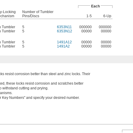
Each
y-Locking
Number of Tumbler
chanism
Pins/Discs
1-5
6-Up
n Tumbler
5
6353N11
000000
000000
n Tumbler
5
6353N12
00000
00000
n Tumbler
5
1491A12
00000
00000
n Tumbler
5
1491A2
00000
00000
ks resist corrosion better than steel and zinc locks. Their
d, these locks resist corrosion and scratches better
o withstand cutting and prying.
hanisms.
ther Key Numbers" and specify your desired number.