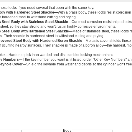
ese locks if you need several that open with the same key.
ody with Hardened Steel Shackle—
With a brass body, these locks resist corrosion 
s hardened steel to withstand cutting and prying.
s Steel Body with Stainless Steel Shackle—
Our most corrosion-resistant padlocks
 steel, so they stay strong and won't rust in highly corrosive environments.
s Steel Body with Hardened Steel Shackle—
Made of stainless steel, these locks r
ks. Their shackle is hardened steel to withstand cutting and prying.
Covered Steel Body with Hardened Boron Shackle—
A plastic cover shields these
 scuffing nearby surfaces. Their shackle is made of a boron alloy—the hardest, mos
bler—
Harder to pick than warded and disc-tumbler locking mechanisms.
ey Numbers—
If the key number you want isn't listed, order "Other Key Numbers" a
 Keyhole Cover—
Shield the keyhole from water and debris so the cylinder won't free
Body