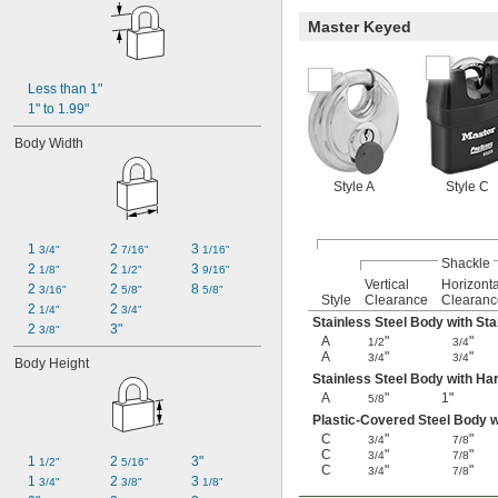
Master Keyed
Less than 1"
1" to 1.99"
Body Width
Style A
Style C
1 
2 
3 
3/4"
7/16"
1/16"
Shackle
2 
2 
3 
1/8"
1/2"
9/16"
Vertical
Horizonta
2 
2 
8 
3/16"
5/8"
5/8"
Style
Clearance
Clearanc
2 
2 
1/4"
3/4"
Stainless Steel Body with Sta
2 
3"
3/8"
A
"
"
1/2
3/4
A
"
"
3/4
3/4
Body Height
Stainless Steel Body with Ha
A
"
1"
5/8
Plastic-Covered Steel Body 
C
"
"
3/4
7/8
C
"
"
3/4
7/8
1 
2 
3"
1/2"
5/16"
C
"
"
3/4
7/8
1 
2 
3 
3/4"
3/8"
1/8"