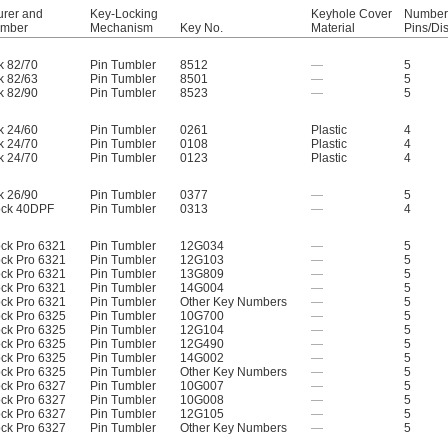
urer and
Key-Locking
Keyhole Cover
Number 
umber
Mechanism
Key No.
Material
Pins/Di
k 82/70
Pin Tumbler
8512
—
5
k 82/63
Pin Tumbler
8501
—
5
k 82/90
Pin Tumbler
8523
—
5
k 24/60
Pin Tumbler
0261
Plastic
4
k 24/70
Pin Tumbler
0108
Plastic
4
k 24/70
Pin Tumbler
0123
Plastic
4
k 26/90
Pin Tumbler
0377
—
5
ock 40DPF
Pin Tumbler
0313
—
4
ock Pro 6321
Pin Tumbler
12G034
—
5
ock Pro 6321
Pin Tumbler
12G103
—
5
ock Pro 6321
Pin Tumbler
13G809
—
5
ock Pro 6321
Pin Tumbler
14G004
—
5
ock Pro 6321
Pin Tumbler
Other Key Numbers
—
5
ock Pro 6325
Pin Tumbler
10G700
—
5
ock Pro 6325
Pin Tumbler
12G104
—
5
ock Pro 6325
Pin Tumbler
12G490
—
5
ock Pro 6325
Pin Tumbler
14G002
—
5
ock Pro 6325
Pin Tumbler
Other Key Numbers
—
5
ock Pro 6327
Pin Tumbler
10G007
—
5
ock Pro 6327
Pin Tumbler
10G008
—
5
ock Pro 6327
Pin Tumbler
12G105
—
5
ock Pro 6327
Pin Tumbler
Other Key Numbers
—
5