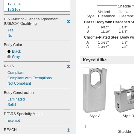
12G034
Shackle
12G103
Vertical
Horizonta
12G104
Style
Clearance
Clearanc
U.S.–Mexico–Canada Agreement 
12G105
Brass Body with Hardened St
(USMCA) Qualifying
12G490
B
"
1
"
9/16
1/4
Yes
13G809
B
"
1
"
11/16
3/8
No
14G002
Chrome-Plated Steel Body wi
14G004
A
1
"
"
3/16
7/8
Body Color
A
1
"
"
16G004
3/16
7/8
Black
16G018
Gray
16G020
Keyed Alike
32G128
RoHS
Compliant
Compliant with Exemptions
Not Compliant
Body Construction
Laminated
Solid
DFARS Specialty Metals
Style A
Style B
Exempt
REACH
Shackle