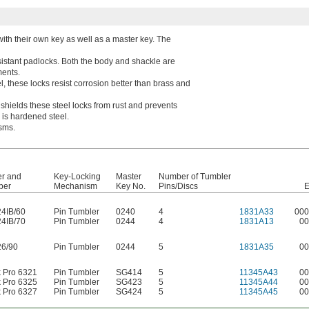
with their own key as well as a master key. The
istant padlocks. Both the body and shackle are
ments.
l, these locks resist corrosion better than brass and
 shields these steel locks from rust and prevents
e is hardened steel.
sms.
er and
Key-Locking
Master
Number of Tumbler
ber
Mechanism
Key No.
Pins/Discs
E
24IB/60
Pin Tumbler
0240
4
1831A33
000
24IB/70
Pin Tumbler
0244
4
1831A13
00
26/90
Pin Tumbler
0244
5
1831A35
00
k Pro 6321
Pin Tumbler
SG414
5
11345A43
00
k Pro 6325
Pin Tumbler
SG423
5
11345A44
00
k Pro 6327
Pin Tumbler
SG424
5
11345A45
00