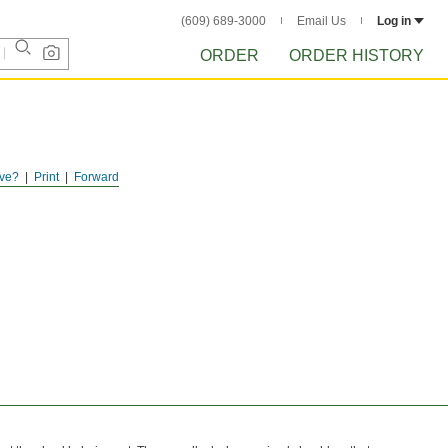
(609) 689-3000
Email Us
Log in
ORDER
ORDER HISTORY
ve?
Print
Forward