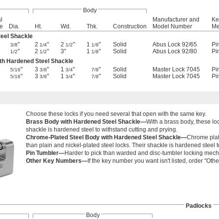
Body
l
Manufacturer and
Ke
e
Dia.
Ht.
Wd.
Thk.
Construction
Model Number
Me
eel Shackle
"
2
"
2
"
1
"
Solid
Abus Lock 92/65
Pi
3/8
1/4
1/2
1/8
"
2
"
3"
1
"
Solid
Abus Lock 92/80
Pi
1/2
1/2
1/8
th Hardened Steel Shackle
"
3
"
1
"
"
Solid
Master Lock 7045
Pi
5/16
3/8
3/4
7/8
"
3
"
1
"
"
Solid
Master Lock 7045
Pi
5/16
3/8
3/4
7/8
Choose these locks if you need several that open with the same key.
Brass Body with Hardened Steel Shackle—
With a brass body, these loc
shackle is hardened steel to withstand cutting and prying.
Chrome-Plated Steel Body with Hardened Steel Shackle—
Chrome plate
than plain and nickel-plated steel locks. Their shackle is hardened steel t
Pin Tumbler—
Harder to pick than warded and disc-tumbler locking mec
Other Key Numbers—
If the key number you want isn't listed, order "O
Padlocks
Body