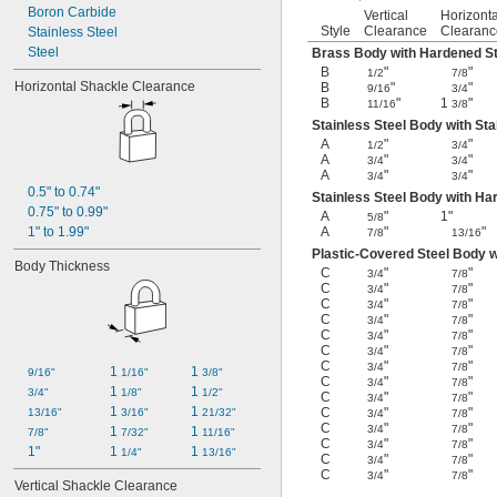
Boron Carbide
Vertical
Horizonta
Style
Clearance
Clearanc
Stainless Steel
Steel
Brass Body with Hardened St
B
"
"
1/2
7/8
Horizontal Shackle Clearance
B
"
"
9/16
3/4
B
"
1
"
11/16
3/8
Stainless Steel Body with Sta
A
"
"
1/2
3/4
A
"
"
3/4
3/4
A
"
"
3/4
3/4
0.5" to 0.74"
Stainless Steel Body with Ha
0.75" to 0.99"
A
"
1"
5/8
1" to 1.99"
A
"
"
7/8
13/16
Plastic-Covered Steel Body 
Body Thickness
C
"
"
3/4
7/8
C
"
"
3/4
7/8
C
"
"
3/4
7/8
C
"
"
3/4
7/8
C
"
"
3/4
7/8
C
"
"
3/4
7/8
C
"
"
3/4
7/8
1 
1 
9/16"
1/16"
3/8"
C
"
"
3/4
7/8
1 
1 
3/4"
1/8"
1/2"
C
"
"
3/4
7/8
1 
1 
C
"
"
13/16"
3/16"
21/32"
3/4
7/8
C
"
"
3/4
7/8
1 
1 
7/8"
7/32"
11/16"
C
"
"
3/4
7/8
1"
1 
1 
1/4"
13/16"
C
"
"
3/4
7/8
C
"
"
3/4
7/8
Vertical Shackle Clearance