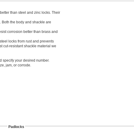
better than steel and zinc locks. Their
. Both the body and shackle are
esist corrosion better than brass and
 steel locks from rust and prevents
t cut-resistant shackle material we
nd specify your desired number.
ze, jam, or corrode.
Padlocks