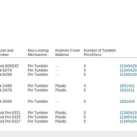
urer and
Key-Locking
Keyhole Cover
Number of Tumbler
umber
Mechanism
Material
Pins/Discs
ock 605DAT
Pin Tumbler
—
4
11345A20
k 82/70
Pin Tumbler
—
5
11345A20
k 82/90
Pin Tumbler
—
5
11345A20
k 24/60
Pin Tumbler
Plastic
4
1831A31
k 24/70
Pin Tumbler
Plastic
5
1831A11
k 26/90
Pin Tumbler
—
5
1831A24
ock Pro 6321
Pin Tumbler
Plastic
5
11345A23
ock Pro 6325
Pin Tumbler
Plastic
5
11345A24
ock Pro 6327
Pin Tumbler
Plastic
5
11345A25