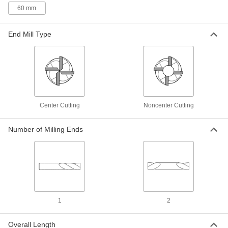
60 mm
4 products
End Mill Type
High-Speed Steel Ball End Mill Sets
Mill rounded slots, slopes, and contours in most
material, from aluminum to steel
2 products
Other Products
Center Cutting
Noncenter Cutting
Router Bits
Attach to routers and CNC machines to cut
Number of Milling Ends
160 products
Face Mills
Flatten and smooth the surface of wide
workpieces in high-speed, high-volume
1
2
154 products
Overall Length
Slitting Saws