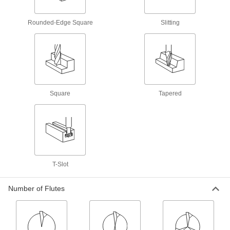
made of most material, from aluminum to steel
Rounded-Edge Square
Slitting
63 products
Fast-Cut High-Speed Steel Keyseat End
Mills
Remove more material at faster speeds than
standard high-speed steel end mills
21 products
Square
Tapered
Cobalt Steel Keyseat End Mills
Run faster with less wear than high-speed steel
end mills when cutting hard material
22 products
T-Slot
Dovetail End Mills
Number of Flutes
High-Speed Steel Dovetail End Mills
Cut dovetail slots in most material, from
aluminum to steel