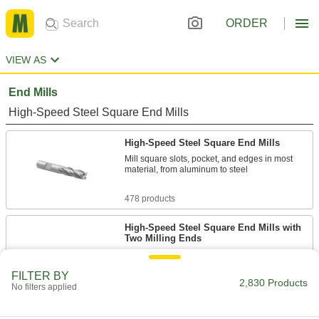
ORDER
VIEW AS
End Mills
High-Speed Steel Square End Mills
High-Speed Steel Square End Mills
Mill square slots, pocket, and edges in most
material, from aluminum to steel
478 products
High-Speed Steel Square End Mills with
Two Milling Ends
When one end wears out, switch to the other for
twice the life
FILTER BY
2,830 Products
No filters applied
168 products