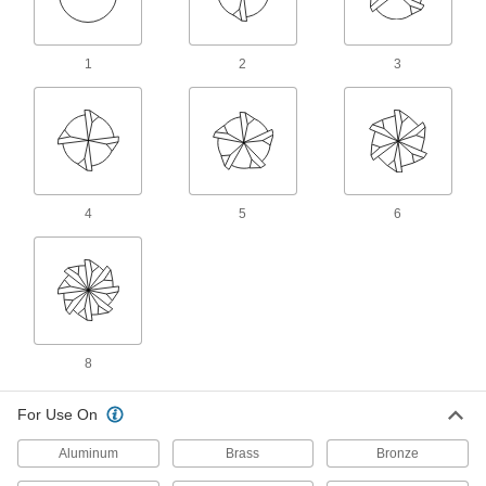
88 products
Cobalt Steel Dovetail End Mills
1
2
3
Run faster with less wear than high-speed steel
end mills when cutting hard material
10 products
Corner-Rounding End Mills
4
5
6
High-Speed Steel Corner-Rounding End
Mills
Round out sharp edges in most material, from
aluminum to steel
141 products
8
Cobalt Steel Corner-Rounding End Mills
Run faster with less wear than high-speed steel
For Use On
end mills when cutting hard material
Aluminum
Brass
Bronze
18 products