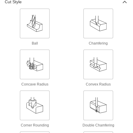
Cut Style
69 products
Cobalt Steel Ball End Mills
Run faster with less wear than high-speed steel
end mills when cutting hard material
32 products
Ball
Chamfering
Roughing Cobalt Steel Ball End Mills
Serrations along the cutting edge remove large
amounts of material at high speeds
14 products
Concave Radius
Convex Radius
Cobalt Steel Ball End Mills with Two
Milling Ends
When one end wears out, switch to the other for
twice the life of standard cobalt steel end mills
39 products
Corner Rounding
Double Chamfering
High-Speed Steel Ball End Mills with Two