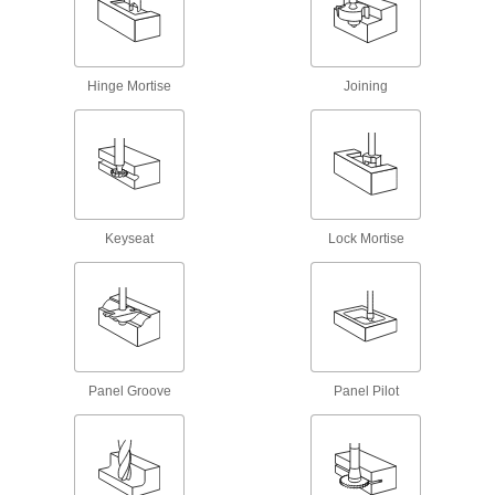
Machine top and bottom chamfers without
flipping your workpiece
8 products
Hinge Mortise
Joining
Carbide-Tipped Double-Chamfering End
Mills
Stay sharper and harder at hotter temperatures
than plain high-speed steel end mills
48 products
Keyseat
Lock Mortise
Outside Chamfering End Mills for Pipes,
Tubes, and Rods
Mill an angled edge on the outside of pipe,
tubes, and rods in one pass
34 products
Panel Groove
Panel Pilot
Keyseat End Mills
High-Speed Steel Keyseat End Mills
Mill precise slots and notches in rotary shafts