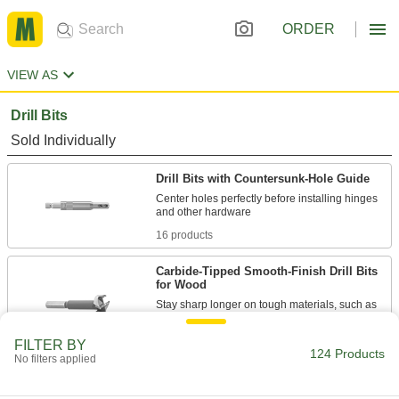
ORDER
VIEW AS
Drill Bits
Sold Individually
Drill Bits with Countersunk-Hole Guide
Center holes perfectly before installing hinges
16 products
Carbide-Tipped Smooth-Finish Drill Bits
for Wood
Stay sharp longer on tough materials, such as
18 products
FILTER BY
124 Products
No filters applied
Fast-Cutting Smooth-Finish Drill Bits for
Wood