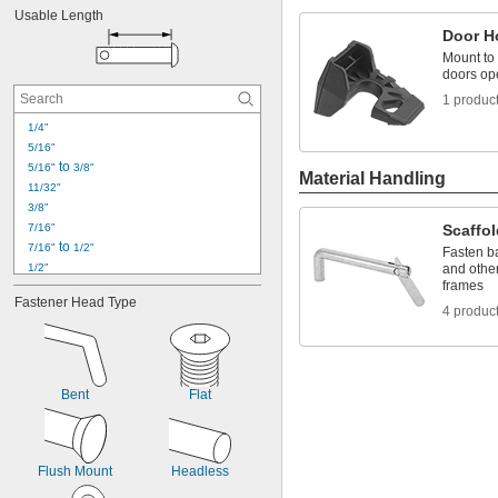
Usable Length
Door H
Mount to 
doors op
1 produc
1/4"
5/16"
 to 
5/16"
3/8"
Material Handling
11/32"
3/8"
7/16"
Scaffo
 to 
7/16"
1/2"
Fasten ba
1/2"
and othe
frames
17/32"
Fastener Head Type
9/16"
4 produc
 to 
9/16"
5/8"
19/32"
5/8"
11/16"
Bent
Flat
23/32"
3/4"
13/16"
 to 
13/16"
15/16"
Flush Mount
Headless