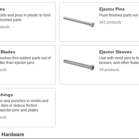
ins
Ejector Pins
lds and pour in plastic to form
Push finished parts out
finished parts
361 products
oducts
 Blades
Ejector Sleeves
pushes thin-walled parts out of
Use with mold pins to f
ter than ejector pins
bosses, and other featur
ucts
39 products
shings
ns and punches in molds and
dies or reduce friction
ejector pins and plates
ucts
y Hardware