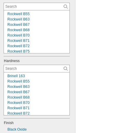
0.033"
0.035"
0.036"
Rockwell B55
0.038"
Rockwell B63
0.040"
Rockwell B67
0.042"
Rockwell B68
0.044"
Rockwell B70
0.045"
Rockwell B71
3/64"
Rockwell B72
Rockwell B75
Rockwell B80
Hardness
Rockwell B83
Rockwell B84
Rockwell B87
Brinell 163
Rockwell B90
Rockwell B55
Rockwell B95
Rockwell B63
Rockwell C1
Rockwell B67
Rockwell C2
Rockwell B68
Rockwell C9
Rockwell B70
Rockwell C15
Rockwell B71
Rockwell B72
Rockwell B75
Finish
Rockwell B80
Rockwell B83
Black Oxide