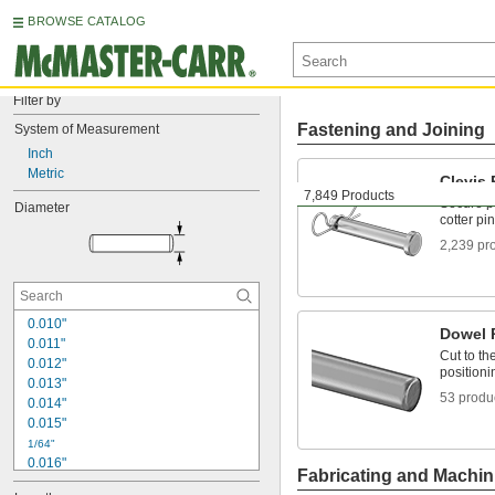
BROWSE CATALOG
Filter by
Fastening and Joining
System of Measurement
Inch
Metric
Clevis 
7,849 Products
Secure pa
Diameter
cotter pin
2,239 pr
0.010"
Dowel 
0.011"
Cut to th
0.012"
positioni
0.013"
53 produ
0.014"
0.015"
1/64"
0.016"
Fabricating and Machin
0.017"