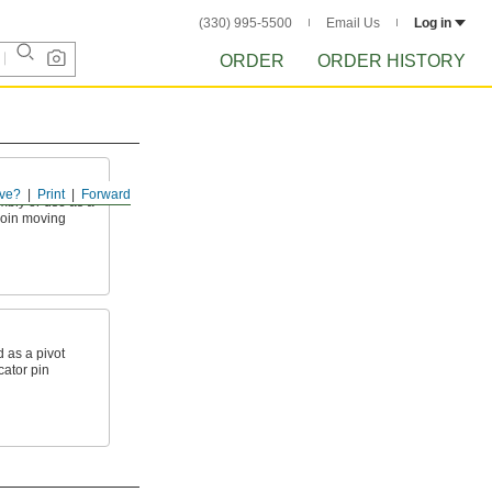
(330) 995-5500
Email Us
Log in
ORDER
ORDER HISTORY
ve?
Print
Forward
mbly or use as a
 join moving
 as a pivot
ocator pin