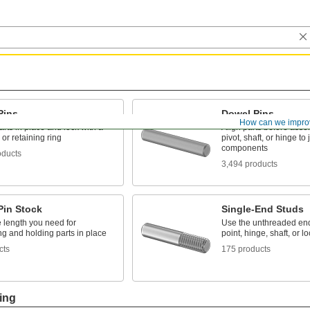
Pins
Dowel Pins
How can we impro
rts in place and lock with a
Align parts before asse
 or retaining ring
pivot, shaft, or hinge to
components
oducts
3,494 products
Pin Stock
Single-End Studs
e length you need for
Use the unthreaded end
ng and holding parts in place
point, hinge, shaft, or l
cts
175 products
ing