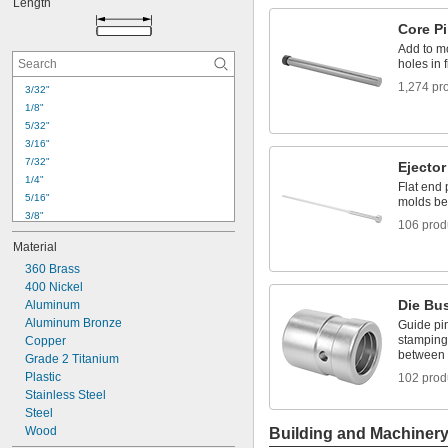
Length
0.018"
0.019"
Core P
0.020"
Add to mo
0.021"
holes in 
0.022"
1,274 pr
3/32"
0.023"
1/8"
0.024"
5/32"
0.025"
3/16"
0.026"
7/32"
Ejector
1/4"
Flat end 
5/16"
molds bet
3/8"
106 prod
7/16"
Material
15/32"
360 Brass
1/2"
400 Nickel
9/16"
Die Bu
Aluminum
19/32"
Aluminum Bronze
5/8"
Guide pi
stamping 
Copper
21/32"
between 
Grade 2 Titanium
11/16"
Plastic
102 prod
23/32"
Stainless Steel
3/4"
Steel
Wood
Building and Machiner