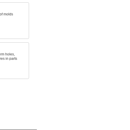
 of molds
orm holes,
es in parts