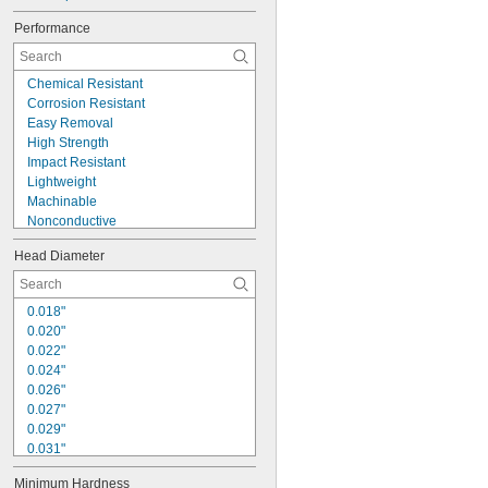
Performance
Chemical Resistant
Corrosion Resistant
Easy Removal
High Strength
Impact Resistant
Lightweight
Machinable
Nonconductive
Padlockable
Head Diameter
Precision
Selectable Length
Self-Locking
0.018"
Self-Lubricating
0.020"
Strong Hold
0.022"
Wear Resistant
0.024"
0.026"
0.027"
0.029"
0.031"
1/32"
Minimum Hardness