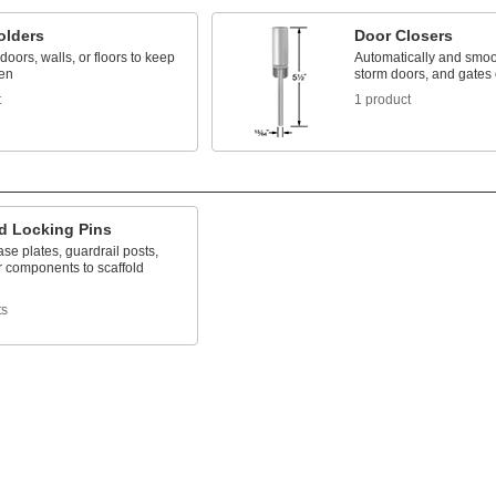
olders
Door Closers
doors, walls, or floors to keep
Automatically and smoot
en
storm doors, and gates
t
1 product
ld Locking Pins
se plates, guardrail posts,
r components to scaffold
ts