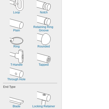
Loop
Notch
Retaining Ring 
Plain
Groove
Ring
Rounded
T-Handle
Tapped
Through Hole
End Type
Blade
Locking Retainer