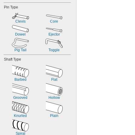
Pin Type
Clevis
Core
Dowel
Ejector
Pig Tail
Toggle
Shaft Type
Barbed
Flat
Grooved
Hollow
Knurled
Plain
Spiral