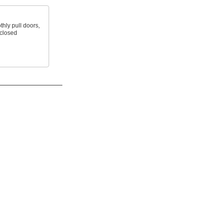
hly pull doors,
 closed