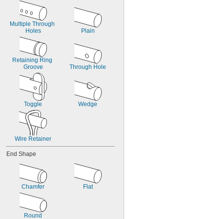
Multiple Through 
Holes
Plain
Retaining Ring 
Groove
Through Hole
Toggle
Wedge
Wire Retainer
End Shape
Chamfer
Flat
Round