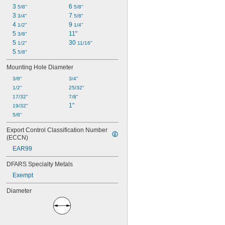
3 
6 
5/8"
5/8"
3 
7 
3/4"
5/8"
4 
9 
1/2"
1/4"
5 
11"
3/8"
5 
30 
1/2"
11/16"
5 
5/8"
Mounting Hole Diameter
3/8"
3/4"
1/2"
25/32"
17/32"
7/8"
1"
19/32"
5/8"
Export Control Classification Number 
(ECCN)
EAR99
DFARS Specialty Metals
Exempt
Diameter