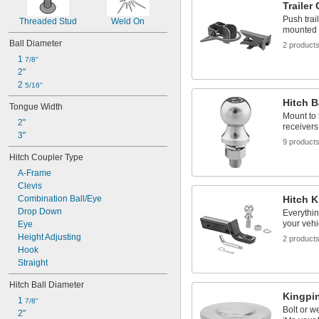
Trailer
18,000 lb.
20,000 lb.
Push trai
Threaded Stud
Weld On
mounted 
Ball Diameter
2 product
1 
7/8"
2"
2 
5/16"
Hitch B
Tongue Width
Mount to 
2"
receivers
3"
9 product
Hitch Coupler Type
A-Frame
Clevis
Combination Ball/Eye
Hitch K
Drop Down
Everythin
your vehi
Eye
Height Adjusting
2 product
Hook
Straight
Hitch Ball Diameter
Kingpi
1 
7/8"
Bolt or w
2"