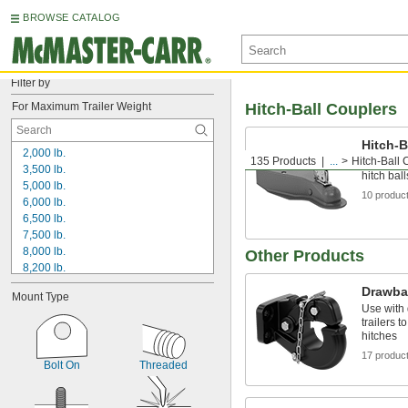
BROWSE CATALOG
Filter by
For Maximum Trailer Weight
Hitch-Ball Couplers
Hitch-B
2,000 lb.
135 Products
...
Hitch-Ball 
Bolt or w
3,500 lb.
hitch bal
5,000 lb.
10 produc
6,000 lb.
6,500 lb.
7,500 lb.
8,000 lb.
Other Products
8,200 lb.
9,000 lb.
Drawba
Mount Type
10,000 lb.
Use with 
12,000 lb.
trailers 
13,000 lb.
hitches
13,500 lb.
17 produc
Bolt On
Threaded
14,000 lb.
15,000 lb.
16,000 lb.