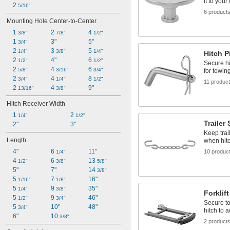
it to your 
2 
5/16"
6 product
Mounting Hole Center-to-Center
1 
2 
4 
3/8"
7/8"
1/2"
1 
3"
5"
3/4"
2 
3 
5 
1/4"
3/8"
1/4"
Hitch P
2 
4"
6 
1/2"
1/2"
Secure hi
2 
4 
6 
5/8"
3/16"
3/4"
for towin
2 
4 
8 
3/4"
1/4"
1/2"
11 produc
2 
4 
9"
13/16"
3/8"
Hitch Receiver Width
1 
2 
1/4"
1/2"
Trailer
2"
3"
Keep trai
Length
when hitc
4"
6 
11"
10 produc
1/4"
4 
6 
13 
1/2"
3/8"
5/8"
5"
7"
14 
3/8"
5 
7 
16"
1/16"
1/8"
5 
9 
35"
1/4"
3/8"
Forklif
5 
9 
46"
1/2"
3/4"
Secure to 
5 
10"
48"
3/4"
hitch to a
6"
10 
3/8"
2 product