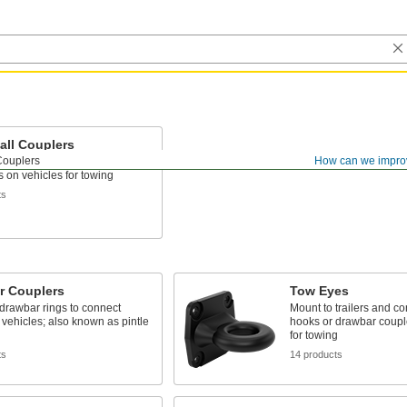
all Couplers
Couplers
How can we impro
eld to trailers and connect to
ls on vehicles for towing
ts
r Couplers
Tow Eyes
drawbar rings to connect
Mount to trailers and co
to vehicles; also known as pintle
hooks or drawbar coupl
for towing
ts
14 products