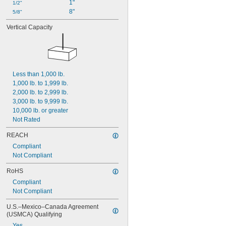
1"
1/2"
8"
5/8"
Vertical Capacity
Less than 1,000 lb.
1,000 lb. to 1,999 lb.
2,000 lb. to 2,999 lb.
3,000 lb. to 9,999 lb.
10,000 lb. or greater
Not Rated
REACH
Compliant
Not Compliant
RoHS
Compliant
Not Compliant
U.S.–Mexico–Canada Agreement 
(USMCA) Qualifying
Yes