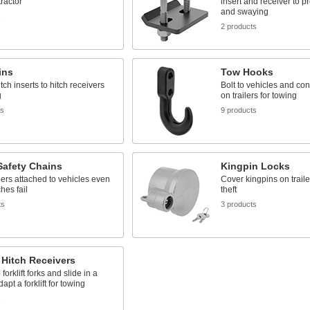
tractor
insert and receiver to pr
and swaying
s
2 products
ins
Tow Hooks
tch inserts to hitch receivers
Bolt to vehicles and co
g
on trailers for towing
ts
9 products
 Safety Chains
Kingpin Locks
lers attached to vehicles even
Cover kingpins on traile
hes fail
theft
ts
3 products
t Hitch Receivers
forklift forks and slide in a
dapt a forklift for towing
s