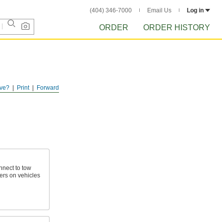
(404) 346-7000
Email Us
Log in
ORDER
ORDER HISTORY
ve?
Print
Forward
nnect to tow
ers on vehicles