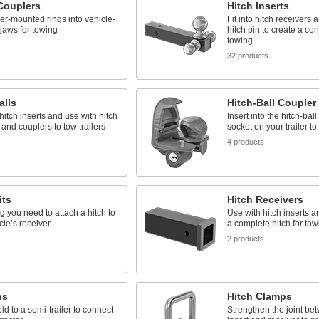
 Couplers
Hitch Inserts
ler-mounted rings into vehicle-
Fit into hitch receivers 
jaws for towing
hitch pin to create a con
towing
s
32 products
alls
Hitch-Ball Coupler
hitch inserts and use with hitch
Insert into the hitch-ball
 and couplers to tow trailers
socket on your trailer to
s
4 products
its
Hitch Receivers
g you need to attach a hitch to
Use with hitch inserts a
cle’s receiver
a complete hitch for tow
s
2 products
ns
Hitch Clamps
eld to a semi-trailer to connect
Strengthen the joint be