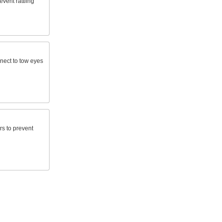
event rattling
nnect to tow eyes
rs to prevent