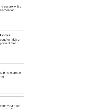
and secure with a
nection for
 Locks
 coupler latch or
 prevent theft
nd pins to create
ing
tween your hitch