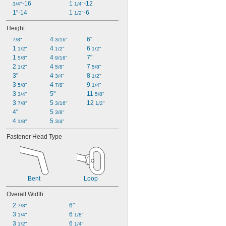
-16
1 
-12
3/4"
1/4"
1"-14
1 
-6
1/2"
Height
4 
6"
7/8"
3/16"
1 
4 
6 
1/2"
1/2"
1/2"
1 
4 
7"
5/8"
9/16"
2 
4 
7 
1/2"
5/8"
5/8"
3"
4 
8 
3/4"
1/2"
3 
4 
9 
5/8"
7/8"
1/4"
3 
5"
11 
3/4"
5/8"
3 
5 
12 
7/8"
3/16"
1/2"
4"
5 
3/8"
4 
5 
1/8"
3/4"
Fastener Head Type
Bent
Loop
Overall Width
2 
6"
7/8"
3 
6 
1/4"
1/8"
3 
6 
1/2"
1/4"