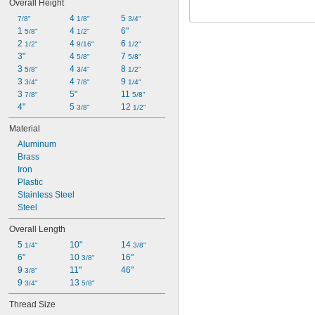
Overall Height
4 
5 
7/8"
1/8"
3/4"
1 
4 
6"
5/8"
1/2"
2 
4 
6 
1/2"
9/16"
1/2"
3"
4 
7 
5/8"
5/8"
3 
4 
8 
5/8"
3/4"
1/2"
3 
4 
9 
3/4"
7/8"
1/4"
3 
5"
11 
7/8"
5/8"
4"
5 
12 
3/8"
1/2"
Material
Aluminum
Brass
Iron
Plastic
Stainless Steel
Steel
Overall Length
5 
10"
14 
1/4"
3/8"
6"
10 
16"
3/8"
9 
11"
46"
3/8"
9 
13 
3/4"
5/8"
Thread Size