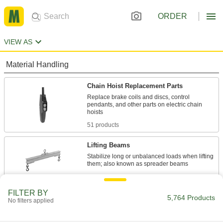
ORDER
VIEW AS
Material Handling
Chain Hoist Replacement Parts
Replace brake coils and discs, control
pendants, and other parts on electric chain
51 products
Lifting Beams
Stabilize long or unbalanced loads when lifting
88 products
FILTER BY
Hoist Hook Latches
5,764 Products
No filters applied