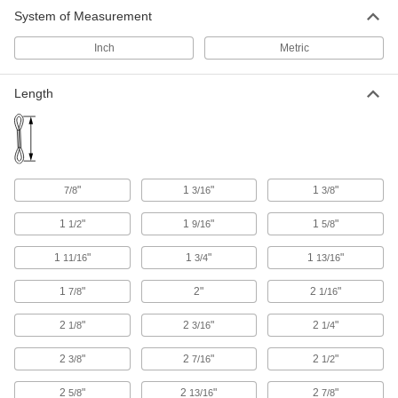
14 products
System of Measurement
Hoist Hooks
Inch
Metric
Replace hooks on lever and electric chain
Length
7 products
Lifting Tongs
Lift tongs by the eye with a crane or forklift to
13 products
"
1
"
1
"
7/8
3/16
3/8
1
"
1
"
1
"
Trolleys
1/2
9/16
5/8
Transport hook-mount hoists along a beam for
1
"
1
"
1
"
11/16
3/4
13/16
70 products
1
"
2"
2
"
7/8
1/16
Cable and Hose Trolleys
2
"
2
"
2
"
1/8
3/16
1/4
Move cable and hose along wire rope, channel,
2
"
2
"
2
"
3/8
7/16
1/2
73 products
2
"
2
"
2
"
5/8
13/16
7/8