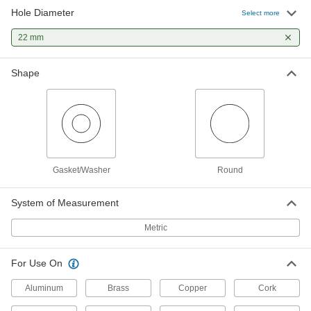
Hole Diameter
Select more
22 mm
Shape
Gasket/Washer
Round
System of Measurement
Metric
For Use On
Aluminum
Brass
Copper
Cork