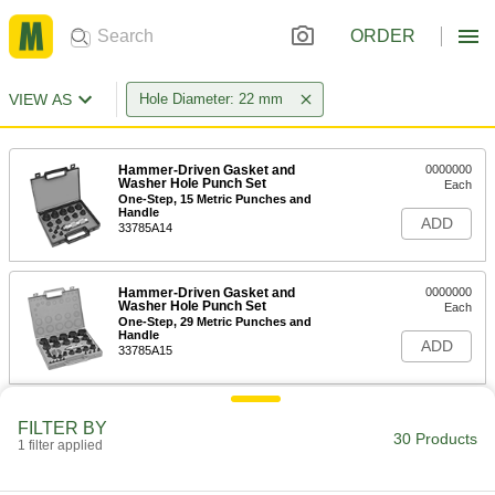
ORDER
VIEW AS
Hole Diameter: 22 mm
Hammer-Driven Gasket and
0000000
Washer Hole Punch Set
Each
One-Step, 15 Metric Punches and
Handle
ADD
33785A14
Hammer-Driven Gasket and
0000000
Washer Hole Punch Set
Each
One-Step, 29 Metric Punches and
Handle
ADD
33785A15
Hammer-Driven Hole Punch
000000
FILTER BY
Each
for 22 mm Hole Diameter
30 Products
1 filter applied
3418A22
ADD