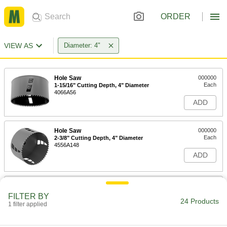
ORDER
VIEW AS
Diameter: 4"
Hole Saw
000000
Each
1-15/16" Cutting Depth, 4" Diameter
4066A56
ADD
Hole Saw
000000
Each
2-3/8" Cutting Depth, 4" Diameter
4556A148
ADD
4" Diameter Long-Life Hole Saw
000000
Each
Unthreaded Arbor Hole
FILTER BY
4192A127
24 Products
1 filter applied
ADD